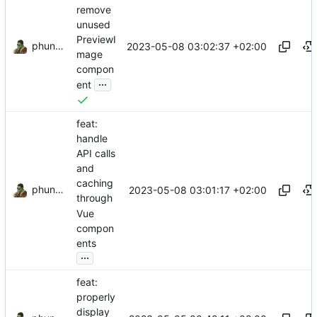
remove
unused
PreviewI
phundrak
2023-05-08 03:02:37 +02:00
mage
compon
...
ent
feat:
handle
API calls
and
caching
phundrak
2023-05-08 03:01:17 +02:00
through
Vue
compon
ents
...
feat:
properly
display