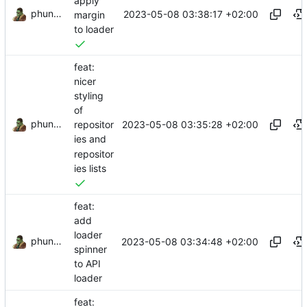
apply
phundrak
2023-05-08 03:38:17 +02:00
margin
to loader
feat:
nicer
styling
of
phundrak
2023-05-08 03:35:28 +02:00
repositor
ies and
repositor
ies lists
feat:
add
loader
phundrak
2023-05-08 03:34:48 +02:00
spinner
to API
loader
feat: