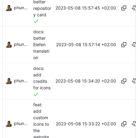
better
phundrak
2023-05-08 15:57:45 +02:00
repositor
y card
docs:
better
phundrak
2023-05-08 15:57:14 +02:00
Elefen
translati
on
docs:
add
phundrak
2023-05-08 15:34:20 +02:00
credits
for icons
feat:
add
custom
phundrak
2023-05-08 15:33:22 +02:00
icons to
the
website