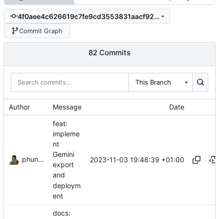
4f0aee4c626619c7fe9cd3553831aacf92283e3a
Commit Graph
82 Commits
This Branch
Author
Message
Date
feat:
impleme
nt
Gemini
phundrak
2023-11-03 19:48:39 +01:00
export
and
deploym
ent
docs: