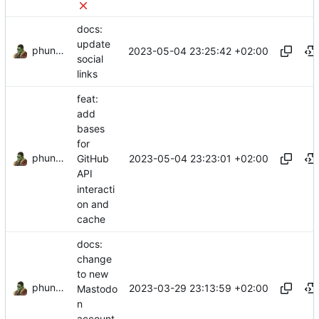
docs:
update
phundrak
2023-05-04 23:25:42 +02:00
social
links
feat:
add
bases
for
phundrak
2023-05-04 23:23:01 +02:00
GitHub
API
interacti
on and
cache
docs:
change
to new
phundrak
2023-03-29 23:13:59 +02:00
Mastodo
n