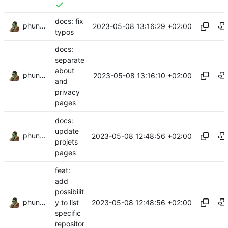
docs: fix
phundrak
2023-05-08 13:16:29 +02:00
typos
docs:
separate
about
phundrak
2023-05-08 13:16:10 +02:00
and
privacy
pages
docs:
update
phundrak
2023-05-08 12:48:56 +02:00
projets
pages
feat:
add
possibilit
phundrak
2023-05-08 12:48:56 +02:00
y to list
specific
repositor