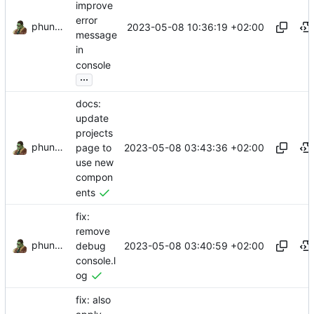
improve
error
phundrak
2023-05-08 10:36:19 +02:00
message
in
console
...
docs:
update
projects
phundrak
2023-05-08 03:43:36 +02:00
page to
use new
compon
ents
fix:
remove
phundrak
2023-05-08 03:40:59 +02:00
debug
console.l
og
fix: also