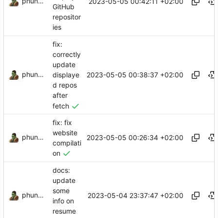
phundrak
2023-05-05 00:42:11 +02:00
GitHub
repositor
ies
fix:
correctly
update
phundrak
2023-05-05 00:38:37 +02:00
displaye
d repos
after
fetch
fix: fix
website
phundrak
2023-05-05 00:26:34 +02:00
compilati
on
docs:
update
some
phundrak
2023-05-04 23:37:47 +02:00
info on
resume