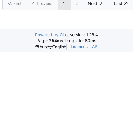
First
Previous
1
2
Next
Last
Powered by Gitea
Version: 1.26.4
Page:
254ms
Template:
80ms
Licenses
API
Auto
English