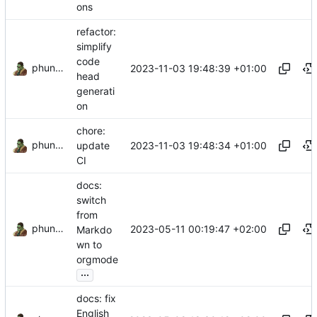
ons
refactor:
simplify
code
phundrak
2023-11-03 19:48:39 +01:00
head
generati
on
chore:
phundrak
2023-11-03 19:48:34 +01:00
update
CI
docs:
switch
from
phundrak
2023-05-11 00:19:47 +02:00
Markdo
wn to
orgmode
...
docs: fix
English