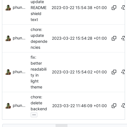
update
phundrak
2023-03-22 15:54:38 +01:00
README
shield
text
chore:
update
phundrak
2023-03-22 15:54:28 +01:00
depende
ncies
fix:
better
readabili
phundrak
2023-03-22 15:54:02 +01:00
ty in
light
theme
chore:
delete
phundrak
2023-03-22 11:46:09 +01:00
backend
...