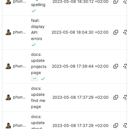
phundrak
2023-05-08 18:30:12 +02:00
spelling
feat:
display
phundrak
2023-05-08 18:04:30 +02:00
API
errors
docs:
update
phundrak
2023-05-08 17:39:44 +02:00
projects
page
...
docs:
update
phundrak
2023-05-08 17:37:29 +02:00
find me
page
docs:
update
phundrak
2023-05-08 17:37:29 +02:00
about