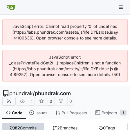
JavaScript error: Cannot read property '0' of undefined
(https://labs.phundrak.com/assets/js/iife.DYEzIdse.js @
4:100636). Open browser console to see more details.
JavaScript error:
_classPrivateFieldGet2(...).replaceChildren is not a function
(https://labs.phundrak.com/assets/js/iife.DYEzIdse.js @
4:89257). Open browser console to see more details. (50)
phundrak
/
phundrak.com
1
0
0
Code
Issues
Pull Requests
Projects
1
82
Commits
2
Branches
0
Tags