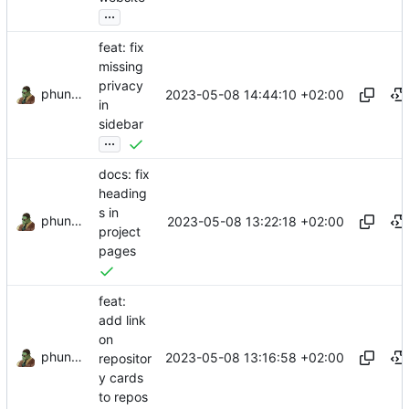
...
feat: fix
missing
privacy
phundrak
2023-05-08 14:44:10 +02:00
in
sidebar
...
docs: fix
heading
s in
phundrak
2023-05-08 13:22:18 +02:00
project
pages
feat:
add link
on
phundrak
2023-05-08 13:16:58 +02:00
repositor
y cards
to repos