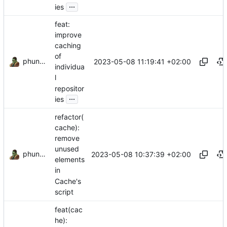
...
ies
feat:
improve
caching
of
phundrak
2023-05-08 11:19:41 +02:00
individua
l
repositor
...
ies
refactor(
cache):
remove
unused
phundrak
2023-05-08 10:37:39 +02:00
elements
in
Cache's
script
feat(cac
he):