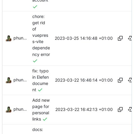
account
chore:
get rid
of
vuepres
phundrak
2023-03-25 14:16:48 +01:00
s-vite
depende
ncy error
fix: typo
in Elefen
phundrak
2023-03-22 16:46:14 +01:00
docume
nt
Add new
page for
phundrak
2023-03-22 16:42:13 +01:00
personal
links
docs: