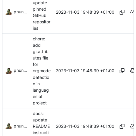
update
pinned
phundrak
2023-11-03 19:48:39 +01:00
GitHub
repositor
ies
chore:
add
gitattrib
utes file
for
phundrak
2023-11-03 19:48:39 +01:00
orgmode
detectio
n in
languag
es of
project
docs:
update
phundrak
2023-11-03 19:48:39 +01:00
README
instructi