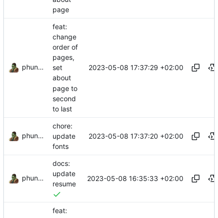
page
feat:
change
order of
pages,
phundrak
2023-05-08 17:37:29 +02:00
set
about
page to
second
to last
chore:
phundrak
2023-05-08 17:37:20 +02:00
update
fonts
docs:
update
phundrak
2023-05-08 16:35:33 +02:00
resume
feat: