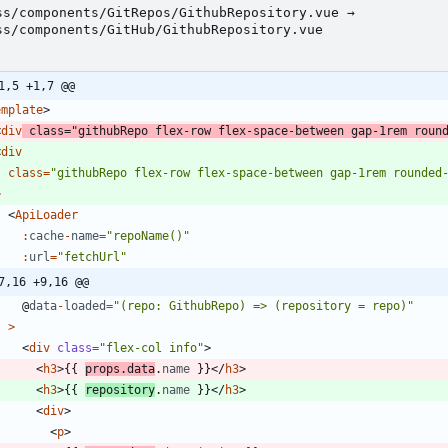
ss/components/GitRepos/GithubRepository.vue →
ss/components/GitHub/GithubRepository.vue
1,5 +1,7 @@
emplate
>
<
div
class
=
"githubRepo flex-row flex-space-between gap-1rem roun
<
div
class
=
"githubRepo flex-row flex-space-between gap-1rem rounded
>
<
ApiLoader
:
cache
-
name
=
"repoName()"
:
url
=
"fetchUrl"
7,16 +9,16 @@
@
data
-
loaded
=
"(repo: GithubRepo) => (repository = repo)"
>
<
div
class
=
"flex-col info"
>
<
h3
>
{
{
props
.
data
.
name
}
}
<
/
h3
>
<
h3
>
{
{
repository
.
name
}
}
<
/
h3
>
<
div
>
<
p
>