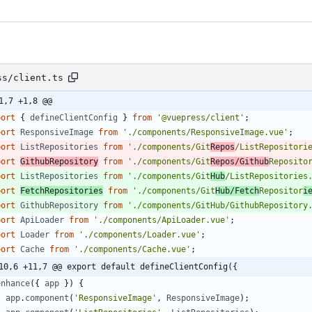
ss/client.ts
1,7 +1,8 @@
port
{
defineClientConfig
}
from
'@vuepress/client'
;
port
ResponsiveImage
from
'./components/ResponsiveImage.vue'
;
port
ListRepositories
from
'./components/Git
Repos
/ListRepositori
port
GithubRepository
from
'./components/Git
Repos/Github
Reposito
port
ListRepositories
from
'./components/Git
Hub
/ListRepositories
port
FetchRepositories
from
'./components/Git
Hub/Fetch
Repositor
i
port
GithubRepository
from
'./components/GitHub/GithubRepository
port
ApiLoader
from
'./components/ApiLoader.vue'
;
port
Loader
from
'./components/Loader.vue'
;
port
Cache
from
'./components/Cache.vue'
;
10,6 +11,7 @@ export default defineClientConfig({
enhance
(
{
app
}
)
{
app
.
component
(
'ResponsiveImage'
,
ResponsiveImage
)
;