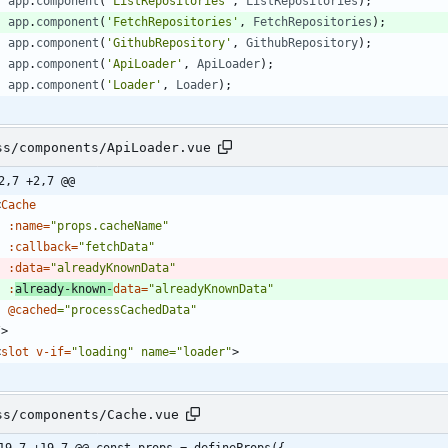
app
.
component
(
'ListRepositories'
,
ListRepositories
)
;
app
.
component
(
'FetchRepositories'
,
FetchRepositories
)
;
app
.
component
(
'GithubRepository'
,
GithubRepository
)
;
app
.
component
(
'ApiLoader'
,
ApiLoader
)
;
app
.
component
(
'Loader'
,
Loader
)
;
ss/components/ApiLoader.vue
2,7 +2,7 @@
<
Cache
:name
=
"props.cacheName"
:callback
=
"fetchData"
:data
=
"alreadyKnownData"
:
already-known-
data
=
"alreadyKnownData"
@cached
="processCachedData"
/
>
<
slot
v-if
=
"loading" name="loader"
>
ss/components/Cache.vue