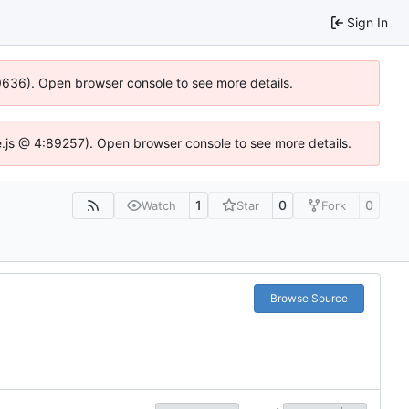
Sign In
00636). Open browser console to see more details.
dse.js @ 4:89257). Open browser console to see more details.
1
0
0
Watch
Star
Fork
Browse Source