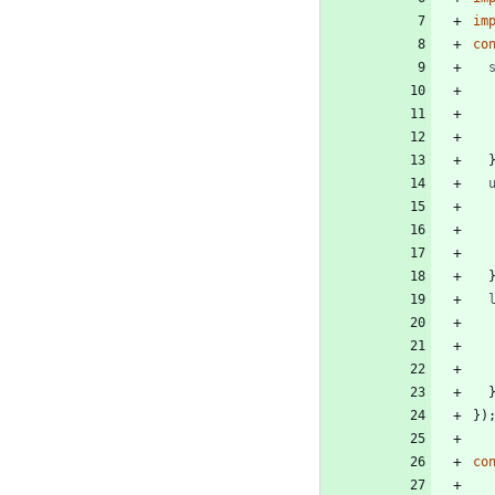
im
co
}
)
co