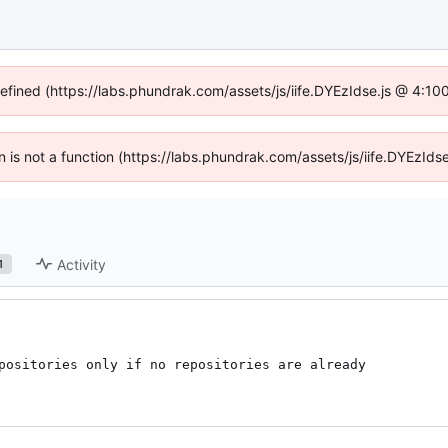
defined (https://labs.phundrak.com/assets/js/iife.DYEzIdse.js @ 4:1
en is not a function (https://labs.phundrak.com/assets/js/iife.DYEzI
Activity
1
positories only if no repositories are already
