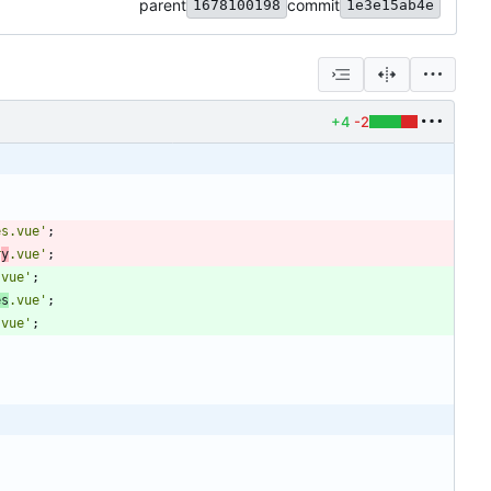
parent
commit
1678100198
1e3e15ab4e
+4
-2
es.vue'
;
r
y
.vue'
;
.vue'
;
es
.vue'
;
.vue'
;