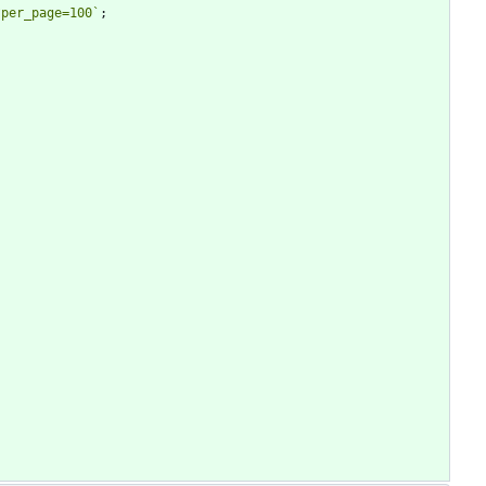
?per_page=100
`
;