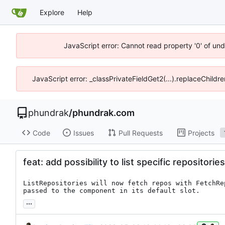
Explore
Help
JavaScript error: Cannot read property '0' of un
JavaScript error: _classPrivateFieldGet2(...).replaceChildr
phundrak
/
phundrak.com
Code
Issues
Pull Requests
Projects
feat: add possibility to list specific repositories
ListRepositories will now fetch repos with FetchRe
passed to the component in its default slot.
...