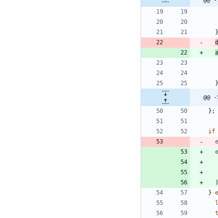
@@ -
@@ -
}
;
if
}