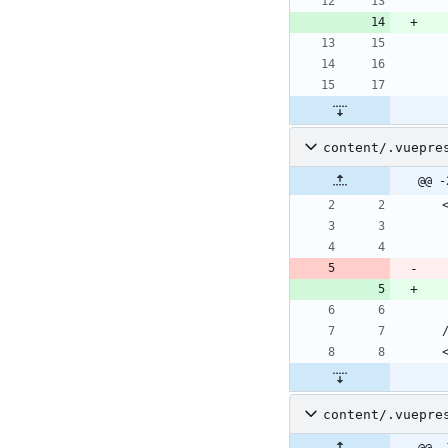
content/.vuepre
@@ -
content/.vuepre