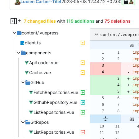
Lucien Cartier-Tilet
2023-05-08 12:44:12 +02:00
7 changed files
with
119 additions
and
75 deletions
content/.vuepress
content/.vuepre
client.ts
@@ -
components
im
im
ApiLoader.vue
im
Cache.vue
im
im
GitHub
im
im
FetchRepositories.vue
im
GithubRepository.vue
im
im
ListRepositories.vue
@@ -
GitRepos
ListRepositories.vue