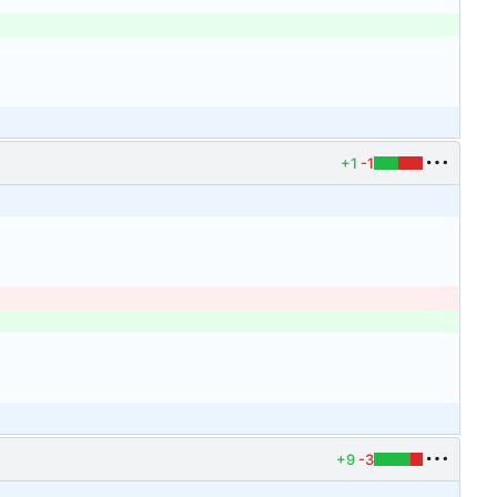
+1
-1
+9
-3