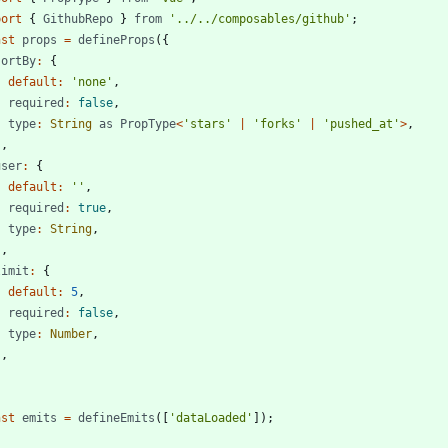
port
{
GithubRepo
}
from
'../../composables/github'
;
nst
props
=
defineProps
(
{
sortBy
:
{
default
:
'none'
,
required
:
false
,
type
:
String
as
PropType
<
'stars'
|
'forks'
|
'pushed_at'
>
,
}
,
user
:
{
default
:
''
,
required
:
true
,
type
:
String
,
}
,
limit
:
{
default
:
5
,
required
:
false
,
type
:
Number
,
}
,
;
nst
emits
=
defineEmits
(
[
'dataLoaded'
]
)
;