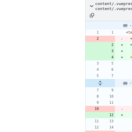
content/.vuepre
content/.vuepre
@@ -
<
t
@@ -