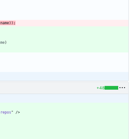
.
name
)
)
;
ame
)
+48
"
repos
"
/
>