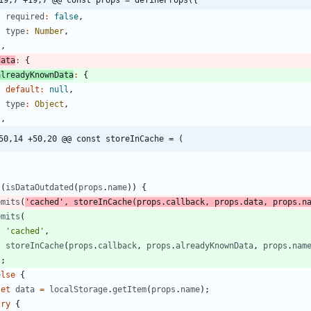
19,7 +19,7 @@ const props = defineProps({
required
:
false
,
type
:
Number
,
}
,
data
:
{
alreadyKnownData
:
{
default
:
null
,
type
:
Object
,
}
,
50,14 +50,20 @@ const storeInCache = (
(
isDataOutdated
(
props
.
name
)
)
{
emits
(
'cached'
,
storeInCache
(
props
.
callback
,
props
.
data
,
props
.
n
emits
(
'cached'
,
storeInCache
(
props
.
callback
,
props
.
alreadyKnownData
,
props
.
nam
)
;
else
{
let
data
=
localStorage
.
getItem
(
props
.
name
)
;
try
{