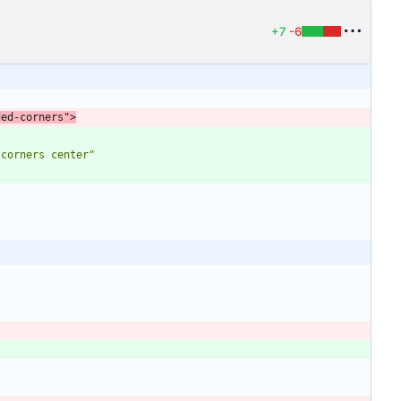
+7
-6
ded-corners"
>
-corners center"