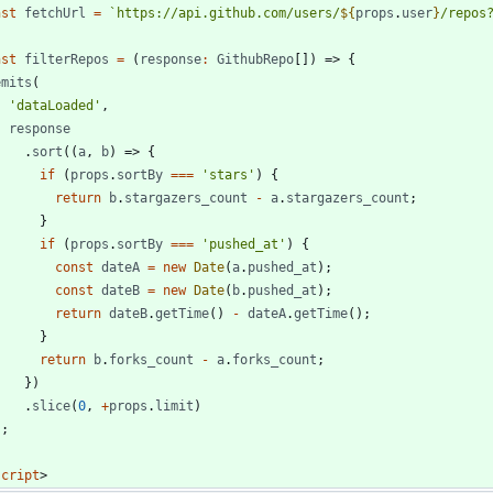
nst
fetchUrl
=
`
https://api.github.com/users/
${
props
.
user
}
/repos
nst
filterRepos
=
(
response
:
GithubRepo
[
]
)
=>
{
emits
(
'dataLoaded'
,
response
.
sort
(
(
a
,
b
)
=>
{
if
(
props
.
sortBy
===
'stars'
)
{
return
b
.
stargazers
_count
-
a
.
stargazers
_count
;
}
if
(
props
.
sortBy
===
'pushed_at'
)
{
const
dateA
=
new
Date
(
a
.
pushed
_at
)
;
const
dateB
=
new
Date
(
b
.
pushed
_at
)
;
return
dateB
.
getTime
(
)
-
dateA
.
getTime
(
)
;
}
return
b
.
forks
_count
-
a
.
forks
_count
;
}
)
.
slice
(
0
,
+
props
.
limit
)
)
;
script
>