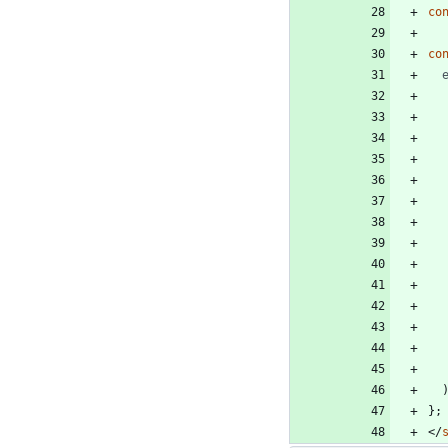
co
co
}
;
<
/