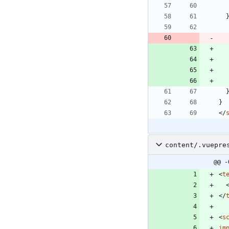
}
<
/
content/.vuepre
@@ -
<
t
<
/
<
s
im