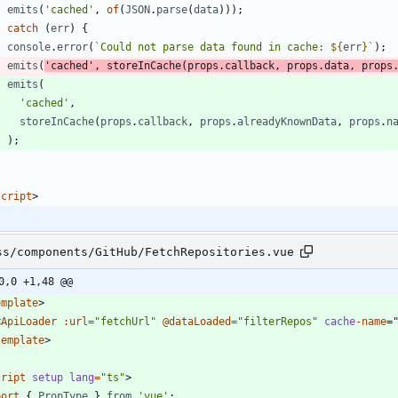
emits
(
'cached'
,
of
(
JSON
.
parse
(
data
)
)
)
;
}
catch
(
err
)
{
console
.
error
(
`
Could not parse data found in cache: 
${
err
}
`
)
;
emits
(
'cached'
,
storeInCache
(
props
.
callback
,
props
.
data
,
props
emits
(
'cached'
,
storeInCache
(
props
.
callback
,
props
.
alreadyKnownData
,
props
.
n
)
;
}
script
>
ss/components/GitHub/FetchRepositories.vue
0,0 +1,48 @@
emplate
>
<
ApiLoader
:url
=
"fetchUrl"
@dataLoaded
="filterRepos"
cache
-name
=
template
>
cript
setup
lang
=
"ts"
>
port
{
PropType
}
from
'vue'
;