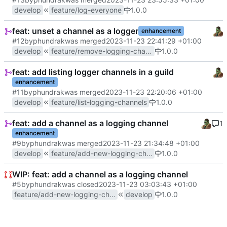
develop
feature/log-everyone
1.0.0
feat: unset a channel as a logger
enhancement
#12
by
phundrak
was merged
2023-11-23 22:41:29 +01:00
develop
feature/remove-logging-channel
1.0.0
feat: add listing logger channels in a guild
enhancement
#11
by
phundrak
was merged
2023-11-23 22:20:06 +01:00
develop
feature/list-logging-channels
1.0.0
feat: add a channel as a logging channel
1
enhancement
#9
by
phundrak
was merged
2023-11-23 21:34:48 +01:00
develop
feature/add-new-logging-channels
1.0.0
WIP: feat: add a channel as a logging channel
#5
by
phundrak
was closed
2023-11-23 03:03:43 +01:00
feature/add-new-logging-channels
develop
1.0.0