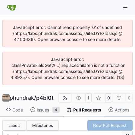
JavaScript error: Cannot read property '0' of undefined
(https://labs.phundrak.com/assets/js/iife.DYEzIdse.js @
4:100636). Open browser console to see more details.
JavaScript error:
_classPrivateFieldGet2(...).replaceChildren is not a function
(https://labs.phundrak.com/assets/js/iife.DYEzIdse.js @
4:89257). Open browser console to see more details. (13)
phundrak
/
p4bl0t
1
0
0
Code
Issues
Pull Requests
Actions
4
Labels
Milestones
New Pull Request