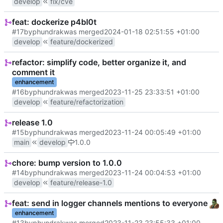
develop
fix/cve
feat: dockerize p4bl0t
#17
by
phundrak
was merged
2024-01-18 02:51:55 +01:00
develop
feature/dockerized
refactor: simplify code, better organize it, and
comment it
enhancement
#16
by
phundrak
was merged
2023-11-25 23:33:51 +01:00
develop
feature/refactorization
release 1.0
#15
by
phundrak
was merged
2023-11-24 00:05:49 +01:00
main
develop
1.0.0
chore: bump version to 1.0.0
#14
by
phundrak
was merged
2023-11-24 00:04:53 +01:00
develop
feature/release-1.0
feat: send in logger channels mentions to everyone
enhancement
#13
by
phundrak
was merged
2023-11-23 23:55:33 +01:00