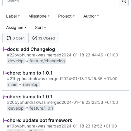
Label
Milestone
Project
Author
Assignee
Sort
0 Open
13 Closed
docs: add Changelog
#22
by
phundrak
was merged
2024-01-18 23:44:46 +01:00
develop
feature/changelog
chore: bump to 1.0.1
#21
by
phundrak
was merged
2024-01-18 23:25:35 +01:00
main
develop
chore: bump to 1.0.1
#20
by
phundrak
was merged
2024-01-18 23:23:53 +01:00
develop
feature/1.0.1
chore: update bot framework
#19
by
phundrak
was merged
2024-01-18 23:12:52 +01:00