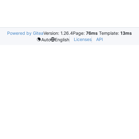
Powered by Gitea
Version: 1.26.4
Page:
76ms
Template:
13ms
Licenses
API
Auto
English