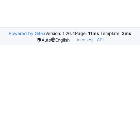
Powered by Gitea
Version: 1.26.4
Page:
11ms
Template:
2ms
Licenses
API
Auto
English