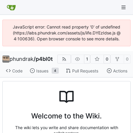
JavaScript error: Cannot read property '0' of undefined
(https://labs.phundrak.com/assets/js/iife.DYEzIdse.js @
4:100636). Open browser console to see more details.
phundrak
/
p4bl0t
1
0
0
Code
Issues
Pull Requests
Actions
4
Welcome to the Wiki.
The wiki lets you write and share documentation with