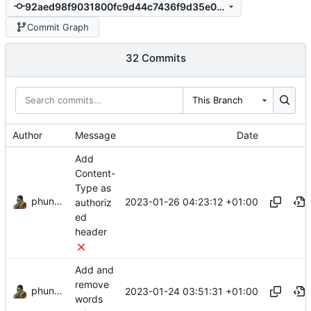
92aed98f9031800fc9d44c7436f9d35e032bafa6
Commit Graph
32 Commits
This Branch
Author
Message
Date
Add
Content-
Type as
phundrak
2023-01-26 04:23:12 +01:00
authoriz
ed
header
Add and
remove
phundrak
2023-01-24 03:51:31 +01:00
words