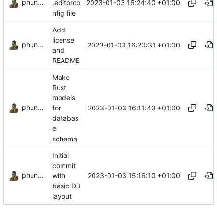
phundrak
2023-01-03 16:24:40 +01:00
.editorco
nfig file
Add
license
phundrak
2023-01-03 16:20:31 +01:00
and
README
Make
Rust
models
phundrak
2023-01-03 16:11:43 +01:00
for
databas
e
schema
Initial
commit
phundrak
2023-01-03 15:16:10 +01:00
with
basic DB
layout