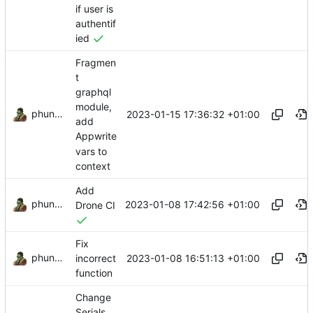
if user is
authentif
ied
Fragmen
t
graphql
module,
phundrak
2023-01-15 17:36:32 +01:00
add
Appwrite
vars to
context
Add
phundrak
2023-01-08 17:42:56 +01:00
Drone CI
Fix
phundrak
2023-01-08 16:51:13 +01:00
incorrect
function
Change
Serials