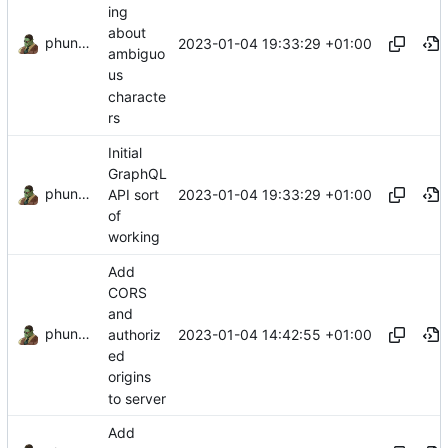
ing
about
phundrak
2023-01-04 19:33:29 +01:00
ambiguo
us
characte
rs
Initial
GraphQL
phundrak
2023-01-04 19:33:29 +01:00
API sort
of
working
Add
CORS
and
phundrak
2023-01-04 14:42:55 +01:00
authoriz
ed
origins
to server
Add