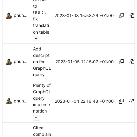
to
UUIDs,
phundrak
2023-01-08 15:58:26 +01:00
fix
translati
on table
...
Add
descripti
phundrak
2023-01-05 12:15:07 +01:00
on for
GraphQL
query
Plenty of
GraphQL
query
phundrak
2023-01-04 22:16:48 +01:00
impleme
ntation
...
Gitea
complain