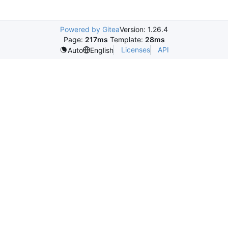
Powered by Gitea
Version: 1.26.4
Page:
217ms
Template:
28ms
Licenses
API
Auto
English