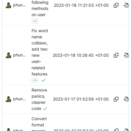
following
phundrak
2023-01-18 11:21:03 +01:00
methods
on user
...
Fix word
name
collision,
add two
phundrak
2023-01-18 10:26:45 +01:00
new
user-
related
features
...
Remove
panics,
phundrak
2023-01-17 01:52:56 +01:00
cleaner
code
Convert
format
phundrak
2023-01-17 01:52:31 +01:00
macros