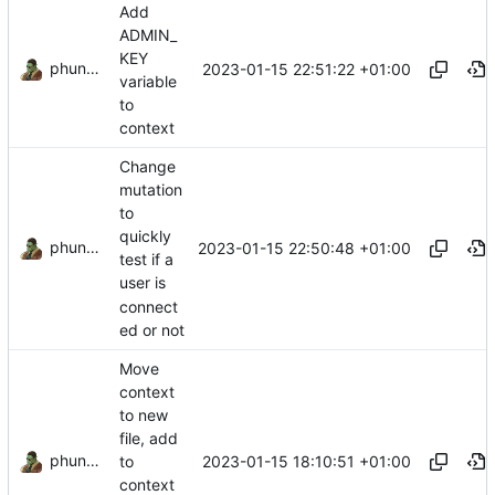
Add
ADMIN_
KEY
phundrak
2023-01-15 22:51:22 +01:00
variable
to
context
Change
mutation
to
quickly
phundrak
2023-01-15 22:50:48 +01:00
test if a
user is
connect
ed or not
Move
context
to new
file, add
phundrak
2023-01-15 18:10:51 +01:00
to
context