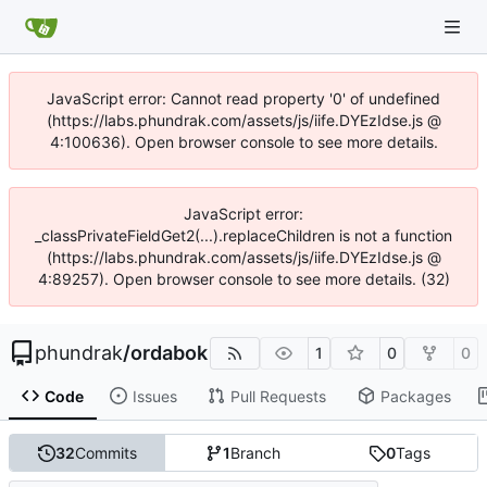
JavaScript error: Cannot read property '0' of undefined
(https://labs.phundrak.com/assets/js/iife.DYEzIdse.js @
4:100636). Open browser console to see more details.
JavaScript error:
_classPrivateFieldGet2(...).replaceChildren is not a function
(https://labs.phundrak.com/assets/js/iife.DYEzIdse.js @
4:89257). Open browser console to see more details. (32)
phundrak
/
ordabok
1
0
0
Code
Issues
Pull Requests
Packages
32
Commits
1
Branch
0
Tags