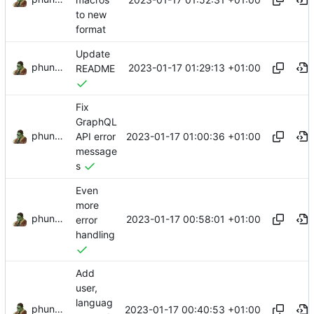
to new
format
Update
phundrak
2023-01-17 01:29:13 +01:00
README
Fix
GraphQL
phundrak
2023-01-17 01:00:36 +01:00
API error
message
s
Even
more
phundrak
2023-01-17 00:58:01 +01:00
error
handling
Add
user,
languag
phundrak
2023-01-17 00:40:53 +01:00