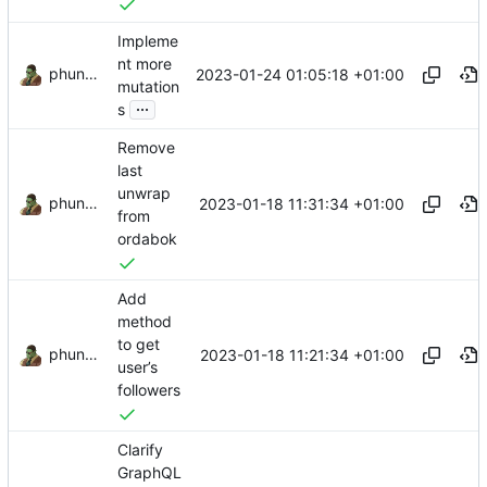
Impleme
nt more
phundrak
2023-01-24 01:05:18 +01:00
mutation
...
s
Remove
last
unwrap
phundrak
2023-01-18 11:31:34 +01:00
from
ordabok
Add
method
to get
phundrak
2023-01-18 11:21:34 +01:00
user’s
followers
Clarify
GraphQL