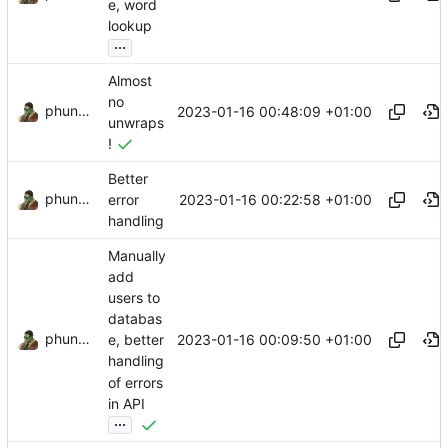
e, word
lookup
...
Almost
no
phundrak
2023-01-16 00:48:09 +01:00
unwraps
!
Better
phundrak
2023-01-16 00:22:58 +01:00
error
handling
Manually
add
users to
databas
phundrak
2023-01-16 00:09:50 +01:00
e, better
handling
of errors
in API
...