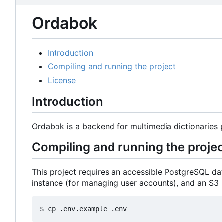
Ordabok
Introduction
Compiling and running the project
License
Introduction
Ordabok is a backend for multimedia dictionaries 
Compiling and running the proje
This project requires an accessible PostgreSQL dat
instance (for managing user accounts), and an S3 
$ cp .env.example .env