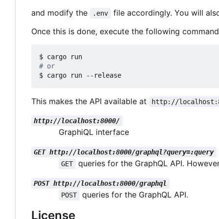
and modify the
file accordingly. You will al
.env
Once this is done, execute the following command
# or
$ cargo run --release
This makes the API available at
http://localhost:
http://localhost:8000/
GraphiQL interface
GET http://localhost:8000/graphql?query=:query
queries for the GraphQL API. However
GET
POST http://localhost:8000/graphql
queries for the GraphQL API.
POST
License