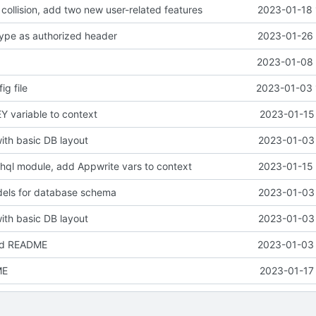
collision, add two new user-related features
2023-01-18 
ype as authorized header
2023-01-26 
2023-01-08 
ig file
2023-01-03 
 variable to context
2023-01-15 
with basic DB layout
2023-01-03 
ql module, add Appwrite vars to context
2023-01-15 
els for database schema
2023-01-03 
with basic DB layout
2023-01-03 
nd README
2023-01-03 
ME
2023-01-17 