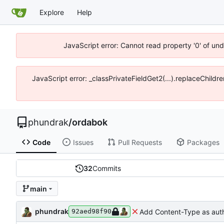
Explore
Help
JavaScript error: Cannot read property '0' of un
JavaScript error: _classPrivateFieldGet2(...).replaceChildr
phundrak
/
ordabok
Code
Issues
Pull Requests
Packages
32
Commits
main
phundrak
Add Content-Type as aut
92aed98f90