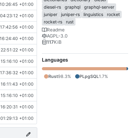
10:26:45 +01:00
diesel-rs
graphql
graphql-server
juniper
juniper-rs
linguistics
rocket
04:23:12 +01:00
rocket-rs
rust
17:42:56 +01:00
Readme
AGPL-3.0
16:24:40 +01:00
117
KiB
22:51:22 +01:00
Languages
15:16:10 +01:00
17:36:32 +01:00
Rust
98.3%
PLpgSQL
1.7%
16:11:43 +01:00
15:16:10 +01:00
16:20:31 +01:00
01:29:13 +01:00