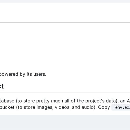
powered by its users.
ct
abase (to store pretty much all of the project's data), an 
bucket (to store images, videos, and audio). Copy
.env.ex