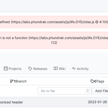
defined (https://labs.phundrak.com/assets/js/iife.DYEzIdse.js @ 4:1
en is not a function (https://labs.phundrak.com/assets/js/iife.DYEzI
(12)
Projects
Releases
Wiki
Activity
1
Branch
0
Tags
Add Fil
T
2023-01-26 
horized header