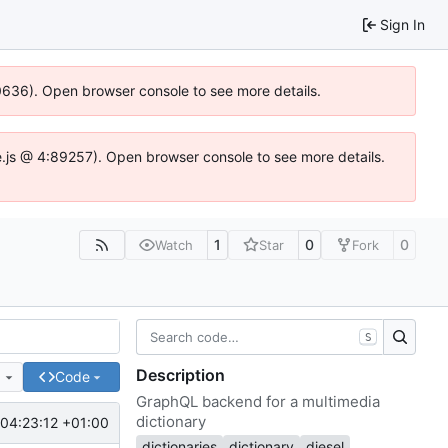
Sign In
00636). Open browser console to see more details.
dse.js @ 4:89257). Open browser console to see more details.
1
0
0
Watch
Star
Fork
S
Description
e
Code
GraphQL backend for a multimedia
dictionary
04:23:12 +01:00
dictionaries
dictionary
diesel