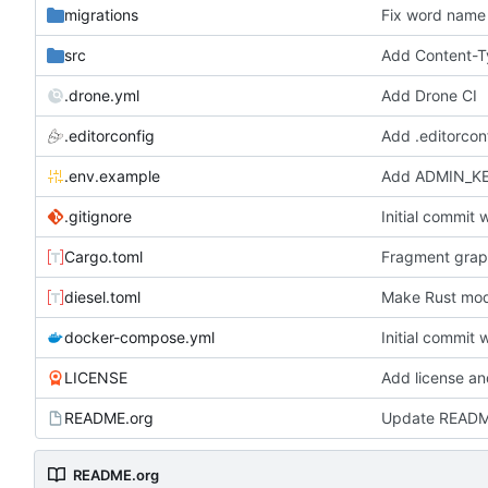
migrations
Fix word name 
src
Add Content-T
.drone.yml
Add Drone CI
.editorconfig
Add .editorconf
.env.example
Add ADMIN_KEY
.gitignore
Initial commit 
Cargo.toml
Fragment graph
diesel.toml
Make Rust mod
docker-compose.yml
Initial commit 
LICENSE
Add license a
README.org
Update READ
README.org