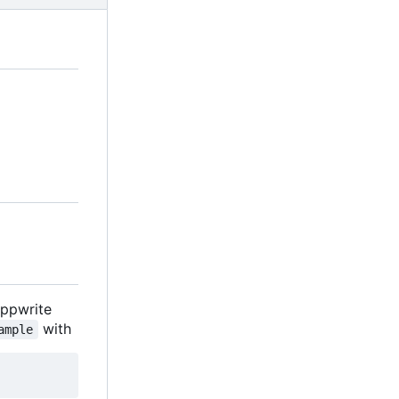
Appwrite
with
ample