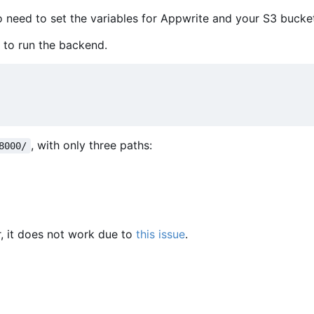
so need to set the variables for Appwrite and your S3 bucke
 to run the backend.
, with only three paths:
8000/
, it does not work due to
this issue
.