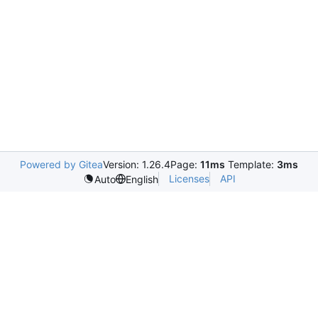
Powered by Gitea
Version: 1.26.4
Page:
11ms
Template:
3ms
Licenses
API
Auto
English