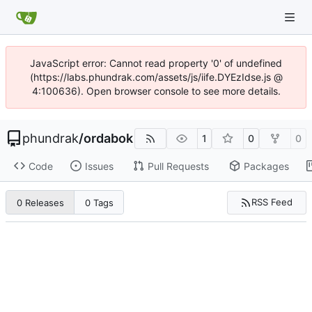
JavaScript error: Cannot read property '0' of undefined
(https://labs.phundrak.com/assets/js/iife.DYEzIdse.js @
4:100636). Open browser console to see more details.
phundrak
/
ordabok
1
0
0
Code
Issues
Pull Requests
Packages
RSS Feed
0 Releases
0 Tags