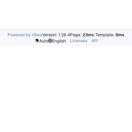
Powered by Gitea
Version: 1.26.4
Page:
23ms
Template:
6ms
Licenses
API
Auto
English