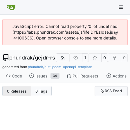
JavaScript error: Cannot read property '0' of undefined
(https://labs.phundrak.com/assets/js/iife.DYEzIdse.js @
4:100636). Open browser console to see more details.
phundrak
/
gejdr-rs
1
0
0
generated from
phundrak/rust-poem-openapi-template
Code
Issues
Pull Requests
Actions
34
RSS Feed
0 Releases
0 Tags