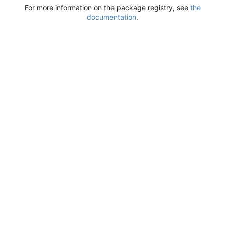
For more information on the package registry, see
the
documentation
.