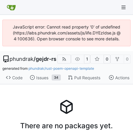
JavaScript error: Cannot read property '0' of undefined
(https://labs.phundrak.com/assets/js/iife.DYEzIdse.js @
4:100636). Open browser console to see more details.
phundrak
/
gejdr-rs
1
0
0
generated from
phundrak/rust-poem-openapi-template
Code
Issues
Pull Requests
Actions
34
There are no packages yet.