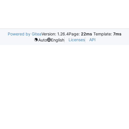
Powered by Gitea
Version: 1.26.4
Page:
22ms
Template:
7ms
Licenses
API
Auto
English