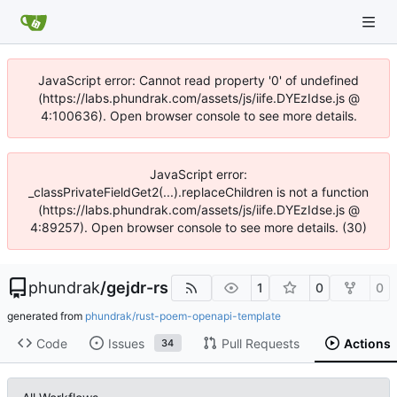
JavaScript error: Cannot read property '0' of undefined
(https://labs.phundrak.com/assets/js/iife.DYEzIdse.js @
4:100636). Open browser console to see more details.
JavaScript error:
_classPrivateFieldGet2(...).replaceChildren is not a function
(https://labs.phundrak.com/assets/js/iife.DYEzIdse.js @
4:89257). Open browser console to see more details. (30)
phundrak
/
gejdr-rs
1
0
0
generated from
phundrak/rust-poem-openapi-template
Code
Issues
Pull Requests
Actions
34