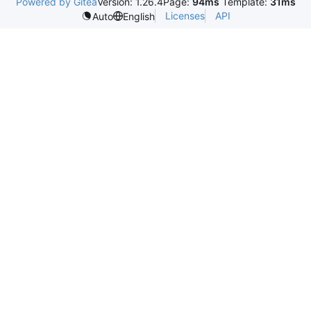
Powered by Gitea
Version: 1.26.4
Page:
94ms
Template:
31ms
Licenses
API
Auto
English