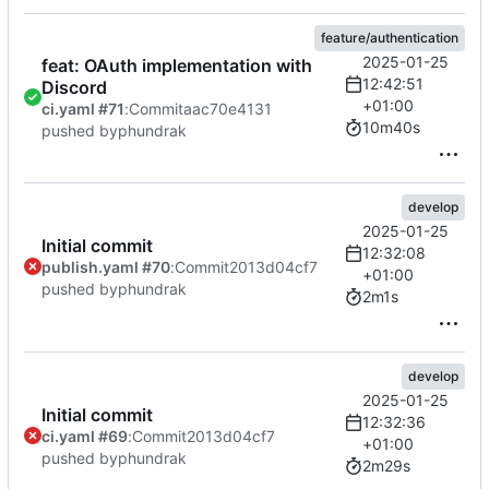
feature/authentication
2025-01-25
feat: OAuth implementation with
12:42:51
Discord
+01:00
ci.yaml #71
:
Commit
aac70e4131
10m40s
pushed by
phundrak
develop
2025-01-25
Initial commit
12:32:08
publish.yaml #70
:
Commit
2013d04cf7
+01:00
pushed by
phundrak
2m1s
develop
2025-01-25
Initial commit
12:32:36
ci.yaml #69
:
Commit
2013d04cf7
+01:00
pushed by
phundrak
2m29s