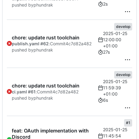
2s
pushed by
phundrak
develop
2025-01-25
chore: update rust toolchain
12:00:00
publish.yaml #62
:
Commit
4c7d82a482
+01:00
pushed by
phundrak
27s
develop
2025-01-25
chore: update rust toolchain
11:59:39
ci.yaml #61
:
Commit
4c7d82a482
+01:00
pushed by
phundrak
6s
#1
2025-01-25
feat: OAuth implementation with
11:45:54
Discord