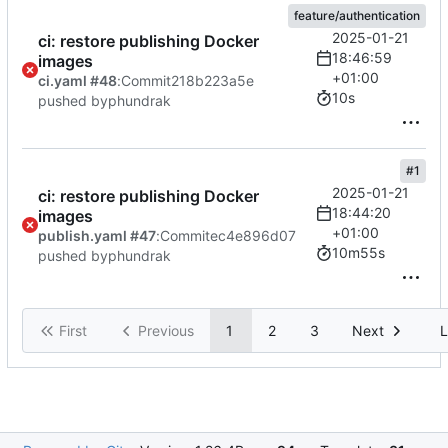
feature/authentication
2025-01-21
ci: restore publishing Docker
18:46:59
images
+01:00
ci.yaml #48
:
Commit
218b223a5e
10s
pushed by
phundrak
#1
2025-01-21
ci: restore publishing Docker
18:44:20
images
+01:00
publish.yaml #47
:
Commit
ec4e896d07
10m55s
pushed by
phundrak
First
Previous
1
2
3
Next
L