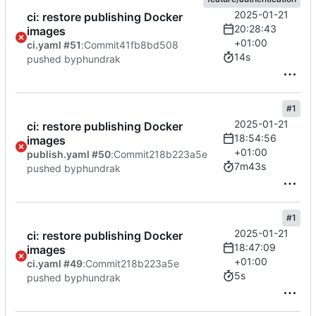
2025-01-21
ci: restore publishing Docker
20:28:43
images
+01:00
ci.yaml #51
:
Commit
41fb8bd508
14s
pushed by
phundrak
#1
2025-01-21
ci: restore publishing Docker
18:54:56
images
+01:00
publish.yaml #50
:
Commit
218b223a5e
7m43s
pushed by
phundrak
#1
2025-01-21
ci: restore publishing Docker
18:47:09
images
+01:00
ci.yaml #49
:
Commit
218b223a5e
5s
pushed by
phundrak