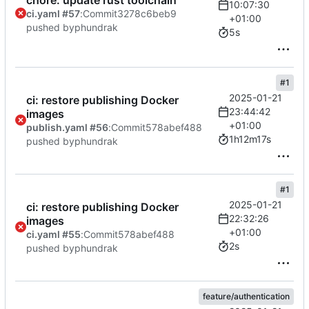
chore: update rust toolchain
10:07:30
ci.yaml #57
:
Commit
3278c6beb9
+01:00
pushed by
phundrak
5s
#1
2025-01-21
ci: restore publishing Docker
23:44:42
images
+01:00
publish.yaml #56
:
Commit
578abef488
1h12m17s
pushed by
phundrak
#1
2025-01-21
ci: restore publishing Docker
22:32:26
images
+01:00
ci.yaml #55
:
Commit
578abef488
2s
pushed by
phundrak
feature/authentication