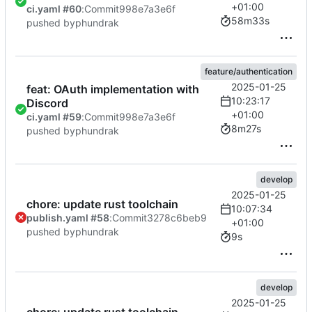
+01:00
ci.yaml #60
:
Commit
998e7a3e6f
58m33s
pushed by
phundrak
feature/authentication
2025-01-25
feat: OAuth implementation with
10:23:17
Discord
+01:00
ci.yaml #59
:
Commit
998e7a3e6f
8m27s
pushed by
phundrak
develop
2025-01-25
chore: update rust toolchain
10:07:34
publish.yaml #58
:
Commit
3278c6beb9
+01:00
pushed by
phundrak
9s
develop
2025-01-25