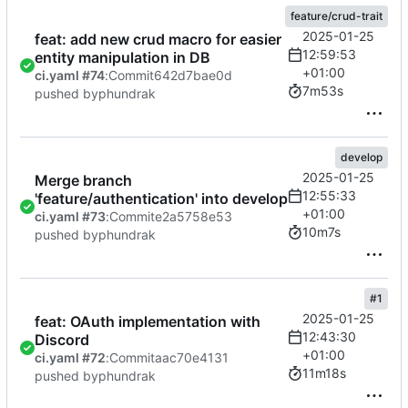
feature/crud-trait
2025-01-25
feat: add new crud macro for easier
12:59:53
entity manipulation in DB
+01:00
ci.yaml #74
:
Commit
642d7bae0d
7m53s
pushed by
phundrak
develop
2025-01-25
Merge branch
12:55:33
'feature/authentication' into develop
+01:00
ci.yaml #73
:
Commit
e2a5758e53
10m7s
pushed by
phundrak
#1
2025-01-25
feat: OAuth implementation with
12:43:30
Discord
+01:00
ci.yaml #72
:
Commit
aac70e4131
11m18s
pushed by
phundrak