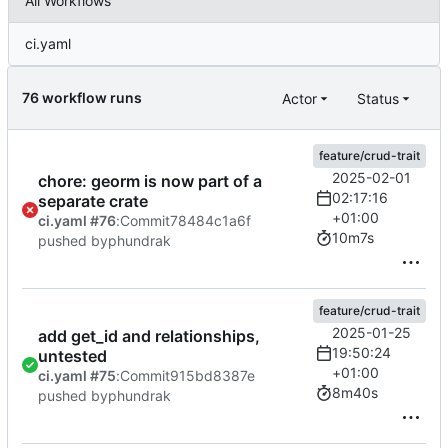
All Workflows
ci.yaml
76 workflow runs
Actor
Status
feature/crud-trait
2025-02-01
chore: georm is now part of a
02:17:16
separate crate
+01:00
ci.yaml #76
:
Commit
78484c1a6f
10m7s
pushed by
phundrak
feature/crud-trait
2025-01-25
add get_id and relationships,
19:50:24
untested
+01:00
ci.yaml #75
:
Commit
915bd8387e
8m40s
pushed by
phundrak