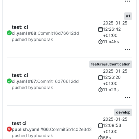
#1
2025-01-25
test: ci
12:26:42
ci.yaml #68
:
Commit
16d76612dd
+01:00
pushed by
phundrak
11m45s
feature/authentication
2025-01-25
test: ci
12:26:20
ci.yaml #67
:
Commit
16d76612dd
+01:00
pushed by
phundrak
11m23s
develop
2025-01-25
test ci
12:08:53
publish.yaml #66
:
Commit
5b1c02e3d2
+01:00
pushed by
phundrak
56s