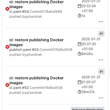
2025-01-21
ci: restore publishing Docker
22:32:24
images
+01:00
ci.yaml #54
:
Commit
578abef488
1s
pushed by
phundrak
#1
2025-01-21
ci: restore publishing Docker
20:37:20
images
+01:00
publish.yaml #53
:
Commit
41fb8bd508
8m35s
pushed by
phundrak
#1
2025-01-21
ci: restore publishing Docker
21:05:07
images
+01:00
ci.yaml #52
:
Commit
41fb8bd508
36m37s
pushed by
phundrak
feature/authentication