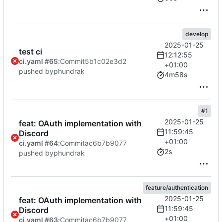
develop
2025-01-25
test ci
12:12:55
ci.yaml #65
:
Commit
5b1c02e3d2
+01:00
pushed by
phundrak
4m58s
#1
2025-01-25
feat: OAuth implementation with
11:59:45
Discord
+01:00
ci.yaml #64
:
Commit
ac6b7b9077
2s
pushed by
phundrak
feature/authentication
2025-01-25
feat: OAuth implementation with
11:59:45
Discord
+01:00
ci.yaml #63
:
Commit
ac6b7b9077