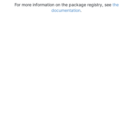
For more information on the package registry, see
the
documentation
.