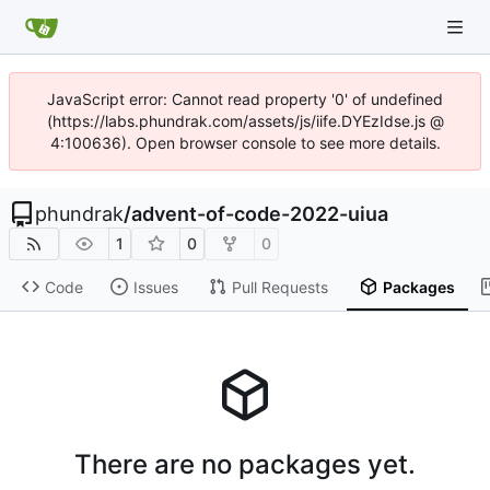
JavaScript error: Cannot read property '0' of undefined
(https://labs.phundrak.com/assets/js/iife.DYEzIdse.js @
4:100636). Open browser console to see more details.
phundrak
/
advent-of-code-2022-uiua
1
0
0
Code
Issues
Pull Requests
Packages
There are no packages yet.