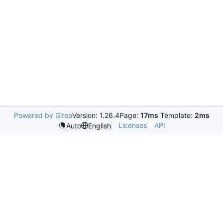
Powered by Gitea
Version: 1.26.4
Page:
17ms
Template:
2ms
Licenses
API
Auto
English