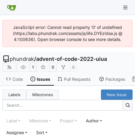
JavaScript error: Cannot read property '0' of undefined
(https://labs.phundrak.com/assets/js/iife.DYEzIdse.js @
4:100636). Open browser console to see more details.
phundrak
/
advent-of-code-2022-uiua
1
0
0
Code
Issues
Pull Requests
Packages
Labels
Milestones
New Issue
Label
Milestone
Project
Author
Assignee
Sort