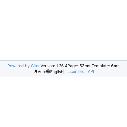
Powered by Gitea
Version: 1.26.4
Page:
52ms
Template:
6ms
Licenses
API
Auto
English