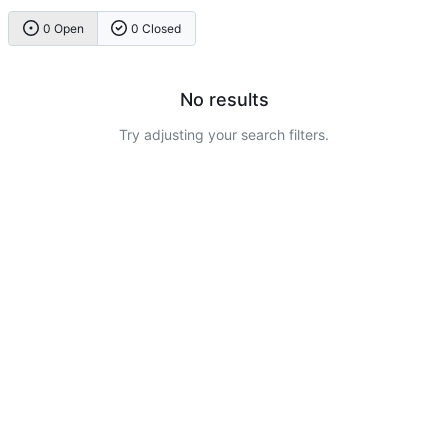
0 Open
0 Closed
No results
Try adjusting your search filters.