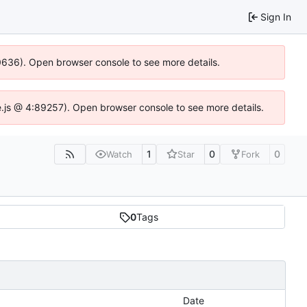
Sign In
00636). Open browser console to see more details.
dse.js @ 4:89257). Open browser console to see more details.
1
0
0
Watch
Star
Fork
0
Tags
Date