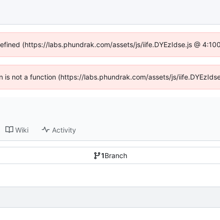
defined (https://labs.phundrak.com/assets/js/iife.DYEzIdse.js @ 4:1
en is not a function (https://labs.phundrak.com/assets/js/iife.DYEzI
Wiki
Activity
1
Branch