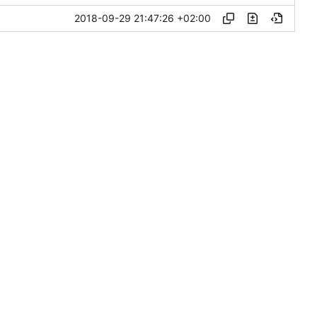
2018-09-29 21:47:26 +02:00