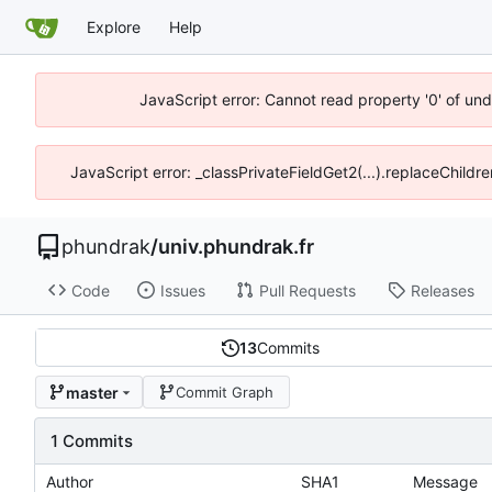
Explore
Help
JavaScript error: Cannot read property '0' of un
JavaScript error: _classPrivateFieldGet2(...).replaceChildr
phundrak
/
univ.phundrak.fr
Code
Issues
Pull Requests
Releases
13
Commits
master
Commit Graph
1 Commits
Author
SHA1
Message