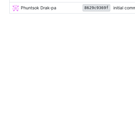
Phuntsok Drak-pa
initial com
8629c9369f