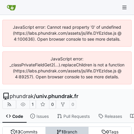
JavaScript error: Cannot read property '0' of undefined
(https://labs.phundrak.com/assets/js/iife.DYEzIdse.js @
4:100636). Open browser console to see more details.
JavaScript error:
_classPrivateFieldGet2(...).replaceChildren is not a function
(https://labs.phundrak.com/assets/js/iife.DYEzIdse.js @
4:89257). Open browser console to see more details.
phundrak
/
univ.phundrak.fr
1
0
0
Code
Issues
Pull Requests
Releases
13
Commits
1
Branch
0
Tags