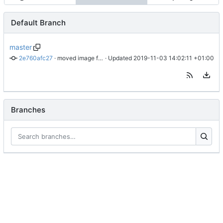
Default Branch
master
2e760afc27
 · 
moved image file to cdn
 · Updated 
2019-11-03 14:02:11 +01:00
Branches