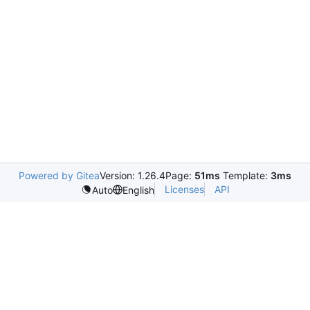
Powered by Gitea
Version: 1.26.4
Page:
51ms
Template:
3ms
Licenses
API
Auto
English