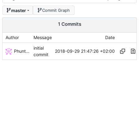
master
Commit Graph
1 Commits
Author
Message
Date
initial
Phuntsok Drak-pa
2018-09-29 21:47:26 +02:00
commit