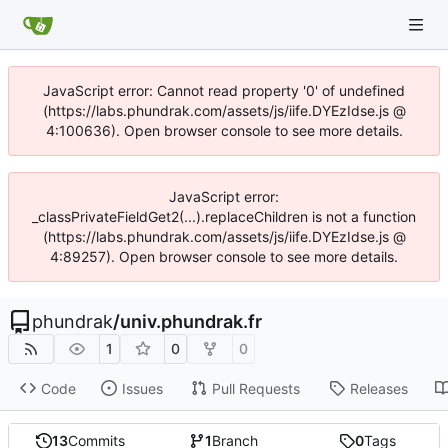
JavaScript error: Cannot read property '0' of undefined
(https://labs.phundrak.com/assets/js/iife.DYEzIdse.js @
4:100636). Open browser console to see more details.
JavaScript error:
_classPrivateFieldGet2(...).replaceChildren is not a function
(https://labs.phundrak.com/assets/js/iife.DYEzIdse.js @
4:89257). Open browser console to see more details.
phundrak
/
univ.phundrak.fr
1
0
0
Code
Issues
Pull Requests
Releases
13
Commits
1
Branch
0
Tags