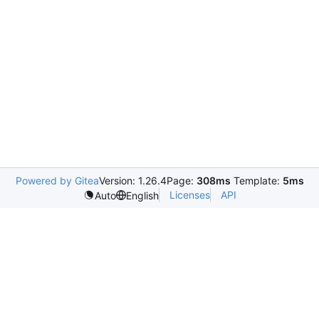
Powered by Gitea
Version: 1.26.4
Page:
308ms
Template:
5ms
Licenses
API
Auto
English