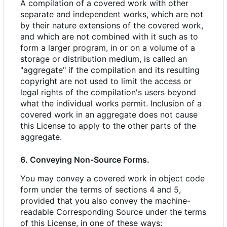
A compilation of a covered work with other
separate and independent works, which are not
by their nature extensions of the covered work,
and which are not combined with it such as to
form a larger program, in or on a volume of a
storage or distribution medium, is called an
"aggregate" if the compilation and its resulting
copyright are not used to limit the access or
legal rights of the compilation's users beyond
what the individual works permit. Inclusion of a
covered work in an aggregate does not cause
this License to apply to the other parts of the
aggregate.
6. Conveying Non-Source Forms.
You may convey a covered work in object code
form under the terms of sections 4 and 5,
provided that you also convey the machine-
readable Corresponding Source under the terms
of this License, in one of these ways: