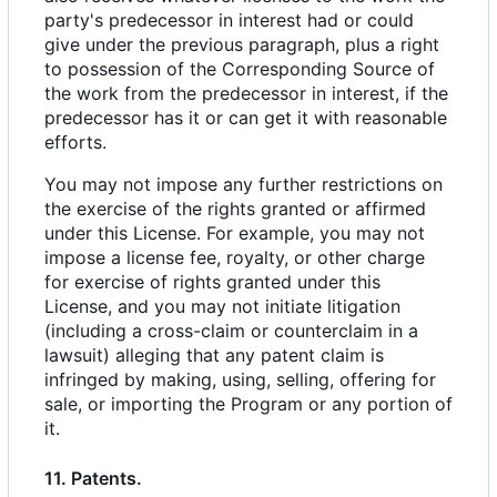
party's predecessor in interest had or could
give under the previous paragraph, plus a right
to possession of the Corresponding Source of
the work from the predecessor in interest, if the
predecessor has it or can get it with reasonable
efforts.
You may not impose any further restrictions on
the exercise of the rights granted or affirmed
under this License. For example, you may not
impose a license fee, royalty, or other charge
for exercise of rights granted under this
License, and you may not initiate litigation
(including a cross-claim or counterclaim in a
lawsuit) alleging that any patent claim is
infringed by making, using, selling, offering for
sale, or importing the Program or any portion of
it.
11. Patents.