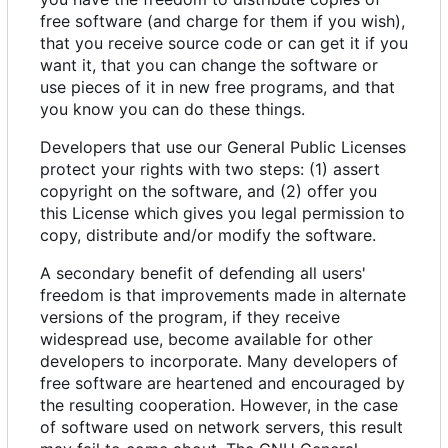
free software (and charge for them if you wish),
that you receive source code or can get it if you
want it, that you can change the software or
use pieces of it in new free programs, and that
you know you can do these things.
Developers that use our General Public Licenses
protect your rights with two steps: (1) assert
copyright on the software, and (2) offer you
this License which gives you legal permission to
copy, distribute and/or modify the software.
A secondary benefit of defending all users'
freedom is that improvements made in alternate
versions of the program, if they receive
widespread use, become available for other
developers to incorporate. Many developers of
free software are heartened and encouraged by
the resulting cooperation. However, in the case
of software used on network servers, this result