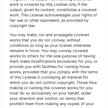
work is covered by this License only if the
output, given its content, constitutes a covered
work. This License acknowledges your rights of
fair use or other equivalent, as provided by
copyright law.
You may make, run and propagate covered
works that you do not convey, without
conditions so long as your license otherwise
remains in force. You may convey covered
works to others for the sole purpose of having
them make modifications exclusively for you, or
provide you with facilities for running those
works, provided that you comply with the terms
of this License in conveying all material for
which you do not control copyright. Those thus
making or running the covered works for you
must do so exclusively on your behalf, under
your direction and control, on terms that
prohibit them from making any copies of your