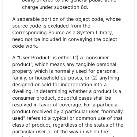
charge under subsection 6d.
A separable portion of the object code, whose
source code is excluded from the
Corresponding Source as a System Library,
need not be included in conveying the object
code work.
A "User Product" is either (1) a "consumer
product", which means any tangible personal
property which is normally used for personal,
family, or household purposes, or (2) anything
designed or sold for incorporation into a
dwelling. In determining whether a product is a
consumer product, doubtful cases shall be
resolved in favor of coverage. For a particular
product received by a particular user, "normally
used" refers to a typical or common use of that
class of product, regardless of the status of the
particular user or of the way in which the