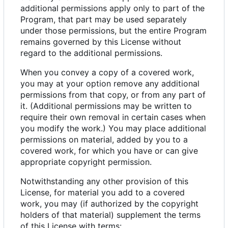
additional permissions apply only to part of the
Program, that part may be used separately
under those permissions, but the entire Program
remains governed by this License without
regard to the additional permissions.
When you convey a copy of a covered work,
you may at your option remove any additional
permissions from that copy, or from any part of
it. (Additional permissions may be written to
require their own removal in certain cases when
you modify the work.) You may place additional
permissions on material, added by you to a
covered work, for which you have or can give
appropriate copyright permission.
Notwithstanding any other provision of this
License, for material you add to a covered
work, you may (if authorized by the copyright
holders of that material) supplement the terms
of this License with terms: