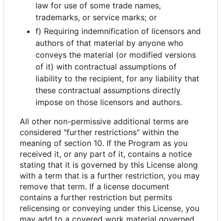
law for use of some trade names,
trademarks, or service marks; or
f) Requiring indemnification of licensors and
authors of that material by anyone who
conveys the material (or modified versions
of it) with contractual assumptions of
liability to the recipient, for any liability that
these contractual assumptions directly
impose on those licensors and authors.
All other non-permissive additional terms are
considered "further restrictions" within the
meaning of section 10. If the Program as you
received it, or any part of it, contains a notice
stating that it is governed by this License along
with a term that is a further restriction, you may
remove that term. If a license document
contains a further restriction but permits
relicensing or conveying under this License, you
may add to a covered work material governed