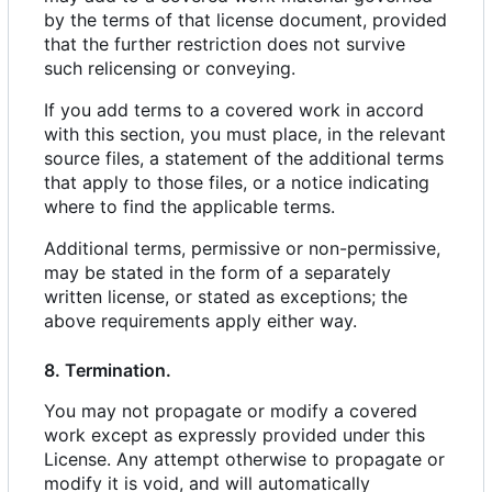
by the terms of that license document, provided
that the further restriction does not survive
such relicensing or conveying.
If you add terms to a covered work in accord
with this section, you must place, in the relevant
source files, a statement of the additional terms
that apply to those files, or a notice indicating
where to find the applicable terms.
Additional terms, permissive or non-permissive,
may be stated in the form of a separately
written license, or stated as exceptions; the
above requirements apply either way.
8. Termination.
You may not propagate or modify a covered
work except as expressly provided under this
License. Any attempt otherwise to propagate or
modify it is void, and will automatically