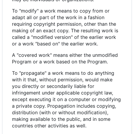
To "modify" a work means to copy from or
adapt all or part of the work in a fashion
requiring copyright permission, other than the
making of an exact copy. The resulting work is
called a "modified version" of the earlier work
or a work "based on" the earlier work.
A "covered work" means either the unmodified
Program or a work based on the Program.
To "propagate" a work means to do anything
with it that, without permission, would make
you directly or secondarily liable for
infringement under applicable copyright law,
except executing it on a computer or modifying
a private copy. Propagation includes copying,
distribution (with or without modification),
making available to the public, and in some
countries other activities as well.