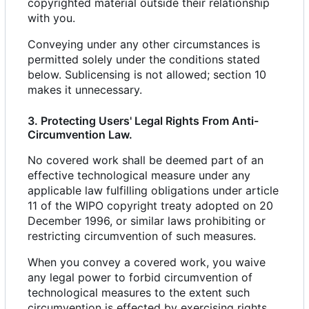
copyrighted material outside their relationship
with you.
Conveying under any other circumstances is
permitted solely under the conditions stated
below. Sublicensing is not allowed; section 10
makes it unnecessary.
3. Protecting Users' Legal Rights From Anti-
Circumvention Law.
No covered work shall be deemed part of an
effective technological measure under any
applicable law fulfilling obligations under article
11 of the WIPO copyright treaty adopted on 20
December 1996, or similar laws prohibiting or
restricting circumvention of such measures.
When you convey a covered work, you waive
any legal power to forbid circumvention of
technological measures to the extent such
circumvention is effected by exercising rights