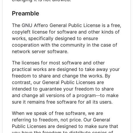
Preamble
The GNU Affero General Public License is a free,
copyleft license for software and other kinds of
works, specifically designed to ensure
cooperation with the community in the case of
network server software.
The licenses for most software and other
practical works are designed to take away your
freedom to share and change the works. By
contrast, our General Public Licenses are
intended to guarantee your freedom to share
and change all versions of a program--to make
sure it remains free software for all its users.
When we speak of free software, we are
referring to freedom, not price. Our General
Public Licenses are designed to make sure that
you have the freedom to distribute copies of