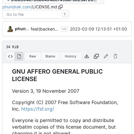
phundrak.com
/
LICENSE.md
T
...
phundrak
2023-02-09 12:13:51 +01:00
feat(backend): add initial backend
34 KiB
Raw
Blame
History
GNU AFFERO GENERAL PUBLIC
LICENSE
Version 3, 19 November 2007
Copyright (C) 2007 Free Software Foundation,
Inc.
https://fsf.org/
Everyone is permitted to copy and distribute
verbatim copies of this license document, but
changing it is not allowed.