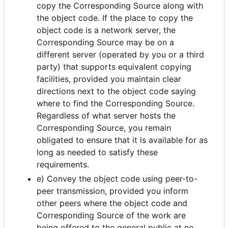
copy the Corresponding Source along with
the object code. If the place to copy the
object code is a network server, the
Corresponding Source may be on a
different server (operated by you or a third
party) that supports equivalent copying
facilities, provided you maintain clear
directions next to the object code saying
where to find the Corresponding Source.
Regardless of what server hosts the
Corresponding Source, you remain
obligated to ensure that it is available for as
long as needed to satisfy these
requirements.
e) Convey the object code using peer-to-
peer transmission, provided you inform
other peers where the object code and
Corresponding Source of the work are
being offered to the general public at no