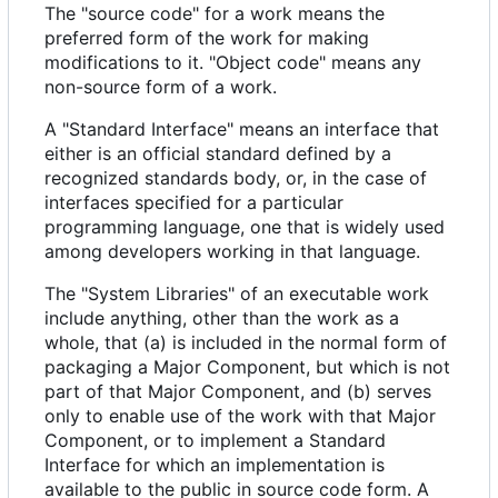
The "source code" for a work means the
preferred form of the work for making
modifications to it. "Object code" means any
non-source form of a work.
A "Standard Interface" means an interface that
either is an official standard defined by a
recognized standards body, or, in the case of
interfaces specified for a particular
programming language, one that is widely used
among developers working in that language.
The "System Libraries" of an executable work
include anything, other than the work as a
whole, that (a) is included in the normal form of
packaging a Major Component, but which is not
part of that Major Component, and (b) serves
only to enable use of the work with that Major
Component, or to implement a Standard
Interface for which an implementation is
available to the public in source code form. A