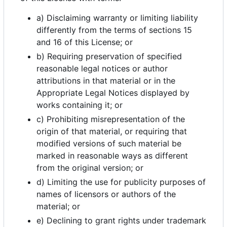
a) Disclaiming warranty or limiting liability
differently from the terms of sections 15
and 16 of this License; or
b) Requiring preservation of specified
reasonable legal notices or author
attributions in that material or in the
Appropriate Legal Notices displayed by
works containing it; or
c) Prohibiting misrepresentation of the
origin of that material, or requiring that
modified versions of such material be
marked in reasonable ways as different
from the original version; or
d) Limiting the use for publicity purposes of
names of licensors or authors of the
material; or
e) Declining to grant rights under trademark