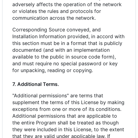
adversely affects the operation of the network
or violates the rules and protocols for
communication across the network.
Corresponding Source conveyed, and
Installation Information provided, in accord with
this section must be in a format that is publicly
documented (and with an implementation
available to the public in source code form),
and must require no special password or key
for unpacking, reading or copying.
7. Additional Terms.
"Additional permissions" are terms that
supplement the terms of this License by making
exceptions from one or more of its conditions.
Additional permissions that are applicable to
the entire Program shall be treated as though
they were included in this License, to the extent
that they are valid under applicable law. If