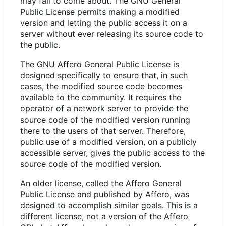
may fail to come about. The GNU General
Public License permits making a modified
version and letting the public access it on a
server without ever releasing its source code to
the public.
The GNU Affero General Public License is
designed specifically to ensure that, in such
cases, the modified source code becomes
available to the community. It requires the
operator of a network server to provide the
source code of the modified version running
there to the users of that server. Therefore,
public use of a modified version, on a publicly
accessible server, gives the public access to the
source code of the modified version.
An older license, called the Affero General
Public License and published by Affero, was
designed to accomplish similar goals. This is a
different license, not a version of the Affero