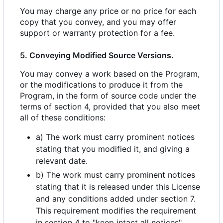
You may charge any price or no price for each
copy that you convey, and you may offer
support or warranty protection for a fee.
5. Conveying Modified Source Versions.
You may convey a work based on the Program,
or the modifications to produce it from the
Program, in the form of source code under the
terms of section 4, provided that you also meet
all of these conditions:
a) The work must carry prominent notices
stating that you modified it, and giving a
relevant date.
b) The work must carry prominent notices
stating that it is released under this License
and any conditions added under section 7.
This requirement modifies the requirement
in section 4 to "keep intact all notices".