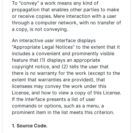
To "convey" a work means any kind of
propagation that enables other parties to make
or receive copies. Mere interaction with a user
through a computer network, with no transfer of
a copy, is not conveying.
An interactive user interface displays
"Appropriate Legal Notices" to the extent that it
includes a convenient and prominently visible
feature that (1) displays an appropriate
copyright notice, and (2) tells the user that
there is no warranty for the work (except to the
extent that warranties are provided), that
licensees may convey the work under this
License, and how to view a copy of this License.
If the interface presents a list of user
commands or options, such as a menu, a
prominent item in the list meets this criterion.
1. Source Code.