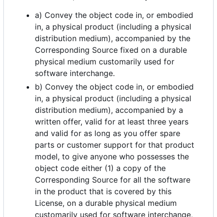
a) Convey the object code in, or embodied
in, a physical product (including a physical
distribution medium), accompanied by the
Corresponding Source fixed on a durable
physical medium customarily used for
software interchange.
b) Convey the object code in, or embodied
in, a physical product (including a physical
distribution medium), accompanied by a
written offer, valid for at least three years
and valid for as long as you offer spare
parts or customer support for that product
model, to give anyone who possesses the
object code either (1) a copy of the
Corresponding Source for all the software
in the product that is covered by this
License, on a durable physical medium
customarily used for software interchange,