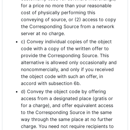
for a price no more than your reasonable
cost of physically performing this
conveying of source, or (2) access to copy
the Corresponding Source from a network
server at no charge.
c) Convey individual copies of the object
code with a copy of the written offer to
provide the Corresponding Source. This
alternative is allowed only occasionally and
noncommercially, and only if you received
the object code with such an offer, in
accord with subsection 6b.
d) Convey the object code by offering
access from a designated place (gratis or
for a charge), and offer equivalent access
to the Corresponding Source in the same
way through the same place at no further
charge. You need not require recipients to