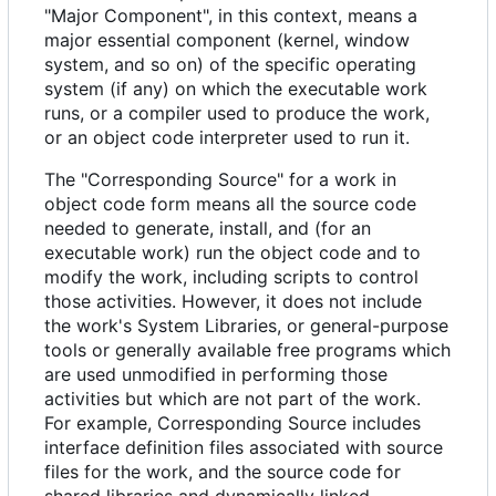
"Major Component", in this context, means a
major essential component (kernel, window
system, and so on) of the specific operating
system (if any) on which the executable work
runs, or a compiler used to produce the work,
or an object code interpreter used to run it.
The "Corresponding Source" for a work in
object code form means all the source code
needed to generate, install, and (for an
executable work) run the object code and to
modify the work, including scripts to control
those activities. However, it does not include
the work's System Libraries, or general-purpose
tools or generally available free programs which
are used unmodified in performing those
activities but which are not part of the work.
For example, Corresponding Source includes
interface definition files associated with source
files for the work, and the source code for