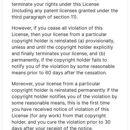
terminate your rights under this License
(including any patent licenses granted under the
third paragraph of section 11).
However, if you cease all violation of this
License, then your license from a particular
copyright holder is reinstated (a) provisionally,
unless and until the copyright holder explicitly
and finally terminates your license, and (b)
permanently, if the copyright holder fails to
notify you of the violation by some reasonable
means prior to 60 days after the cessation.
Moreover, your license from a particular
copyright holder is reinstated permanently if the
copyright holder notifies you of the violation by
some reasonable means, this is the first time
you have received notice of violation of this
License (for any work) from that copyright
holder, and you cure the violation prior to 30
days after your receipt of the notice.