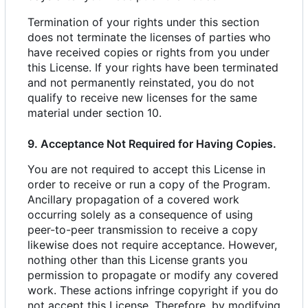
Termination of your rights under this section
does not terminate the licenses of parties who
have received copies or rights from you under
this License. If your rights have been terminated
and not permanently reinstated, you do not
qualify to receive new licenses for the same
material under section 10.
9. Acceptance Not Required for Having Copies.
You are not required to accept this License in
order to receive or run a copy of the Program.
Ancillary propagation of a covered work
occurring solely as a consequence of using
peer-to-peer transmission to receive a copy
likewise does not require acceptance. However,
nothing other than this License grants you
permission to propagate or modify any covered
work. These actions infringe copyright if you do
not accept this License. Therefore, by modifying