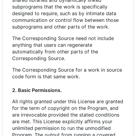
shared libraries and dynamically linked
subprograms that the work is specifically
designed to require, such as by intimate data
communication or control flow between those
subprograms and other parts of the work.
The Corresponding Source need not include
anything that users can regenerate
automatically from other parts of the
Corresponding Source.
The Corresponding Source for a work in source
code form is that same work.
2. Basic Permissions.
All rights granted under this License are granted
for the term of copyright on the Program, and
are irrevocable provided the stated conditions
are met. This License explicitly affirms your
unlimited permission to run the unmodified
Program. The output from running a covered