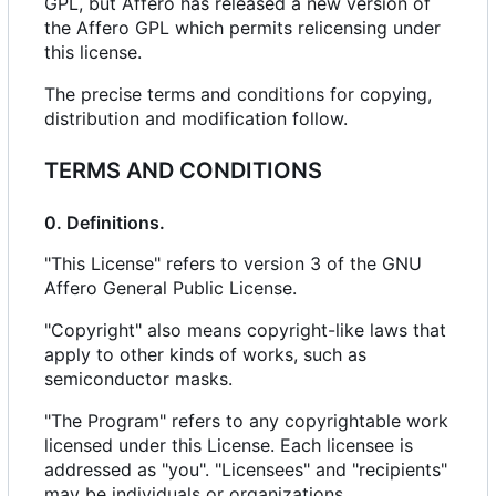
GPL, but Affero has released a new version of
the Affero GPL which permits relicensing under
this license.
The precise terms and conditions for copying,
distribution and modification follow.
TERMS AND CONDITIONS
0. Definitions.
"This License" refers to version 3 of the GNU
Affero General Public License.
"Copyright" also means copyright-like laws that
apply to other kinds of works, such as
semiconductor masks.
"The Program" refers to any copyrightable work
licensed under this License. Each licensee is
addressed as "you". "Licensees" and "recipients"
may be individuals or organizations.