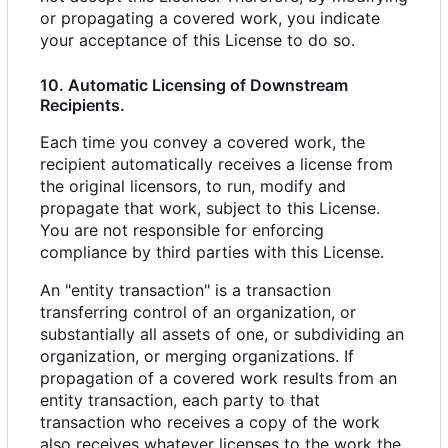
or propagating a covered work, you indicate
your acceptance of this License to do so.
10. Automatic Licensing of Downstream
Recipients.
Each time you convey a covered work, the
recipient automatically receives a license from
the original licensors, to run, modify and
propagate that work, subject to this License.
You are not responsible for enforcing
compliance by third parties with this License.
An "entity transaction" is a transaction
transferring control of an organization, or
substantially all assets of one, or subdividing an
organization, or merging organizations. If
propagation of a covered work results from an
entity transaction, each party to that
transaction who receives a copy of the work
also receives whatever licenses to the work the