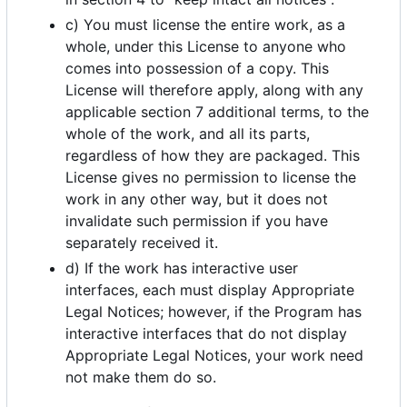
c) You must license the entire work, as a
whole, under this License to anyone who
comes into possession of a copy. This
License will therefore apply, along with any
applicable section 7 additional terms, to the
whole of the work, and all its parts,
regardless of how they are packaged. This
License gives no permission to license the
work in any other way, but it does not
invalidate such permission if you have
separately received it.
d) If the work has interactive user
interfaces, each must display Appropriate
Legal Notices; however, if the Program has
interactive interfaces that do not display
Appropriate Legal Notices, your work need
not make them do so.