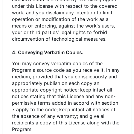
under this License with respect to the covered
work, and you disclaim any intention to limit
operation or modification of the work as a
means of enforcing, against the work's users,
your or third parties' legal rights to forbid
circumvention of technological measures.
4. Conveying Verbatim Copies.
You may convey verbatim copies of the
Program's source code as you receive it, in any
medium, provided that you conspicuously and
appropriately publish on each copy an
appropriate copyright notice; keep intact all
notices stating that this License and any non-
permissive terms added in accord with section
7 apply to the code; keep intact all notices of
the absence of any warranty; and give all
recipients a copy of this License along with the
Program.