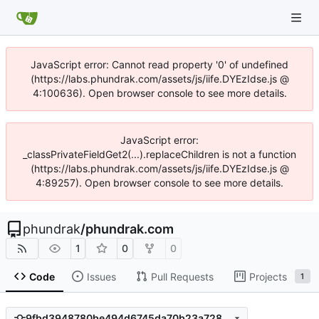
JavaScript error: Cannot read property '0' of undefined
(https://labs.phundrak.com/assets/js/iife.DYEzIdse.js @
4:100636). Open browser console to see more details.
JavaScript error:
_classPrivateFieldGet2(...).replaceChildren is not a function
(https://labs.phundrak.com/assets/js/iife.DYEzIdse.js @
4:89257). Open browser console to see more details.
phundrak
/
phundrak.com
1
0
0
Code
Issues
Pull Requests
Projects
1
9fbd3948780be494d6745da70b23a7286d9f3751