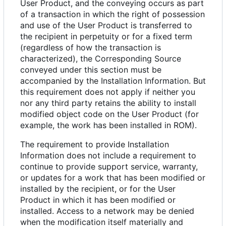
User Product, and the conveying occurs as part
of a transaction in which the right of possession
and use of the User Product is transferred to
the recipient in perpetuity or for a fixed term
(regardless of how the transaction is
characterized), the Corresponding Source
conveyed under this section must be
accompanied by the Installation Information. But
this requirement does not apply if neither you
nor any third party retains the ability to install
modified object code on the User Product (for
example, the work has been installed in ROM).
The requirement to provide Installation
Information does not include a requirement to
continue to provide support service, warranty,
or updates for a work that has been modified or
installed by the recipient, or for the User
Product in which it has been modified or
installed. Access to a network may be denied
when the modification itself materially and