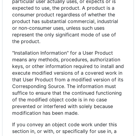
particular user actually uses, or expects or is
expected to use, the product. A product is a
consumer product regardless of whether the
product has substantial commercial, industrial
or non-consumer uses, unless such uses
represent the only significant mode of use of
the product.
"Installation Information" for a User Product
means any methods, procedures, authorization
keys, or other information required to install and
execute modified versions of a covered work in
that User Product from a modified version of its
Corresponding Source. The information must
suffice to ensure that the continued functioning
of the modified object code is in no case
prevented or interfered with solely because
modification has been made.
If you convey an object code work under this
section in, or with, or specifically for use in, a