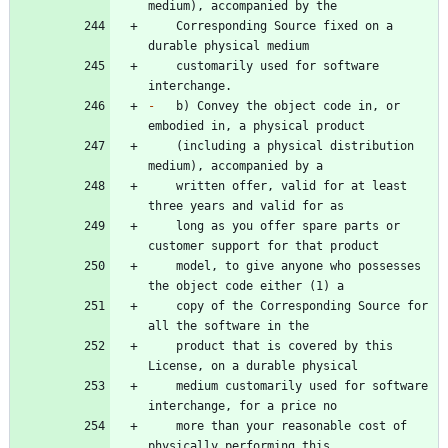
    Corresponding Source fixed on a 
    customarily used for software 
-
   b) Convey the object code in, or 
    (including a physical distribution 
    written offer, valid for at least 
    long as you offer spare parts or 
    model, to give anyone who possesses 
    copy of the Corresponding Source for 
    product that is covered by this 
    medium customarily used for software 
    more than your reasonable cost of 