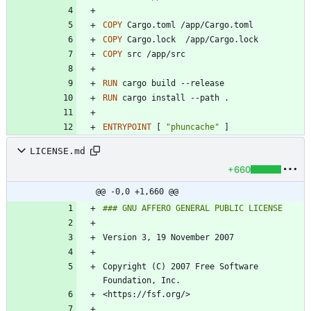
COPY
 Cargo.toml /app/Cargo.toml
COPY
 Cargo.lock  /app/Cargo.lock
COPY
 src /app/src
RUN
 cargo build --release
RUN
 cargo install --path .
ENTRYPOINT
[
"phuncache"
]
LICENSE.md
+660
@@ -0,0 +1,660 @@
Copyright (C) 2007 Free Software 