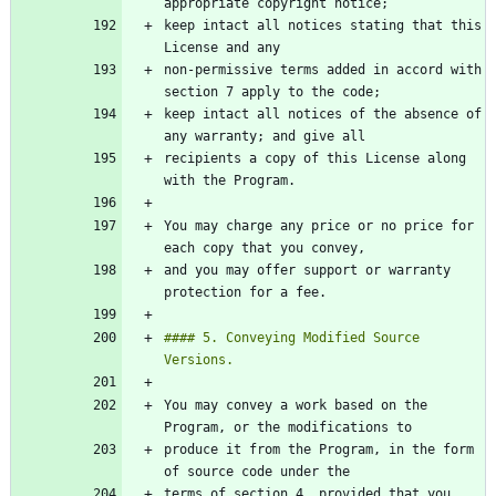
keep intact all notices stating that this 
non-permissive terms added in accord with 
keep intact all notices of the absence of 
recipients a copy of this License along 
You may charge any price or no price for 
and you may offer support or warranty 
#### 5. Conveying Modified Source 
You may convey a work based on the 
produce it from the Program, in the form 
terms of section 4, provided that you 