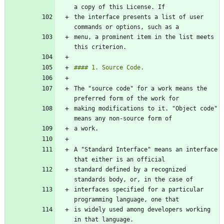
the interface presents a list of user 
menu, a prominent item in the list meets 
The "source code" for a work means the 
making modifications to it. "Object code" 
A "Standard Interface" means an interface 
standard defined by a recognized 
interfaces specified for a particular 
is widely used among developers working 