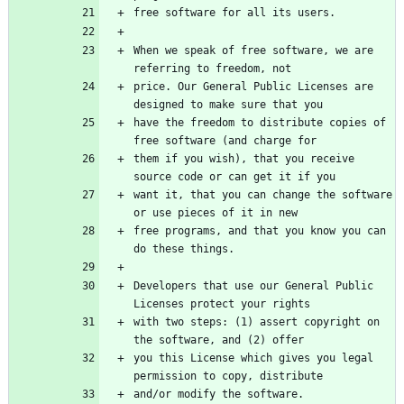
When we speak of free software, we are 
price. Our General Public Licenses are 
have the freedom to distribute copies of 
them if you wish), that you receive 
want it, that you can change the software 
free programs, and that you know you can 
Developers that use our General Public 
with two steps: (1) assert copyright on 
you this License which gives you legal 