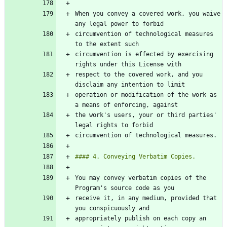
When you convey a covered work, you waive 
circumvention of technological measures 
circumvention is effected by exercising 
respect to the covered work, and you 
operation or modification of the work as 
the work's users, your or third parties' 
You may convey verbatim copies of the 
receive it, in any medium, provided that 
appropriately publish on each copy an 