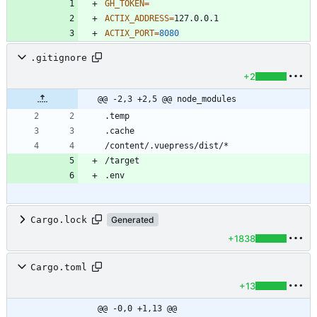
GH_TOKEN
=
ACTIX_ADDRESS
=
ACTIX_PORT
=
8080
.gitignore
+2
@@ -2,3 +2,5 @@ node_modules
Cargo.lock
Generated
+1838
Cargo.toml
+13
@@ -0,0 +1,13 @@