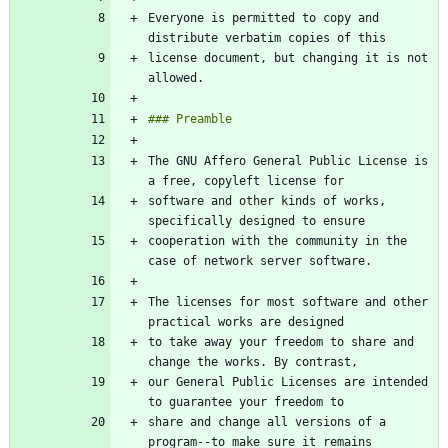
Everyone is permitted to copy and 
license document, but changing it is not 
The GNU Affero General Public License is 
software and other kinds of works, 
cooperation with the community in the 
The licenses for most software and other 
to take away your freedom to share and 
our General Public Licenses are intended 
share and change all versions of a 