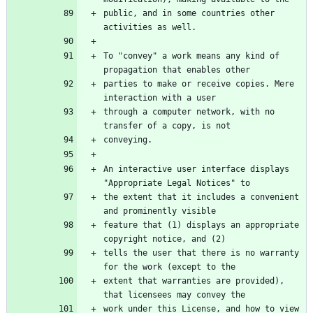
public, and in some countries other 
To "convey" a work means any kind of 
parties to make or receive copies. Mere 
through a computer network, with no 
An interactive user interface displays 
the extent that it includes a convenient 
feature that (1) displays an appropriate 
tells the user that there is no warranty 
extent that warranties are provided), 
work under this License, and how to view 