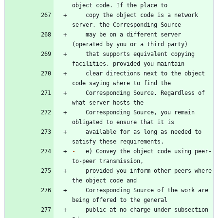
    copy the object code is a network 
    may be on a different server 
    that supports equivalent copying 
    clear directions next to the object 
    Corresponding Source. Regardless of 
    Corresponding Source, you remain 
    available for as long as needed to 
-
   e) Convey the object code using peer-
    provided you inform other peers where 
    Corresponding Source of the work are 
    public at no charge under subsection 