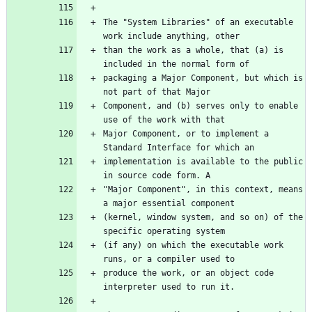
The "System Libraries" of an executable 
than the work as a whole, that (a) is 
packaging a Major Component, but which is 
Component, and (b) serves only to enable 
Major Component, or to implement a 
implementation is available to the public 
"Major Component", in this context, means 
(kernel, window system, and so on) of the 
(if any) on which the executable work 
produce the work, or an object code 