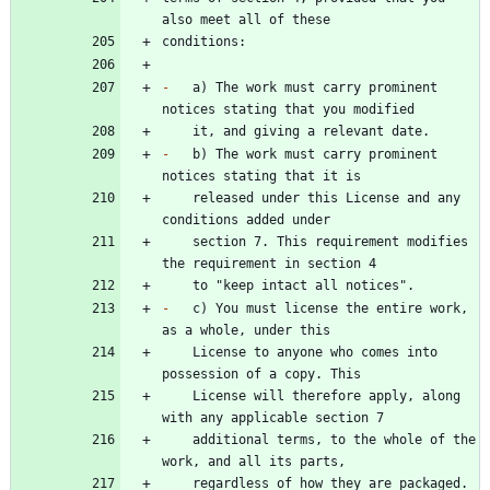
-
   a) The work must carry prominent 
-
   b) The work must carry prominent 
    released under this License and any 
    section 7. This requirement modifies 
-
   c) You must license the entire work, 
    License to anyone who comes into 
    License will therefore apply, along 
    additional terms, to the whole of the 
    regardless of how they are packaged. 