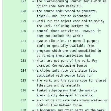
The "Corresponding Source" for a work in 
the source code needed to generate, 
work) run the object code and to modify 
control those activities. However, it 
System Libraries, or general-purpose 
programs which are used unmodified in 
which are not part of the work. For 
includes interface definition files 
the work, and the source code for shared 
linked subprograms that the work is 
such as by intimate data communication or 