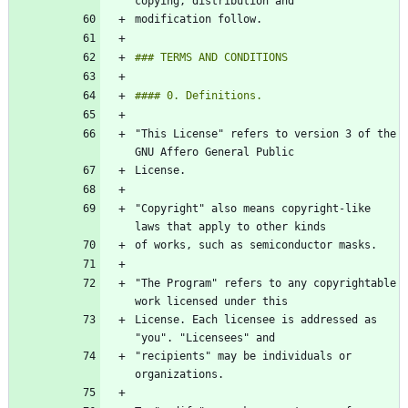
"This License" refers to version 3 of the 
"Copyright" also means copyright-like 
"The Program" refers to any copyrightable 
License. Each licensee is addressed as 
"recipients" may be individuals or 