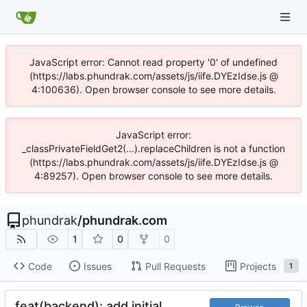
JavaScript error: Cannot read property '0' of undefined
(https://labs.phundrak.com/assets/js/iife.DYEzIdse.js @
4:100636). Open browser console to see more details.
JavaScript error:
_classPrivateFieldGet2(...).replaceChildren is not a function
(https://labs.phundrak.com/assets/js/iife.DYEzIdse.js @
4:89257). Open browser console to see more details.
phundrak
/
phundrak.com
1
0
0
Code
Issues
Pull Requests
Projects
1
feat(backend): add initial