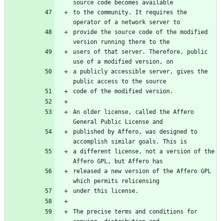
to the community. It requires the 
provide the source code of the modified 
users of that server. Therefore, public 
a publicly accessible server, gives the 
An older license, called the Affero 
published by Affero, was designed to 
a different license, not a version of the 
released a new version of the Affero GPL 
The precise terms and conditions for 