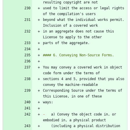
used to limit the access or legal rights 
beyond what the individual works permit. 
in an aggregate does not cause this 
You may convey a covered work in object 
sections 4 and 5, provided that you also 
Corresponding Source under the terms of 
-
   a) Convey the object code in, or 
    (including a physical distribution 