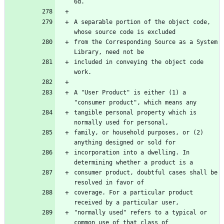
A separable portion of the object code, 
from the Corresponding Source as a System 
included in conveying the object code 
A "User Product" is either (1) a 
tangible personal property which is 
family, or household purposes, or (2) 
incorporation into a dwelling. In 
consumer product, doubtful cases shall be 
coverage. For a particular product 
"normally used" refers to a typical or 