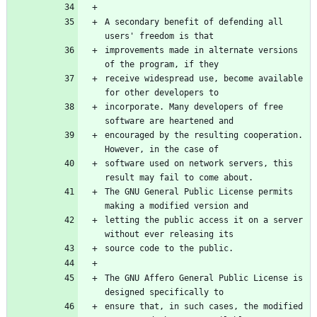
A secondary benefit of defending all 
improvements made in alternate versions 
receive widespread use, become available 
incorporate. Many developers of free 
encouraged by the resulting cooperation. 
software used on network servers, this 
The GNU General Public License permits 
letting the public access it on a server 
The GNU Affero General Public License is 
ensure that, in such cases, the modified 