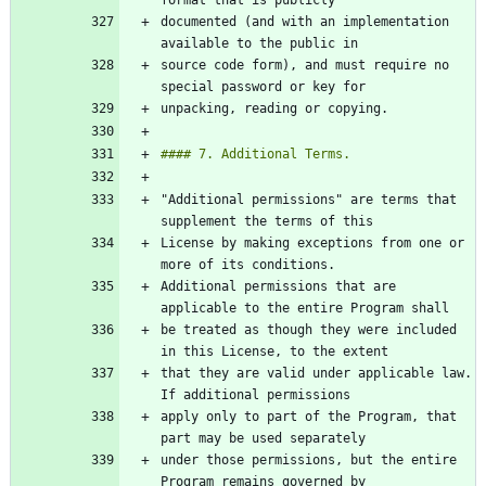
documented (and with an implementation 
source code form), and must require no 
"Additional permissions" are terms that 
License by making exceptions from one or 
Additional permissions that are 
be treated as though they were included 
that they are valid under applicable law. 
apply only to part of the Program, that 
under those permissions, but the entire 