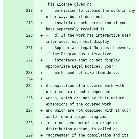
    permission to license the work in any 
    invalidate such permission if you 
-
   d) If the work has interactive user 
    Appropriate Legal Notices; however, 
    interfaces that do not display 
A compilation of a covered work with 
works, which are not by their nature 
and which are not combined with it such 
in or on a volume of a storage or 
"aggregate" if the compilation and its 