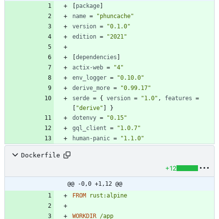
[
package
]
name
=
"phuncache"
version
=
"0.1.0"
edition
=
"2021"
[
dependencies
]
actix-web
=
"4"
env_logger
=
"0.10.0"
derive_more
=
"0.99.17"
serde
=
{
version
=
"1.0"
,
features
=
[
"derive"
]
}
dotenvy
=
"0.15"
gql_client
=
"1.0.7"
human-panic
=
"1.1.0"
Dockerfile
+12
@@ -0,0 +1,12 @@
FROM
rust:alpine
WORKDIR
/app