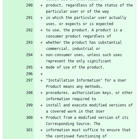
product, regardless of the status of the 
in which the particular user actually 
to use, the product. A product is a 
whether the product has substantial 
non-consumer uses, unless such uses 
"Installation Information" for a User 
procedures, authorization keys, or other 
install and execute modified versions of 
Product from a modified version of its 
information must suffice to ensure that 