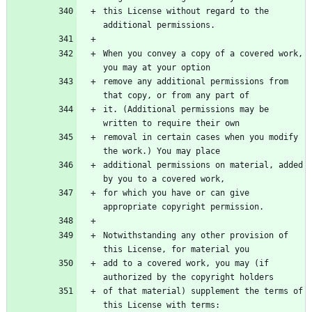
this License without regard to the 
When you convey a copy of a covered work, 
remove any additional permissions from 
it. (Additional permissions may be 
removal in certain cases when you modify 
additional permissions on material, added 
for which you have or can give 
Notwithstanding any other provision of 
add to a covered work, you may (if 
of that material) supplement the terms of 