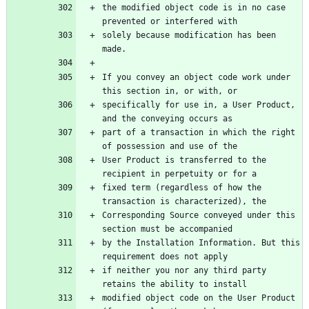
the modified object code is in no case 
solely because modification has been 
If you convey an object code work under 
specifically for use in, a User Product, 
part of a transaction in which the right 
User Product is transferred to the 
fixed term (regardless of how the 
Corresponding Source conveyed under this 
by the Installation Information. But this 
if neither you nor any third party 
modified object code on the User Product 