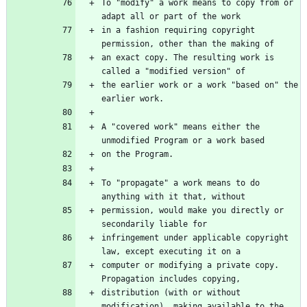
To "modify" a work means to copy from or 
in a fashion requiring copyright 
an exact copy. The resulting work is 
the earlier work or a work "based on" the 
A "covered work" means either the 
To "propagate" a work means to do 
permission, would make you directly or 
infringement under applicable copyright 
computer or modifying a private copy. 
distribution (with or without 