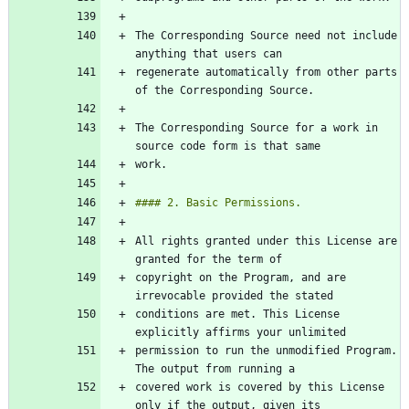
The Corresponding Source need not include 
regenerate automatically from other parts 
The Corresponding Source for a work in 
All rights granted under this License are 
copyright on the Program, and are 
conditions are met. This License 
permission to run the unmodified Program. 
covered work is covered by this License 