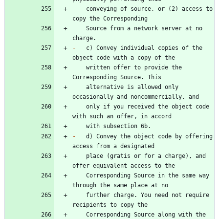
    conveying of source, or (2) access to 
    Source from a network server at no 
-
   c) Convey individual copies of the 
    written offer to provide the 
    alternative is allowed only 
    only if you received the object code 
-
   d) Convey the object code by offering 
    place (gratis or for a charge), and 
    Corresponding Source in the same way 
    further charge. You need not require 
    Corresponding Source along with the 