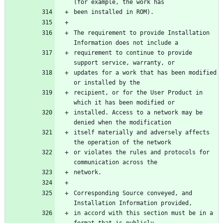
The requirement to provide Installation 
requirement to continue to provide 
updates for a work that has been modified 
recipient, or for the User Product in 
installed. Access to a network may be 
itself materially and adversely affects 
or violates the rules and protocols for 
Corresponding Source conveyed, and 
in accord with this section must be in a 