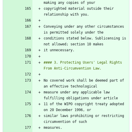
copyrighted material outside their 
Conveying under any other circumstances 
conditions stated below. Sublicensing is 
#### 3. Protecting Users' Legal Rights 
No covered work shall be deemed part of 
measure under any applicable law 
11 of the WIPO copyright treaty adopted 
similar laws prohibiting or restricting 