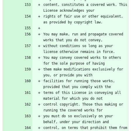
content, constitutes a covered work. This 
rights of fair use or other equivalent, 
You may make, run and propagate covered 
without conditions so long as your 
You may convey covered works to others 
them make modifications exclusively for 
facilities for running those works, 
terms of this License in conveying all 
control copyright. Those thus making or 
you must do so exclusively on your 
control, on terms that prohibit them from 