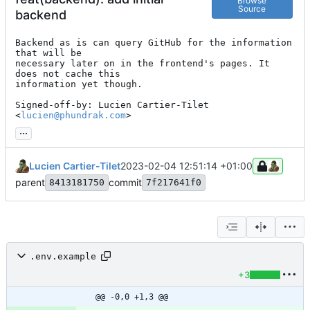
Browse
Source
backend
Backend as is can query GitHub for the information 
that will be

necessary later on in the frontend's pages. It 
does not cache this

information yet though.

Signed-off-by: Lucien Cartier-Tilet 
<
lucien@phundrak.com
>
...
Lucien Cartier-Tilet
2023-02-04 12:51:14 +01:00
parent
commit
8413181750
7f217641f0
.env.example
+3
@@ -0,0 +1,3 @@