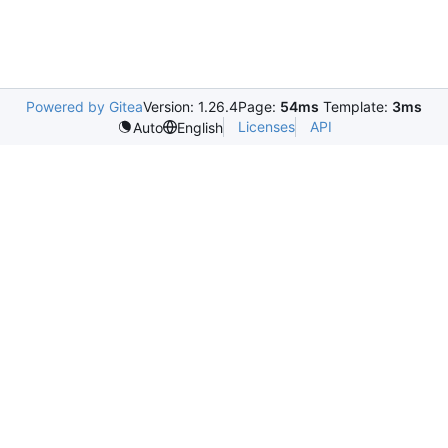
Powered by Gitea
Version: 1.26.4
Page:
54ms
Template:
3ms
Licenses
API
Auto
English