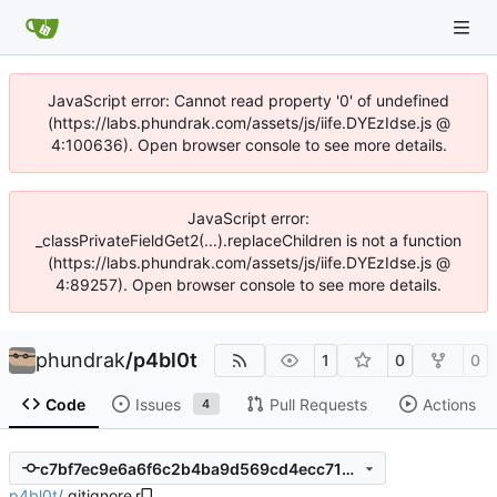
JavaScript error: Cannot read property '0' of undefined
(https://labs.phundrak.com/assets/js/iife.DYEzIdse.js @
4:100636). Open browser console to see more details.
JavaScript error:
_classPrivateFieldGet2(...).replaceChildren is not a function
(https://labs.phundrak.com/assets/js/iife.DYEzIdse.js @
4:89257). Open browser console to see more details.
phundrak
/
p4bl0t
1
0
0
Code
Issues
Pull Requests
Actions
4
c7bf7ec9e6a6f6c2b4ba9d569cd4ecc71b054939
p4bl0t
/
.gitignore