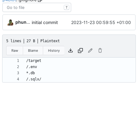
T
phundrak
2023-11-23 00:59:55 +01:00
initial commit
5 lines
27 B
Plaintext
Raw
Blame
History