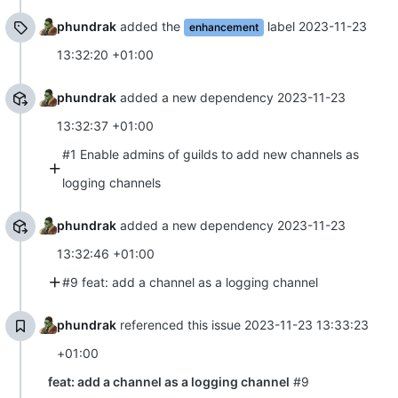
phundrak
added the
label
2023-11-23
enhancement
13:32:20 +01:00
phundrak
added a new dependency
2023-11-23
13:32:37 +01:00
#1 Enable admins of guilds to add new channels as
logging channels
phundrak
added a new dependency
2023-11-23
13:32:46 +01:00
#9 feat: add a channel as a logging channel
phundrak
referenced this issue
2023-11-23 13:33:23
+01:00
feat: add a channel as a logging channel
#9