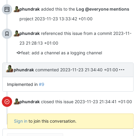
phundrak
added this to the
Log @everyone mentions
project
2023-11-23 13:33:42 +01:00
phundrak
referenced this issue from a commit
2023-11-
23 21:28:13 +01:00
feat: add a channel as a logging channel
phundrak
commented
2023-11-23 21:34:40 +01:00
Implemented in
#9
phundrak
closed this issue
2023-11-23 21:34:41 +01:00
Sign in
to join this conversation.