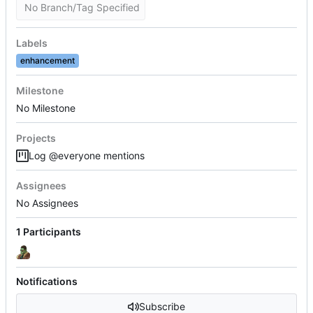
No Branch/Tag Specified
Labels
enhancement
Milestone
No Milestone
Projects
Log @everyone mentions
Assignees
No Assignees
1 Participants
Notifications
Subscribe