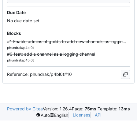
Due Date
No due date set.
Blocks
#1 Enable admins of guilds to add new channels as logging channels
phundrak/p4bl0t
#9 feat: add a channel as a logging channel
phundrak/p4bl0t
Reference: phundrak/p4bl0t#10
Powered by Gitea
Version: 1.26.4
Page:
75ms
Template:
13ms
Licenses
API
Auto
English