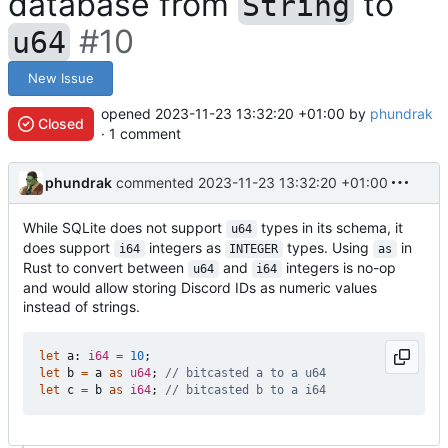
database from
to
String
#10
u64
New Issue
opened
2023-11-23 13:32:20 +01:00
by
phundrak
Closed
· 1 comment
phundrak
commented
2023-11-23 13:32:20 +01:00
While SQLite does not support
types in its schema, it
u64
does support
integers as
types. Using
in
i64
INTEGER
as
Rust to convert between
and
integers is no-op
u64
i64
and would allow storing Discord IDs as numeric values
instead of strings.
let
a
: 
i64
=
10
;
let
b
=
a
as
u64
;
let
c
=
b
as
i64
;