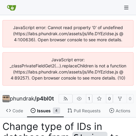
JavaScript error: Cannot read property '0' of undefined
(https://labs.phundrak.com/assets/js/iife.DYEzIdse.js @
4:100636). Open browser console to see more details.
JavaScript error:
_classPrivateFieldGet2(...).replaceChildren is not a function
(https://labs.phundrak.com/assets/js/iife.DYEzIdse.js @
4:89257). Open browser console to see more details. (10)
phundrak
/
p4bl0t
1
0
0
Code
Issues
Pull Requests
Actions
4
Change type of IDs in