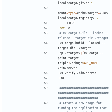
local/cargo/git/db 
    --
mount
=
type
=
cache,target
=
/usr/
local/cargo/registry/ 
    <<EOF
set
 -e
# xx-cargo build --locked --
release --target-dir ./target
xx-cargo build --locked --
target-dir ./target
cp ./target/
$(
xx-cargo --
print-target-
triple
)
/debug/
$APP_NAME
/bin/server
xx-verify /bin/server
EOF
############################
#############################
#######################
# Create a new stage for 
running the application that 