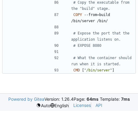
# Copy the executable from 
the "build" stage.
COPY
 --from
=
build 
/bin/server /bin/
# Expose the port that the 
application listens on.
# EXPOSE 8080
# What the container should 
run when it is started.
CMD
[
"/bin/server"
]
Powered by Gitea
Version: 1.26.4
Page:
64ms
Template:
7ms
Licenses
API
Auto
English