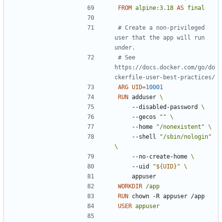
FROM
alpine:3.18
AS
final
# Create a non-privileged 
user that the app will run 
under.
# See 
https://docs.docker.com/go/do
ckerfile-user-best-practices/
ARG
UID
=
10001
RUN
 adduser 
    --disabled-password 
    --gecos 
""
    --home 
"/nonexistent"
    --shell 
"/sbin/nologin"
    --no-create-home 
    --uid 
"
${
UID
}
"
    appuser
WORKDIR
/app
RUN
 chown -R appuser /app
USER
appuser