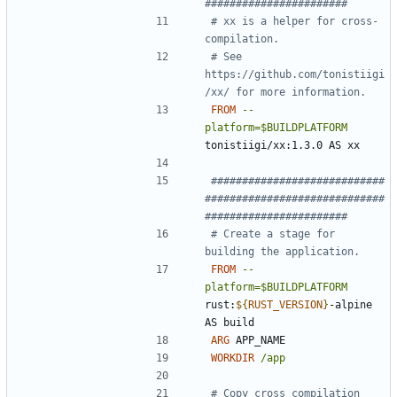
#######################
# xx is a helper for cross-
compilation.
# See 
https://github.com/tonistiigi
/xx/ for more information.
FROM
--
platform=$BUILDPLATFORM
tonistiigi/xx:1.3.0 AS xx
############################
#############################
#######################
# Create a stage for 
building the application.
FROM
--
platform=$BUILDPLATFORM
rust:
${
RUST_VERSION
}
-alpine 
AS build
ARG
 APP_NAME
WORKDIR
/app
# Copy cross compilation 