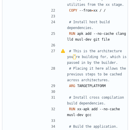
utilities from the xx stage.
COPY
 --from
=
xx / /
# Install host build 
dependencies.
RUN
 apk add --no-cache clang 
lld musl-dev git file
# This is the architecture 
you
’
re building for, which is 
passed in by the builder.
# Placing it here allows the 
previous steps to be cached 
across architectures.
ARG
 TARGETPLATFORM
# Install cross compilation 
build dependencies.
RUN
 xx-apk add --no-cache 
musl-dev gcc
# Build the application.