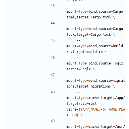
rget
=
src 
    --
mount
=
type
=
bind,source
=
Cargo.
toml,target
=
Cargo.toml 
    --
mount
=
type
=
bind,source
=
Cargo.
lock,target
=
Cargo.lock 
    --
mount
=
type
=
bind,source
=
build.
rs,target
=
build.rs 
    --
mount
=
type
=
bind,source
=
.sqlx,
target
=
.sqlx 
    --
mount
=
type
=
bind,source
=
migrat
ions,target
=
migrations 
    --
mount
=
type
=
cache,target
=
/app/
target/,id
=
rust-
cache-
${
APP_NAME
}
-
${
TARGETPLA
TFORM
}
    --
mount
=
type
=
cache,target
=
/usr/