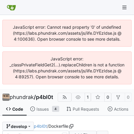
JavaScript error: Cannot read property '0' of undefined
(https://labs.phundrak.com/assets/js/iife.DYEzIdse.js @
4:100636). Open browser console to see more details.
JavaScript error:
_classPrivateFieldGet2(...).replaceChildren is not a function
(https://labs.phundrak.com/assets/js/iife.DYEzIdse.js @
4:89257). Open browser console to see more details.
phundrak
/
p4bl0t
1
0
0
Code
Issues
Pull Requests
Actions
4
p4bl0t
/
Dockerfile
develop