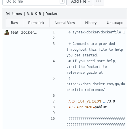
Add File
T
94 lines
3.6 KiB
Docker
Raw
Permalink
Normal View
History
Unescape
feat: dockerize p4bl0t
# syntax=docker/dockerfile:1
# Comments are provided 
throughout this file to help 
you get started.
# If you need more help, 
visit the Dockerfile 
reference guide at
# 
https://docs.docker.com/go/do
ckerfile-reference/
ARG
RUST_VERSION
=
1
.73.0
ARG
APP_NAME
=
############################
#############################