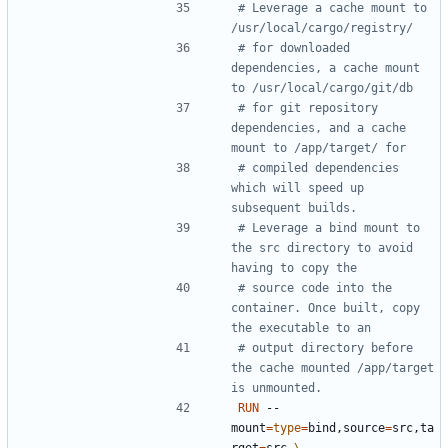
# Leverage a cache mount to 
/usr/local/cargo/registry/
# for downloaded 
dependencies, a cache mount 
to /usr/local/cargo/git/db
# for git repository 
dependencies, and a cache 
mount to /app/target/ for
# compiled dependencies 
which will speed up 
subsequent builds.
# Leverage a bind mount to 
the src directory to avoid 
having to copy the
# source code into the 
container. Once built, copy 
the executable to an
# output directory before 
the cache mounted /app/target 
is unmounted.
RUN
 --
mount
=
type
=
bind,source
=
src,ta