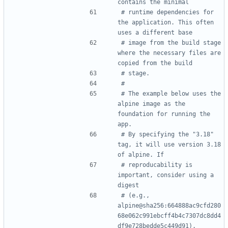
contains the minimal
# runtime dependencies for 
the application. This often 
uses a different base
# image from the build stage 
where the necessary files are 
copied from the build
# stage.
#
# The example below uses the 
alpine image as the 
foundation for running the 
app.
# By specifying the "3.18" 
tag, it will use version 3.18 
of alpine. If
# reproducability is 
important, consider using a 
digest
# (e.g., 
alpine@sha256:664888ac9cfd280
68e062c991ebcff4b4c7307dc8dd4
df9e728bedde5c449d91).