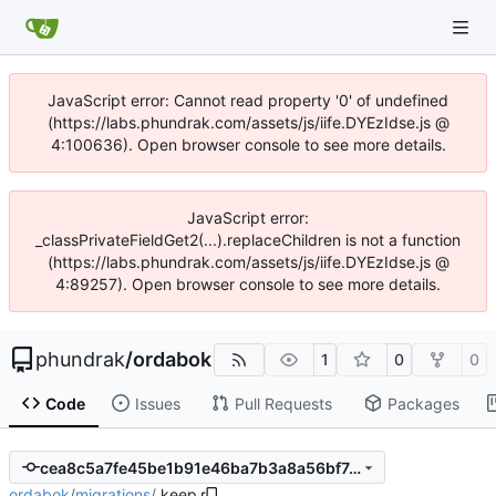
JavaScript error: Cannot read property '0' of undefined
(https://labs.phundrak.com/assets/js/iife.DYEzIdse.js @
4:100636). Open browser console to see more details.
JavaScript error:
_classPrivateFieldGet2(...).replaceChildren is not a function
(https://labs.phundrak.com/assets/js/iife.DYEzIdse.js @
4:89257). Open browser console to see more details.
phundrak
/
ordabok
1
0
0
Code
Issues
Pull Requests
Packages
cea8c5a7fe45be1b91e46ba7b3a8a56bf74feebc
ordabok
/
migrations
/
.keep