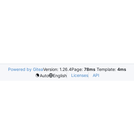
Powered by Gitea
Version: 1.26.4
Page:
78ms
Template:
4ms
Licenses
API
Auto
English