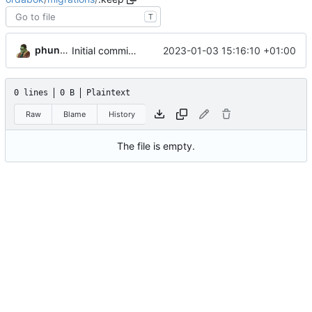
T
phundrak
2023-01-03 15:16:10 +01:00
Initial commit with basic DB layout
0 lines
0 B
Plaintext
Raw
Blame
History
The file is empty.