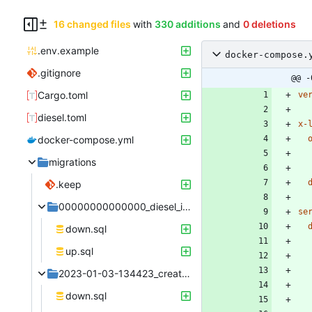
16 changed files
with
330 additions
and
0 deletions
.env.example
docker-compose.
.gitignore
@@ -
Cargo.toml
ve
diesel.toml
x-
docker-compose.yml
migrations
.keep
00000000000000_diesel_initial_setup
se
down.sql
up.sql
2023-01-03-134423_create_user
down.sql