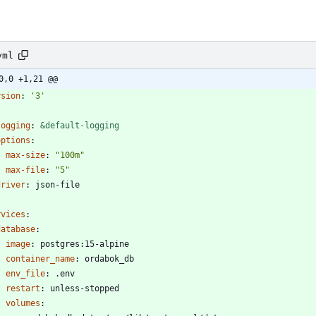
yml
0,0 +1,21 @@
rsion
:
'3'
logging
:
&default-logging
options
:
max-size
:
"100m"
max-file
:
"5"
driver
:
json-file
rvices
:
database
:
image
:
postgres:15-alpine
container_name
:
ordabok_db
env_file
:
.env
restart
:
unless-stopped
volumes
: