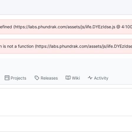
defined (https://labs.phundrak.com/assets/js/iife.DYEzIdse.js @ 4:1
en is not a function (https://labs.phundrak.com/assets/js/iife.DYEzI
Projects
Releases
Wiki
Activity