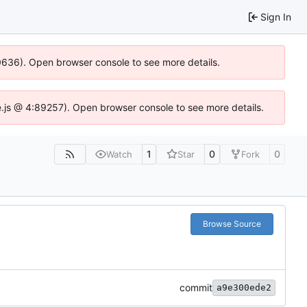
Sign In
00636). Open browser console to see more details.
dse.js @ 4:89257). Open browser console to see more details.
1
0
0
Watch
Star
Fork
Browse Source
commit
a9e300ede2