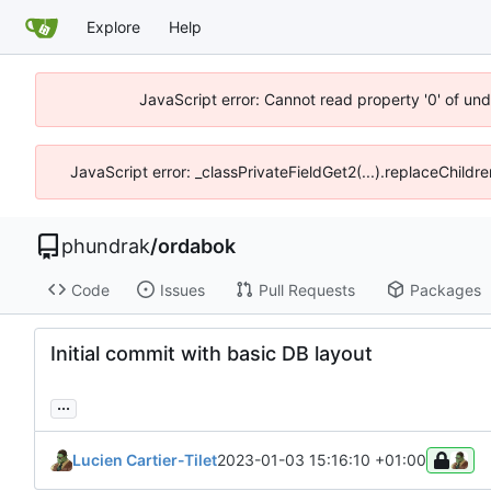
Explore
Help
JavaScript error: Cannot read property '0' of un
JavaScript error: _classPrivateFieldGet2(...).replaceChildr
phundrak
/
ordabok
Code
Issues
Pull Requests
Packages
Initial commit with basic DB layout
...
Lucien Cartier-Tilet
2023-01-03 15:16:10 +01:00