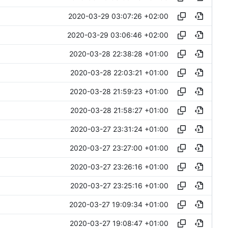
2020-03-29 03:07:26 +02:00
2020-03-29 03:06:46 +02:00
2020-03-28 22:38:28 +01:00
2020-03-28 22:03:21 +01:00
2020-03-28 21:59:23 +01:00
2020-03-28 21:58:27 +01:00
2020-03-27 23:31:24 +01:00
2020-03-27 23:27:00 +01:00
2020-03-27 23:26:16 +01:00
2020-03-27 23:25:16 +01:00
2020-03-27 19:09:34 +01:00
2020-03-27 19:08:47 +01:00