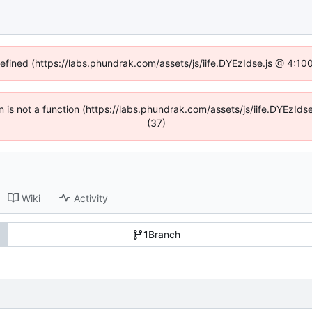
defined (https://labs.phundrak.com/assets/js/iife.DYEzIdse.js @ 4:1
en is not a function (https://labs.phundrak.com/assets/js/iife.DYEzI
(37)
Wiki
Activity
1
Branch