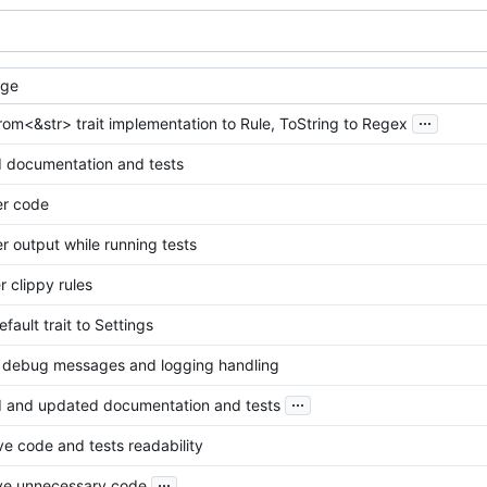
age
...
om<&str> trait implementation to Rule, ToString to Regex
 documentation and tests
er code
r output while running tests
er clippy rules
fault trait to Settings
r debug messages and logging handling
...
 and updated documentation and tests
e code and tests readability
...
e unnecessary code