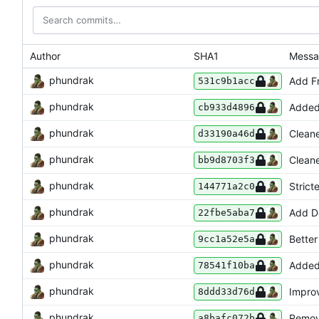
Author
SHA1
Mess
phundrak
Add Fr
531c9b1acc
phundrak
Added
cb933d4896
phundrak
Clean
d33190a46d
phundrak
Cleane
bb9d8703f3
phundrak
Strict
144771a2c0
phundrak
Add De
22fbe5aba7
phundrak
Bette
9cc1a52e5a
phundrak
Added
78541f10ba
phundrak
Improv
8ddd33d76d
phundrak
Remov
a8bafc072b