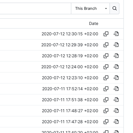
This Branch
Date
2020-07-12 12:30:15 +02:00
2020-07-12 12:29:39 +02:00
2020-07-12 12:28:19 +02:00
2020-07-12 12:24:00 +02:00
2020-07-12 12:23:10 +02:00
2020-07-11 17:52:14 +02:00
2020-07-11 17:51:38 +02:00
2020-07-11 17:48:27 +02:00
2020-07-11 17:47:28 +02:00
2020-07-11 17:40:20 +02:00