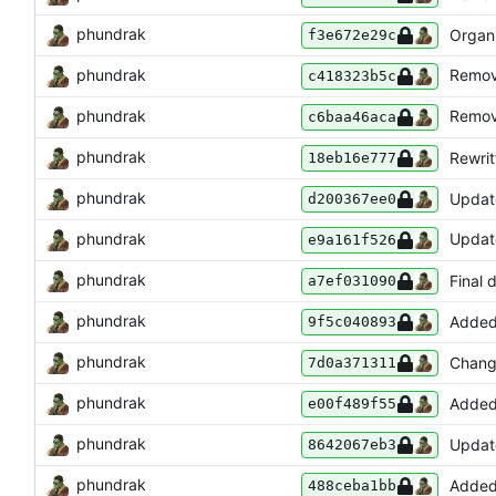
phundrak
Organ
f3e672e29c
phundrak
Remo
c418323b5c
phundrak
Remo
c6baa46aca
phundrak
Rewrit
18eb16e777
phundrak
Update
d200367ee0
phundrak
Upda
e9a161f526
phundrak
Final 
a7ef031090
phundrak
Added
9f5c040893
phundrak
Change
7d0a371311
phundrak
Added 
e00f489f55
phundrak
Updated
8642067eb3
phundrak
Added
488ceba1bb