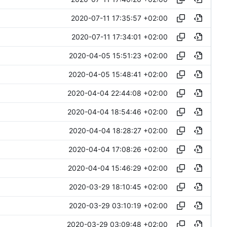
2020-07-11 17:35:57 +02:00
2020-07-11 17:34:01 +02:00
2020-04-05 15:51:23 +02:00
2020-04-05 15:48:41 +02:00
2020-04-04 22:44:08 +02:00
2020-04-04 18:54:46 +02:00
2020-04-04 18:28:27 +02:00
2020-04-04 17:08:26 +02:00
2020-04-04 15:46:29 +02:00
2020-03-29 18:10:45 +02:00
2020-03-29 03:10:19 +02:00
2020-03-29 03:09:48 +02:00