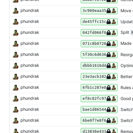
phundrak
Move s
3c960eaa35
phundrak
Updat
de45ffc15c
phundrak
Split
042fd066f0
phundrak
Made
071c8b0728
phundrak
Reorga
5f30c6d636
phundrak
Optimi
dbbb1616dd
phundrak
Better
23e3acb182
phundrak
Rules 
6fb1c287e0
phundrak
Good p
ef8c02fc97
phundrak
Switc
bae1d86544
phundrak
Switc
6be0f7e8f6
phundrak
Remov
d13836e433