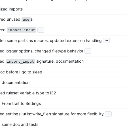
ized imports
ved unused
s
use
...
ved
import_input
...
ten some parts as macros, updated extension handling
...
d logger options, changed filetype behavior
ted
signature, documentation
import_input
doc before I go to sleep
 documentation
d ruleset variable type to i32
From trait to Settings
...
 settings::utils::write_file’s signature for more flexibility
 some doc and tests