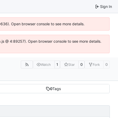
Sign In
00636). Open browser console to see more details.
dse.js @ 4:89257). Open browser console to see more details.
1
0
0
Watch
Star
Fork
0
Tags