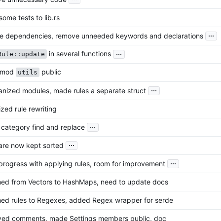
ome tests to lib.rs
...
e dependencies, remove unneeded keywords and declarations
...
in several functions
Rule::update
 mod
public
utils
...
nized modules, made rules a separate struct
zed rule rewriting
...
 category find and replace
...
are now kept sorted
...
rogress with applying rules, room for improvement
hed from Vectors to HashMaps, need to update docs
hed rules to Regexes, added Regex wrapper for serde
ed comments, made Settings members public, doc