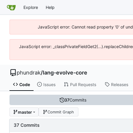
Explore
Help
JavaScript error: Cannot read property '0' of un
JavaScript error: _classPrivateFieldGet2(...).replaceChildr
phundrak
/
lang-evolve-core
Code
Issues
Pull Requests
Releases
37
Commits
master
Commit Graph
37 Commits