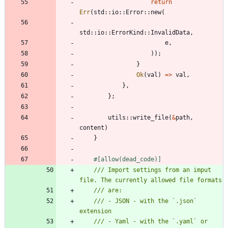
return
Err
(
std
::
io
::
Error
::
new
(
std
::
io
::
ErrorKind
::
InvalidData
,
e
,
)
)
;
}
Ok
(
val
)
=
>
val
,
}
,
}
;
utils
::
write_file
(
&
path
,
content
)
}
#[
allow(dead_code)
]
/// Import settings from an imput 
/// - JSON - with the `.json` 
/// - Yaml - with the `.yaml` or 