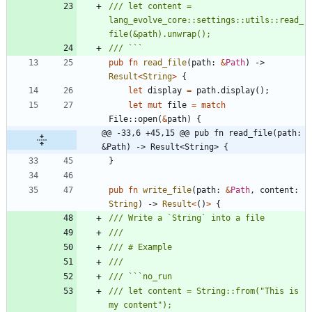
/// let content = 
lang_evolve_core::settings::utils::read_
pub
fn
read_file
(
path
: 
&
Path
)
-> 
Result
<
String
>
{
let
display
=
path
.
display
(
)
;
let
mut
file
=
match
File
::
open
(
&
path
)
{
@@ -33,6 +45,15 @@ pub fn read_file(path: 
&Path) -> Result<String> {
}
pub
fn
write_file
(
path
: 
&
Path
,
content
: 
String
)
-> 
Result
<
(
)
>
{
/// let content = String::from("This is 