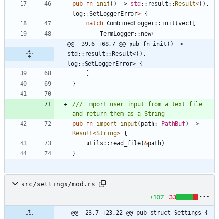
pub
fn
init
(
)
-> 
std
::
result
::
Result
<
(
)
,
log
::
SetLoggerError
>
{
match
CombinedLogger
::
init
(
vec!
[
TermLogger
::
new
(
@@ -39,6 +68,7 @@ pub fn init() -> 
std::result::Result<(), 
log::SetLoggerError> {
}
}
/// Import user input from a text file 
pub
fn
import_input
(
path
: 
PathBuf
)
-> 
Result
<
String
>
{
utils
::
read_file
(
&
path
)
}
src/settings/mod.rs
+107
-33
@@ -23,7 +23,22 @@ pub struct Settings {