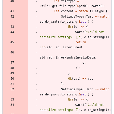
let
filetype
=
utils
::
get_file_type
(
&
path
)
.
unwrap
(
)
;
let
content
=
match
filetype
{
SettingsType
::
Yaml
=
>
match
serde_yaml
::
to_string
(
&
self
)
{
Err
(
e
)
=
>
{
warn!
(
"
Could not 
serialize settings: {}
"
,
e
.
to_string
(
)
)
;
return
Err
(
std
::
io
::
Error
::
new
(
std
::
io
::
ErrorKind
::
InvalidData
,
e
,
)
)
;
}
Ok
(
val
)
=
>
val
,
}
,
SettingsType
::
Json
=
>
match
serde_json
::
to_string
(
&
self
)
{
Err
(
e
)
=
>
{
warn!
(
"
Could not 
serialize settings: {}
"
,
e
.
to_string
(
)
)
;