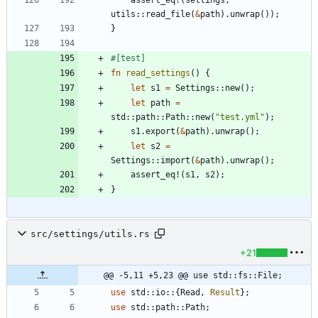
assert_eq!
(
settings
,
utils
::
read_file
(
&
path
)
.
unwrap
(
)
)
;
}
#[
test
]
fn
read_settings
(
)
{
let
s1
=
Settings
::
new
(
)
;
let
path
=
std
::
path
::
Path
::
new
(
"
test.yml
"
)
;
s1
.
export
(
&
path
)
.
unwrap
(
)
;
let
s2
=
Settings
::
import
(
&
path
)
.
unwrap
(
)
;
assert_eq!
(
s1
,
s2
)
;
}
src/settings/utils.rs
+21
@@ -5,11 +5,23 @@ use std::fs::File;
use
std
::
io
::
{
Read
,
Result
}
;
use
std
::
path
::
Path
;