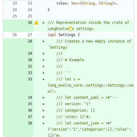
rules
: 
Vec
<
(
String
,
String
)
>
,
}
/// Representation inside the crate of 
LangEvolve
’
impl
Settings
{
/// Creates a new empty instance of 
/// let s = 
lang_evolve_core::settings::Settings::ne
/// let content_json = r#"
{"version":"1","categories":[],"rules":