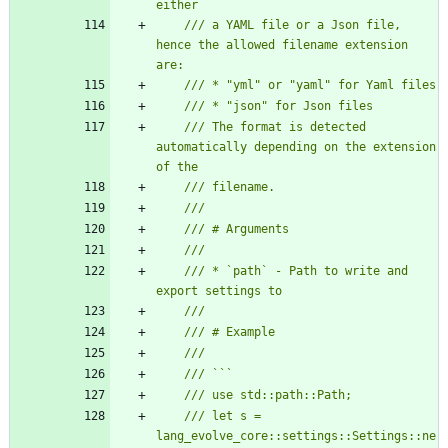
/// a YAML file or a Json file, 
hence the allowed filename extension 
/// The format is detected 
automatically depending on the extension 
/// * `path` - Path to write and 
/// let s = 
lang_evolve_core::settings::Settings::ne