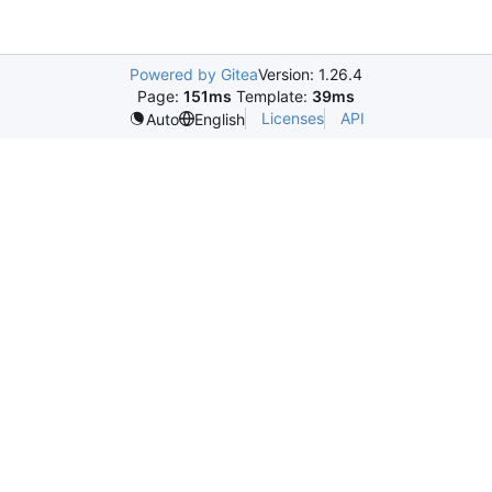
Powered by Gitea
Version: 1.26.4
Page:
151ms
Template:
39ms
Licenses
API
Auto
English