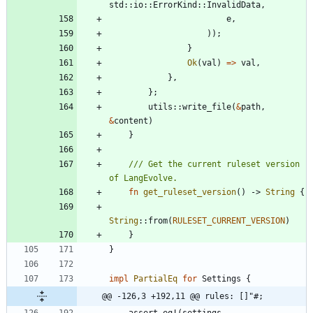
std
::
io
::
ErrorKind
::
InvalidData
,
e
,
)
)
;
}
Ok
(
val
)
=
>
val
,
}
,
}
;
utils
::
write_file
(
&
path
,
&
content
)
}
/// Get the current ruleset version 
fn
get_ruleset_version
(
)
-> 
String
{
String
::
from
(
RULESET_CURRENT_VERSION
)
}
}
impl
PartialEq
for
Settings
{
@@ -126,3 +192,11 @@ rules: []"#;