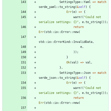
SettingsType
::
Yaml
=
>
match
serde_yaml
::
to_string
(
&
self
)
{
Err
(
e
)
=
>
{
warn!
(
"
Could not 
serialize settings: {}
"
,
e
.
to_string
(
)
)
;
return
Err
(
std
::
io
::
Error
::
new
(
std
::
io
::
ErrorKind
::
InvalidData
,
e
,
)
)
;
}
Ok
(
val
)
=
>
val
,
}
,
SettingsType
::
Json
=
>
match
serde_json
::
to_string
(
&
self
)
{
Err
(
e
)
=
>
{
warn!
(
"
Could not 
serialize settings: {}
"
,
e
.
to_string
(
)
)
;
return
Err
(
std
::
io
::
Error
::
new
(