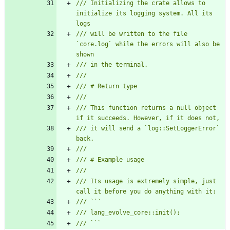
/// Initializing the crate allows to 
initialize its logging system. All its 
/// will be written to the file 
`core.log` while the errors will also be 
/// This function returns a null object 
/// it will send a `log::SetLoggerError` 
/// Its usage is extremely simple, just 