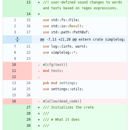
//! user-defined sound changes to words 
use
std
::
fs
::
File
;
use
std
::
io
::
Result
;
use
std
::
path
::
PathBuf
;
@@ -7,13 +21,28 @@ extern crate simplelog;
use
log
::
{
info
,
warn
}
;
use
simplelog
::
*
;
#[
cfg(test)
]
mod
tests
;
pub
mod
settings
;
use
settings
::
utils
;
#[
allow(dead_code)
]