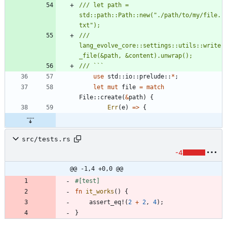
/// let path = 
std::path::Path::new("./path/to/my/file.
/// 
lang_evolve_core::settings::utils::write
use
std
::
io
::
prelude
::
*
;
let
mut
file
=
match
File
::
create
(
&
path
)
{
Err
(
e
)
=
>
{
src/tests.rs
-4
@@ -1,4 +0,0 @@
#[
test
]
fn
it_works
(
)
{
assert_eq!
(
2
+
2
,
4
)
;
}