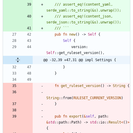
/// assert_eq!(content_yaml, 
/// assert_eq!(content_json, 
pub
fn
new
(
)
-> 
Self
{
Self
{
version
: 
Self
::
get_ruleset_version
(
)
,
@@ -32,39 +47,31 @@ impl Settings {
}
}
fn
get_ruleset_version
(
)
-> 
String
{
String
::
from
(
RULESET_CURRENT_VERSION
)
}
pub
fn
export
(
&
self
,
path
: 
&
std
::
path
::
Path
)
-> 
std
::
io
::
Result
<
(
)
>
{