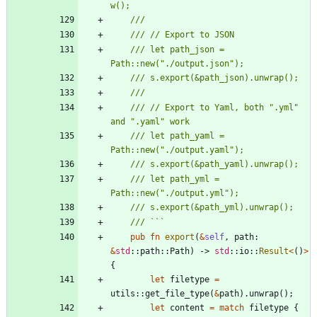
/// let path_json = 
/// // Export to Yaml, both ".yml" 
/// let path_yaml = 
/// let path_yml = 
pub
fn
export
(
&
self
,
path
: 
&
std
::
path
::
Path
)
-> 
std
::
io
::
Result
<
(
)
>
{
let
filetype
=
utils
::
get_file_type
(
&
path
)
.
unwrap
(
)
;
let
content
=
match
filetype
{