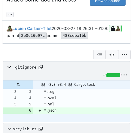
Browse Source
...
Lucien Cartier-Tilet
2020-03-27 18:26:31 +01:00
parent
commit
2e0c16e97c
488ceba1bb
.gitignore
+1
@@ -3,3 +3,4 @@ Cargo.lock
src/lib.rs