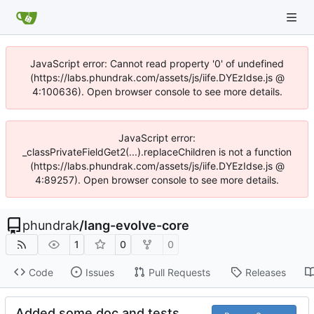
JavaScript error: Cannot read property '0' of undefined
(https://labs.phundrak.com/assets/js/iife.DYEzIdse.js @
4:100636). Open browser console to see more details.
JavaScript error:
_classPrivateFieldGet2(...).replaceChildren is not a function
(https://labs.phundrak.com/assets/js/iife.DYEzIdse.js @
4:89257). Open browser console to see more details.
phundrak
/
lang-evolve-core
1
0
0
Code
Issues
Pull Requests
Releases
Added some doc and tests