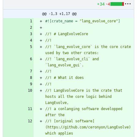
+34
-4
@@ -1,3 +1,17 @@
#![
crate_name = 
"
lang_evolve_core
"
]
//! `lang_evolve_core` is the core crate 
//! `lang_evolve_cli` and 
//! LangEvolveCore is the crate that 
hosts all the core logic behind 
//! a conlanging software developped 
//! [original software]
(https://github.com/ceronyon/LangEvolve) 