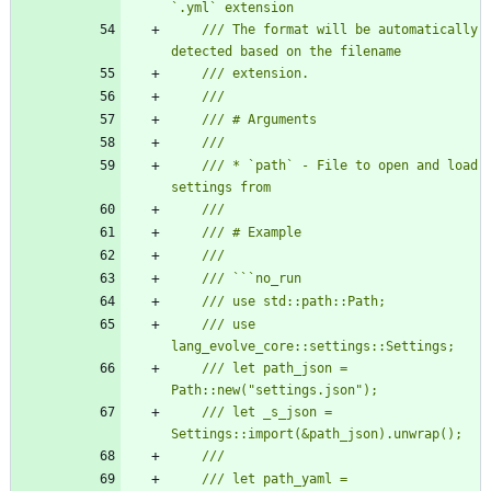
/// The format will be automatically 
/// * `path` - File to open and load 
/// use 
/// let path_json = 
/// let _s_json = 
/// let path_yaml = 