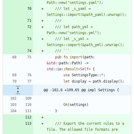
/// let _s_yaml = 
/// let path_yml = 
/// let _s_yml = 
pub
fn
import
(
path
: 
&
std
::
path
::
Path
)
-> 
std
::
io
::
Result
<
Self
>
{
use
SettingsType
::
*
;
let
display
=
path
.
display
(
)
;
@@ -102,6 +109,65 @@ impl Settings {
Ok
(
settings
)
}
/// Export the current rules to a 
file. The allowed file formats are 