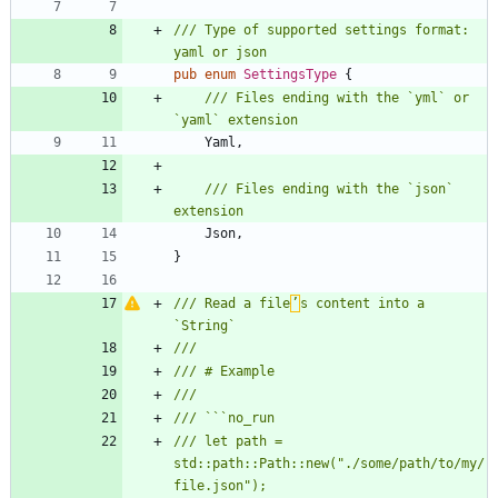
/// Type of supported settings format: 
pub
enum
SettingsType
{
/// Files ending with the `yml` or 
Yaml
,
/// Files ending with the `json` 
Json
,
}
/// Read a file
’
s content into a 
/// let path = 
std::path::Path::new("./some/path/to/my/