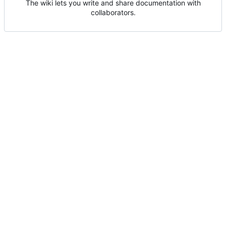
The wiki lets you write and share documentation with
collaborators.