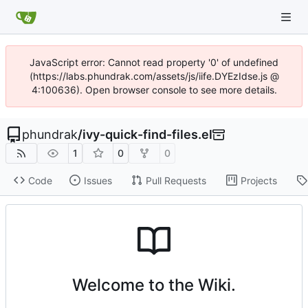
JavaScript error: Cannot read property '0' of undefined
(https://labs.phundrak.com/assets/js/iife.DYEzIdse.js @
4:100636). Open browser console to see more details.
phundrak
/
ivy-quick-find-files.el
1
0
0
Code
Issues
Pull Requests
Projects
Welcome to the Wiki.