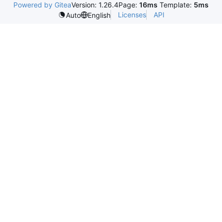
Powered by Gitea
Version: 1.26.4
Page:
16ms
Template:
5ms
Licenses
API
Auto
English