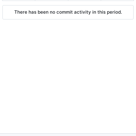
There has been no commit activity in this period.