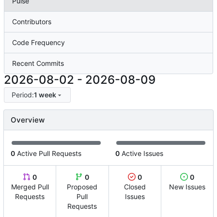
Pulse
Contributors
Code Frequency
Recent Commits
2026-08-02
-
2026-08-09
Period:
1 week
Overview
0
Active Pull Requests
0
Active Issues
0
0
0
0
Merged Pull
Proposed
Closed
New Issues
Requests
Pull
Issues
Requests