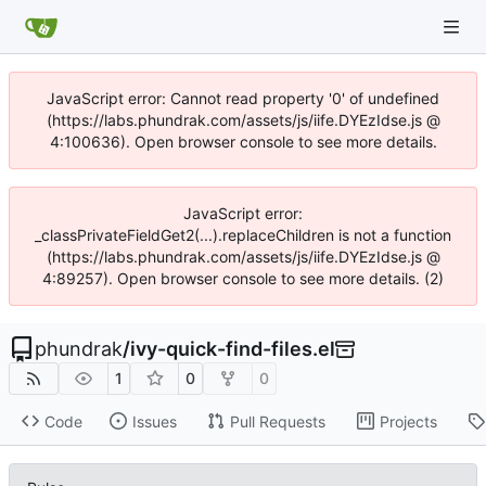
JavaScript error: Cannot read property '0' of undefined
(https://labs.phundrak.com/assets/js/iife.DYEzIdse.js @
4:100636). Open browser console to see more details.
JavaScript error:
_classPrivateFieldGet2(...).replaceChildren is not a function
(https://labs.phundrak.com/assets/js/iife.DYEzIdse.js @
4:89257). Open browser console to see more details. (2)
phundrak
/
ivy-quick-find-files.el
1
0
0
Code
Issues
Pull Requests
Projects