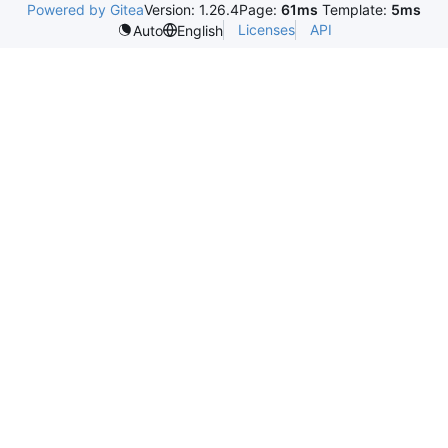
Powered by Gitea
Version: 1.26.4
Page:
61ms
Template:
5ms
Licenses
API
Auto
English