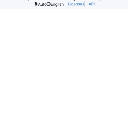
Licenses
API
Auto
English