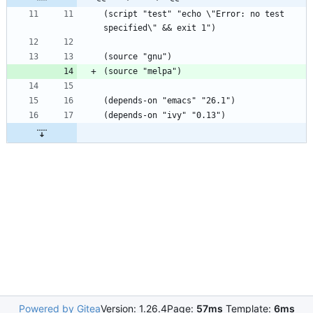
(script "test" "echo \"Error: no test 
Powered by Gitea
Version: 1.26.4
Page:
57ms
Template:
6ms