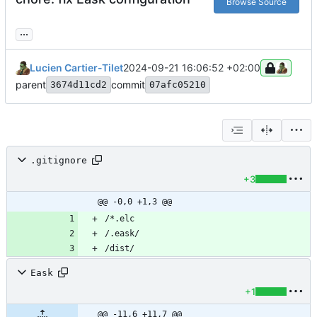
Browse Source
...
Lucien Cartier-Tilet
2024-09-21 16:06:52 +02:00
parent
commit
3674d11cd2
07afc05210
.gitignore
+3
@@ -0,0 +1,3 @@
Eask
+1
@@ -11,6 +11,7 @@