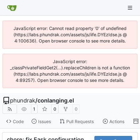
JavaScript error: Cannot read property '0' of undefined
(https://labs.phundrak.com/assets/js/iife.DYEzIdse.js @
4:100636). Open browser console to see more details.
JavaScript error:
_classPrivateFieldGet2(...).replaceChildren is not a function
(https://labs.phundrak.com/assets/js/iife.DYEzIdse.js @
4:89257). Open browser console to see more details.
phundrak
/
conlanging.el
1
0
0
Code
Issues
Pull Requests
Actions
chore: fix Eask configuration