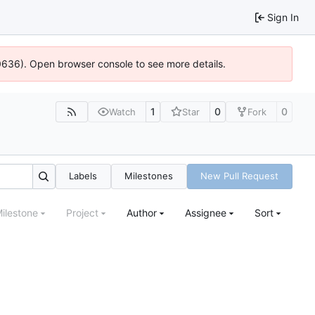
Sign In
00636). Open browser console to see more details.
1
0
0
Watch
Star
Fork
Labels
Milestones
New Pull Request
ilestone
Project
Author
Assignee
Sort