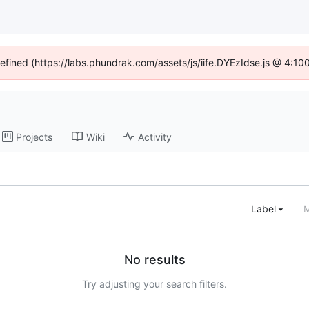
defined (https://labs.phundrak.com/assets/js/iife.DYEzIdse.js @ 4:1
Projects
Wiki
Activity
Label
M
No results
Try adjusting your search filters.