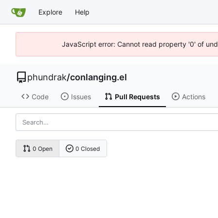
Explore
Help
JavaScript error: Cannot read property '0' of un
phundrak
/
conlanging.el
Code
Issues
Pull Requests
Actions
0 Open
0 Closed