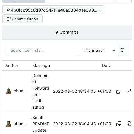
4b8fcc95c0d97d94711e46a338491e39010c7b1f
Commit Graph
9 Commits
This Branch
Author
Message
Date
Docume
nt
`bitward
phundrak
2022-03-02 18:34:05 +01:00
en--
shell-
status'
Small
phundrak
2022-03-02 18:04:46 +01:00
README
update