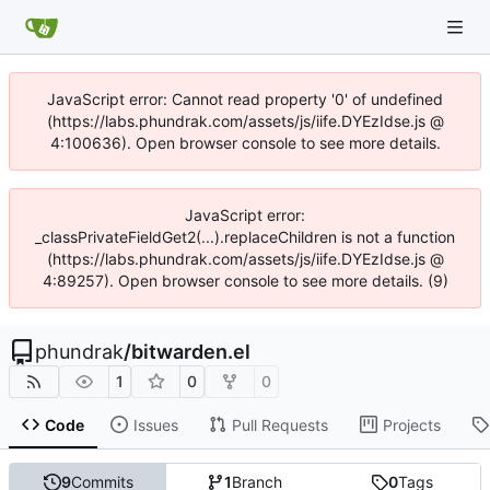
JavaScript error: Cannot read property '0' of undefined
(https://labs.phundrak.com/assets/js/iife.DYEzIdse.js @
4:100636). Open browser console to see more details.
JavaScript error:
_classPrivateFieldGet2(...).replaceChildren is not a function
(https://labs.phundrak.com/assets/js/iife.DYEzIdse.js @
4:89257). Open browser console to see more details. (9)
phundrak
/
bitwarden.el
1
0
0
Code
Issues
Pull Requests
Projects
9
Commits
1
Branch
0
Tags