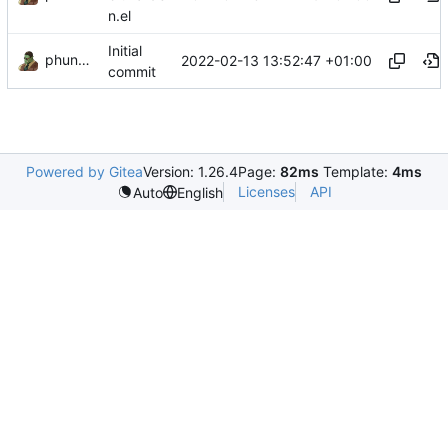
n.el
Initial
phundrak
2022-02-13 13:52:47 +01:00
commit
Powered by Gitea
Version: 1.26.4
Page:
82ms
Template:
4ms
Licenses
API
Auto
English