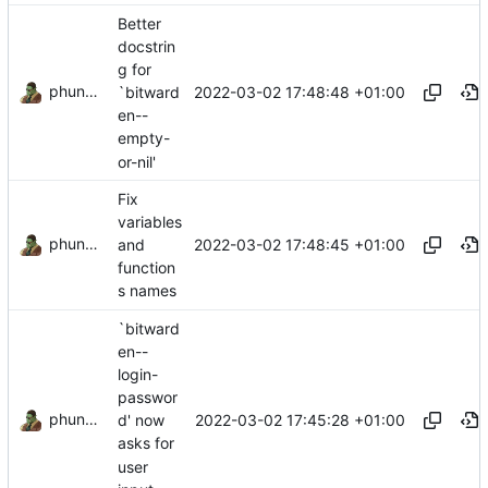
Better
docstrin
g for
phundrak
2022-03-02 17:48:48 +01:00
`bitward
en--
empty-
or-nil'
Fix
variables
phundrak
2022-03-02 17:48:45 +01:00
and
function
s names
`bitward
en--
login-
passwor
phundrak
2022-03-02 17:45:28 +01:00
d' now
asks for
user