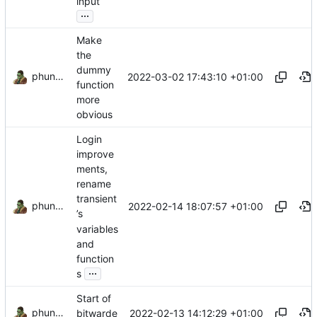
input
...
Make
the
dummy
phundrak
2022-03-02 17:43:10 +01:00
function
more
obvious
Login
improve
ments,
rename
transient
phundrak
2022-02-14 18:07:57 +01:00
’s
variables
and
function
...
s
Start of
phundrak
2022-02-13 14:12:29 +01:00
bitwarde