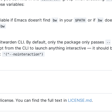
ese variables:
riable if Emacs doesn
’
t find
in your
or if
doe
bw
$PATH
bw
bw
 Bitwarden CLI. By default, only the package only passes
--
mpt from the CLI to launch anything interactive — it should
e:
'("--nointeraction")
icense. You can find the full text in
LICENSE.md
.