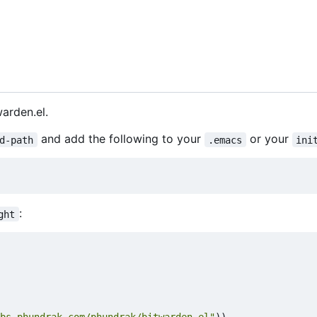
warden.el.
and add the following to your
or your
d-path
.emacs
ini
:
ght