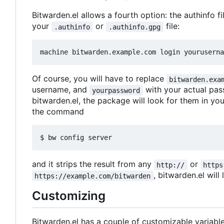
Bitwarden.el allows a fourth option: the authinfo fi
your
or
file:
.authinfo
.authinfo.gpg
machine bitwarden.example.com login youruserna
Of course, you will have to replace
bitwarden.exa
username, and
with your actual pas
yourpassword
bitwarden.el, the package will look for them in you
the command
$ bw config server
and it strips the result from any
or
http://
https
, bitwarden.el will
https://example.com/bitwarden
Customizing
Bitwarden.el has a couple of customizable variable