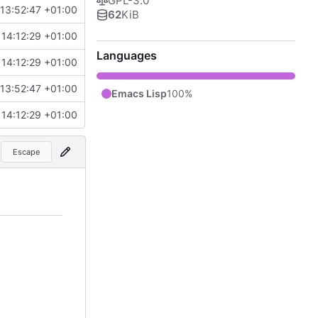
GPL-3.0
13:52:47 +01:00
62
KiB
14:12:29 +01:00
Languages
14:12:29 +01:00
13:52:47 +01:00
Emacs Lisp
100%
14:12:29 +01:00
Escape