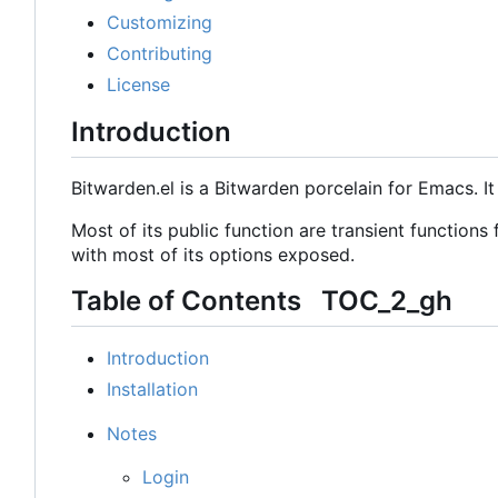
Customizing
Contributing
License
Introduction
Bitwarden.el is a Bitwarden porcelain for Emacs. I
Most of its public function are transient functions
with most of its options exposed.
Table of Contents
TOC_2_gh
Introduction
Installation
Notes
Login