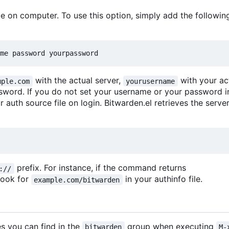
le on computer. To use this option, simply add the following
me password yourpassword
with the actual server,
with your ac
mple.com
yourusername
sword. If you do not set your username or your password 
r auth source file on login. Bitwarden.el retrieves the serv
prefix. For instance, if the command returns
://
 look for
in your authinfo file.
example.com/bitwarden
s you can find in the
group when executing
bitwarden
M-