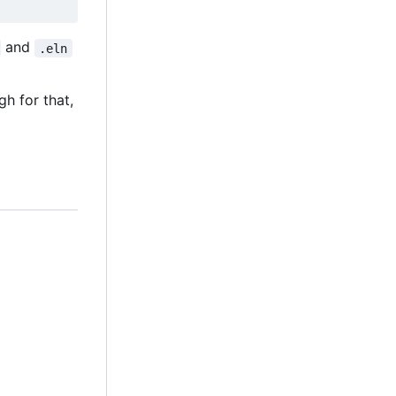
and
.eln
h for that,