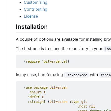
Customizing
Contributing
License
Installation
A couple of options are available for installing bit
The first one is to clone the repository in your
loa
(
require
'bitwarden.el
)
In my case, I prefer using
with
use-package
strai
(
use-package
bitwarden
:ensure
t
:defer
t
:straight
(
bitwarden
:type
git
:host
nil