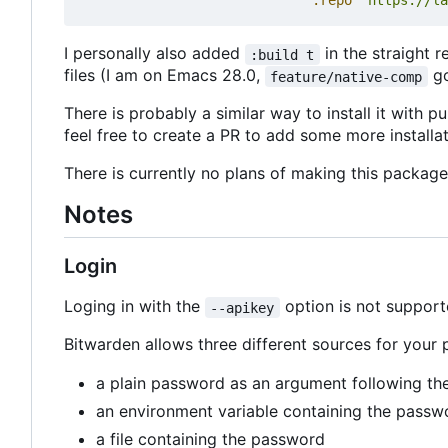
:repo
"https://la
I personally also added
in the straight 
:build t
files (I am on Emacs 28.0,
go
feature/native-comp
There is probably a similar way to install it with p
feel free to create a PR to add some more installat
There is currently no plans of making this packag
Notes
Login
Loging in with the
option is not supporte
--apikey
Bitwarden allows three different sources for your
a plain password as an argument following t
an environment variable containing the passw
a file containing the password