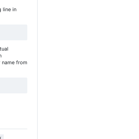
 line in
tual
in
er name from
x 