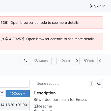
Sign In
00636). Open browser console to see more details.
dse.js @ 4:89257). Open browser console to see more details.
1
0
0
Watch
Star
Fork
S
Description
Code
T
Bitwarden porcelain for Emacs
14:12:29 +01:00
Readme