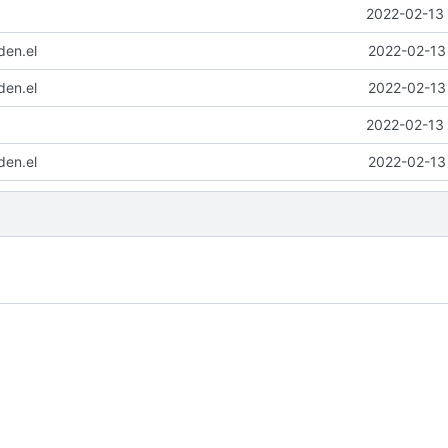
2022-02-13 
den.el
2022-02-13 
den.el
2022-02-13 
2022-02-13 
den.el
2022-02-13 