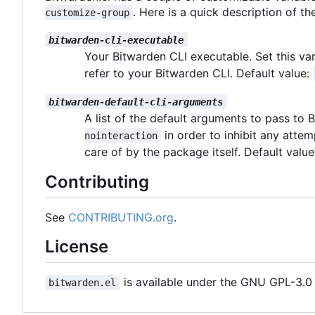
. Here is a quick description of th
customize-group
bitwarden-cli-executable
Your Bitwarden CLI executable. Set this va
refer to your Bitwarden CLI. Default value:
bitwarden-default-cli-arguments
A list of the default arguments to pass to
in order to inhibit any atte
nointeraction
care of by the package itself. Default valu
Contributing
See
CONTRIBUTING.org
.
License
is available under the GNU GPL-3.0 l
bitwarden.el