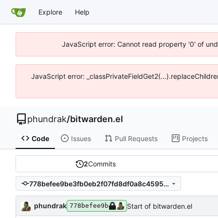
Explore
Help
JavaScript error: Cannot read property '0' of un
JavaScript error: _classPrivateFieldGet2(...).replaceChildr
phundrak
/
bitwarden.el
Code
Issues
Pull Requests
Projects
2
Commits
778befee9be3fb0eb2f07fd8df0a8c4595cafb4f
phundrak
Start of bitwarden.el
778befee9b