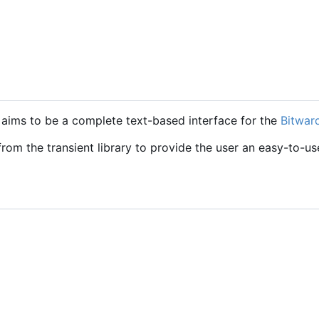
t aims to be a complete text-based interface for the
Bitwar
 from the transient library to provide the user an easy-to-us