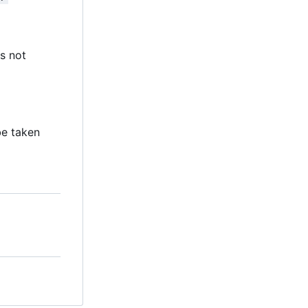
s not
 be taken