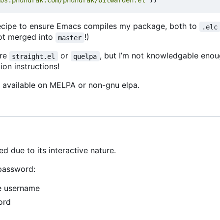
bs.phundrak.com/phundrak/bitwarden.el"
))
recipe to ensure Emacs compiles my package, both to
.elc
t merged into
!)
master
ure
or
, but I
’
m not knowledgable enoug
straight.el
quelpa
ion instructions!
e available on MELPA or non-gnu elpa.
d due to its interactive nature.
 password:
he username
ord