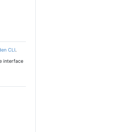
den CLI
.
e interface