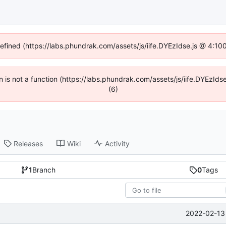
defined (https://labs.phundrak.com/assets/js/iife.DYEzIdse.js @ 4:1
en is not a function (https://labs.phundrak.com/assets/js/iife.DYEzI
(6)
Releases
Wiki
Activity
1
Branch
0
Tags
2022-02-13 