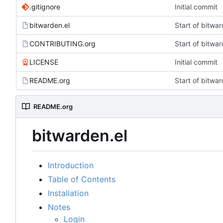
.gitignore
Initial commit
bitwarden.el
Start of bitwar
CONTRIBUTING.org
Start of bitwar
LICENSE
Initial commit
README.org
Start of bitwar
README.org
bitwarden.el
Introduction
Table of Contents
Installation
Notes
Login