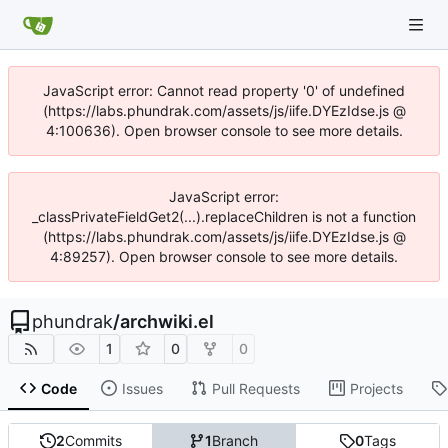
JavaScript error: Cannot read property '0' of undefined
(https://labs.phundrak.com/assets/js/iife.DYEzIdse.js @
4:100636). Open browser console to see more details.
JavaScript error:
_classPrivateFieldGet2(...).replaceChildren is not a function
(https://labs.phundrak.com/assets/js/iife.DYEzIdse.js @
4:89257). Open browser console to see more details.
phundrak
/
archwiki.el
1
0
0
Code
Issues
Pull Requests
Projects
2
Commits
1
Branch
0
Tags