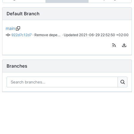
Default Branch
main
922d7c12d7
 · 
Remove dependency on f.el and s.el
 · Updated 
2021-06-29 22:52:50 +02:00
Branches