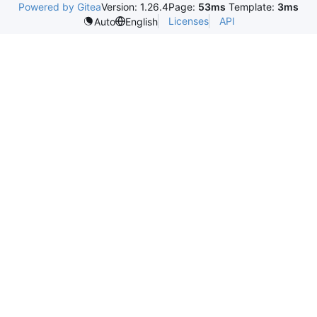
Powered by Gitea
Version: 1.26.4
Page:
53ms
Template:
3ms
Licenses
API
Auto
English