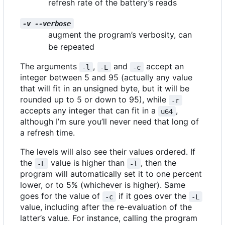
refresh rate of the battery
’
s reads
-v --verbose
augment the program
’
s verbosity, can
be repeated
The arguments
,
and
accept an
-l
-L
-c
integer between 5 and 95 (actually any value
that will fit in an unsigned byte, but it will be
rounded up to 5 or down to 95), while
-r
accepts any integer that can fit in a
,
u64
although I
’
m sure you
’
ll never need that long of
a refresh time.
The levels will also see their values ordered. If
the
value is higher than
, then the
-L
-l
program will automatically set it to one percent
lower, or to 5% (whichever is higher). Same
goes for the value of
if it goes over the
-c
-L
value, including after the re-evaluation of the
latter
’
s value. For instance, calling the program