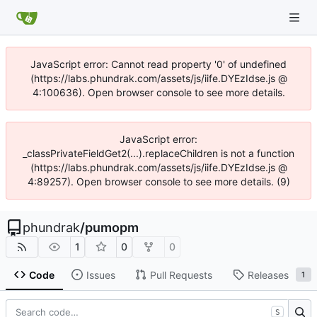
JavaScript error: Cannot read property '0' of undefined
(https://labs.phundrak.com/assets/js/iife.DYEzIdse.js @
4:100636). Open browser console to see more details.
JavaScript error:
_classPrivateFieldGet2(...).replaceChildren is not a function
(https://labs.phundrak.com/assets/js/iife.DYEzIdse.js @
4:89257). Open browser console to see more details. (9)
phundrak
/
pumopm
1
0
0
Code
Issues
Pull Requests
Releases
1
S