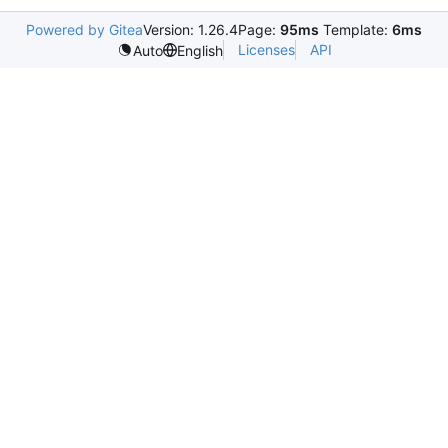
Powered by Gitea
Version: 1.26.4
Page:
95ms
Template:
6ms
Licenses
API
Auto
English