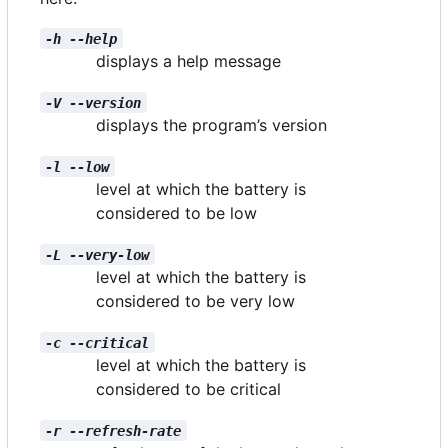
-h --help
displays a help message
-V --version
displays the program
’
s version
-l --low
level at which the battery is
considered to be low
-L --very-low
level at which the battery is
considered to be very low
-c --critical
level at which the battery is
considered to be critical
-r --refresh-rate