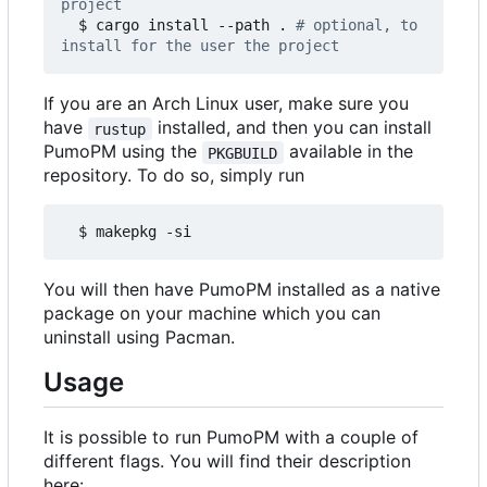
project
  $ cargo install --path . 
# optional, to 
install for the user the project
If you are an Arch Linux user, make sure you
have
installed, and then you can install
rustup
PumoPM using the
available in the
PKGBUILD
repository. To do so, simply run
  $ makepkg -si
You will then have PumoPM installed as a native
package on your machine which you can
uninstall using Pacman.
Usage
It is possible to run PumoPM with a couple of
different flags. You will find their description
here: