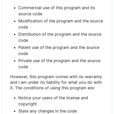
Commercial use of this program and its
source code
Modification of the program and the source
code
Distribution of the program and the source
code
Patent use of the program and the source
code
Private use of the program and the source
code
However, this program comes with no warranty
and I am under no liability for what you do with
it. The conditions of using this program are:
Notice your users of the license and
copyright
State any changes in the code