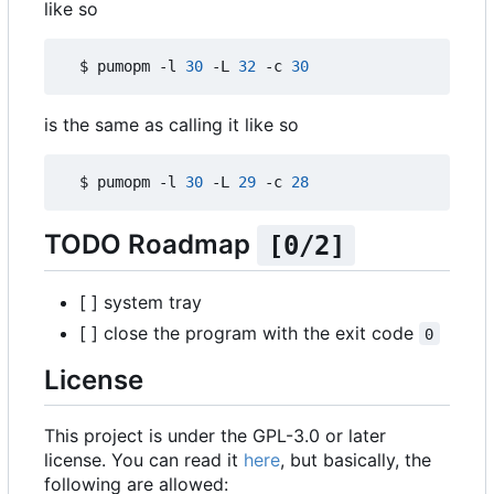
like so
  $ pumopm -l 
30
 -L 
32
 -c 
30
is the same as calling it like so
  $ pumopm -l 
30
 -L 
29
 -c 
28
TODO
Roadmap
[0/2]
system tray
close the program with the exit code
0
License
This project is under the GPL-3.0 or later
license. You can read it
here
, but basically, the
following are allowed: