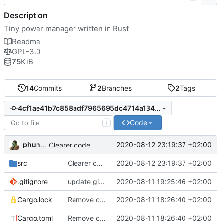
Description
Tiny power manager written in Rust
Readme
GPL-3.0
75
KiB
14
Commits
2
Branches
2
Tags
4cf1ae41b7c858adf7965695dc4714a13436de78
Code
T
phundrak
2020-08-12 23:19:37 +02:00
Clearer code
src
Clearer code
2020-08-12 23:19:37 +02:00
.gitignore
update gitignore
2020-08-11 19:25:46 +02:00
Cargo.lock
Remove crate time
2020-08-11 18:26:40 +02:00
Cargo.toml
Remove crate time
2020-08-11 18:26:40 +02:00