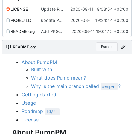
LICENSE
Update README and LICENSE files
2020-08-11 18:03:54 +02:00
PKGBUILD
update PKGBUILD
2020-08-11 19:24:44 +02:00
README.org
Add PKGBUILD to repository, fix untrue statement in README
2020-08-11 19:01:15 +02:00
README.org
Escape
About PumoPM
Built with
What does Pumo mean?
Why is the main branch called
?
senpai
Getting started
Usage
Roadmap
[0/2]
License
About PumoPM