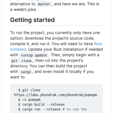
alternative to
, and here we are. This is
master
a weeb
’
s joke.
Getting started
To run the project, you currently only have one
option: download the project
’
s source code,
compile it, and run it. You will need to have
Rust
installed
. Update your Rust installation if needed
with
. Then, simply begin with a
rustup update
, then cd into the project
’
s
git  clone
directory. You can then build the project
with
, and even install it locally if you
cargo
want to.
  $ git clone 
https://labs.phundrak.com/phundrak/pumopm

  $ 
cd
 pumopm

  $ cargo build --release

  $ cargo run --release 
# to run the 