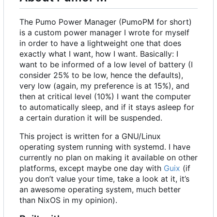
The Pumo Power Manager (PumoPM for short)
is a custom power manager I wrote for myself
in order to have a lightweight one that does
exactly what I want, how I want. Basically: I
want to be informed of a low level of battery (I
consider 25% to be low, hence the defaults),
very low (again, my preference is at 15%), and
then at critical level (10%) I want the computer
to automatically sleep, and if it stays asleep for
a certain duration it will be suspended.
This project is written for a GNU/Linux
operating system running with systemd. I have
currently no plan on making it available on other
platforms, except maybe one day with
Guix
(if
you don
’
t value your time, take a look at it, it
’
s
an awesome operating system, much better
than NixOS in my opinion).