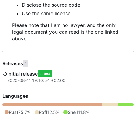
Disclose the source code
Use the same license
Please note that I am no lawyer, and the only
legal document you can read is the one linked
above.
Releases
1
initial release
Latest
2020-08-11 19:10:54 +02:00
Languages
Rust
75.7%
Roff
12.5%
Shell
11.8%