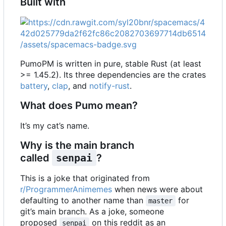
Built with
PumoPM is written in pure, stable Rust (at least
>= 1.45.2). Its three dependencies are the crates
battery
,
clap
, and
notify-rust
.
What does Pumo mean?
It
’
s my cat
’
s name.
Why is the main branch
called
senpai
?
This is a joke that originated from
r/ProgrammerAnimemes
when news were about
defaulting to another name than
for
master
git
’
s main branch. As a joke, someone
proposed
on this reddit as an
senpai