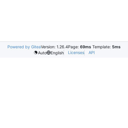
Powered by Gitea
Version: 1.26.4
Page:
69ms
Template:
5ms
Licenses
API
Auto
English