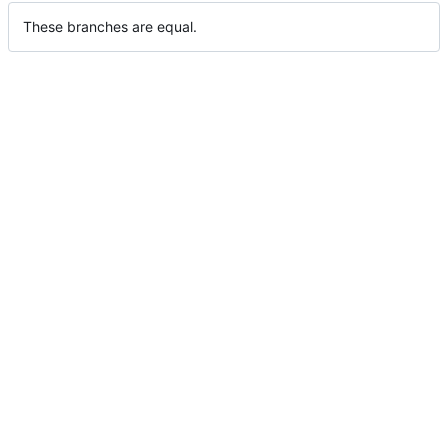
These branches are equal.