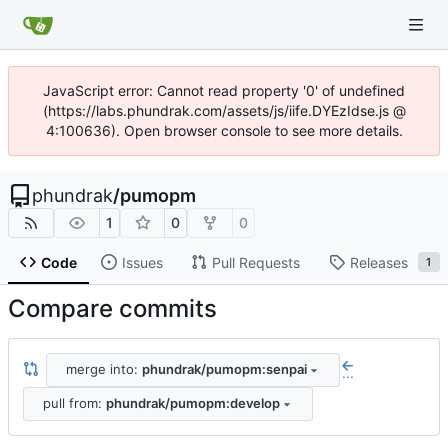
JavaScript error: Cannot read property '0' of undefined
(https://labs.phundrak.com/assets/js/iife.DYEzIdse.js @
4:100636). Open browser console to see more details.
phundrak
/
pumopm
1
0
0
Code
Issues
Pull Requests
Releases
1
Compare commits
merge into:
phundrak/pumopm:senpai
...
pull from:
phundrak/pumopm:develop