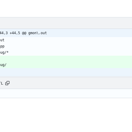
44,3 +44,5 @@ gmon\.out
TL