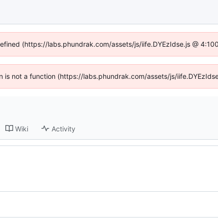
defined (https://labs.phundrak.com/assets/js/iife.DYEzIdse.js @ 4:1
en is not a function (https://labs.phundrak.com/assets/js/iife.DYEzI
Wiki
Activity