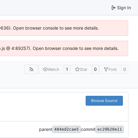
Sign In
00636). Open browser console to see more details.
dse.js @ 4:89257). Open browser console to see more details.
1
0
0
Watch
Star
Fork
Browse Source
parent
commit
484ed2cae5
ec29b20e11