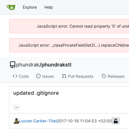
Explore
Help
JavaScript error: Cannot read property '0' of un
JavaScript error: _classPrivateFieldGet2(...).replaceChildr
phundrak
/
phundrakstl
Code
Issues
Pull Requests
Releases
updated .gitignore
...
Lucien Cartier-Tilet
2017-10-16 11:04:53 +02:00