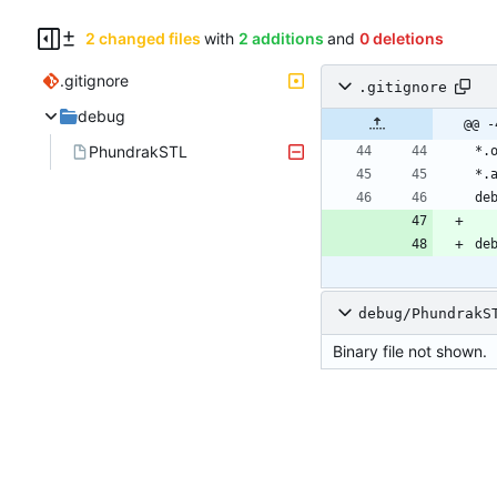
2 changed files
with
2 additions
and
0 deletions
.gitignore
.gitignore
debug
@@ -
PhundrakSTL
debug/PhundrakS
Binary file not shown.