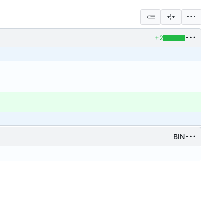
+2
BIN