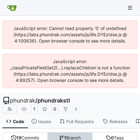
JavaScript error: Cannot read property '0' of undefined
(https://labs.phundrak.com/assets/js/iife.DYEzIdse.js @
4:100636). Open browser console to see more details.
JavaScript error:
_classPrivateFieldGet2(...).replaceChildren is not a function
(https://labs.phundrak.com/assets/js/iife.DYEzIdse.js @
4:89257). Open browser console to see more details.
phundrak
/
phundrakstl
1
0
0
Code
Issues
Pull Requests
Releases
19
Commits
1
Branch
0
Tags