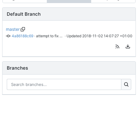
Default Branch
master
4a86188c69
 · 
attempt to fix building process 
 · Updated 
2018-11-02 14:07:27 +01:00
#4
Branches