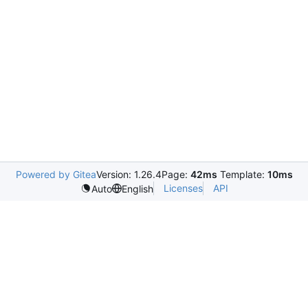
Powered by Gitea
Version: 1.26.4
Page:
42ms
Template:
10ms
Licenses
API
Auto
English