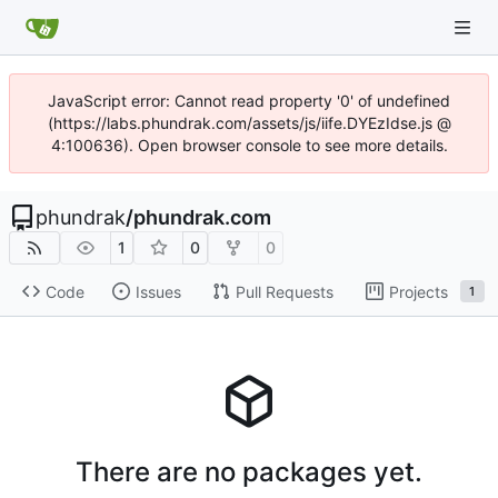
JavaScript error: Cannot read property '0' of undefined
(https://labs.phundrak.com/assets/js/iife.DYEzIdse.js @
4:100636). Open browser console to see more details.
phundrak
/
phundrak.com
1
0
0
Code
Issues
Pull Requests
Projects
1
There are no packages yet.