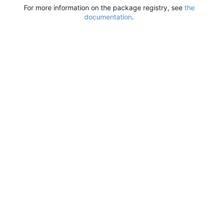
For more information on the package registry, see
the
documentation
.