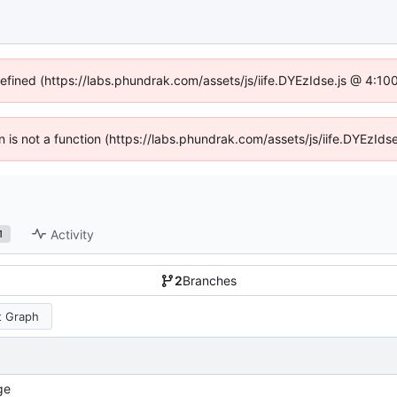
defined (https://labs.phundrak.com/assets/js/iife.DYEzIdse.js @ 4:1
en is not a function (https://labs.phundrak.com/assets/js/iife.DYEzI
Activity
1
2
Branches
 Graph
ge