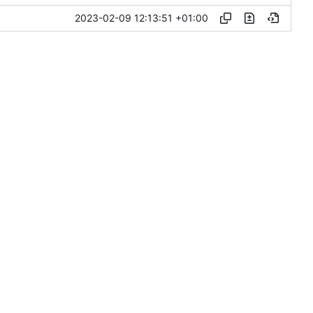
2023-02-09 12:13:51 +01:00