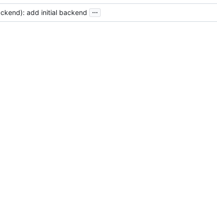
...
ckend): add initial backend