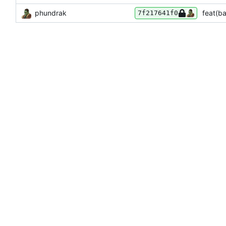
phundrak
feat(ba
7f217641f0