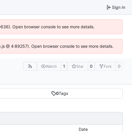
Sign In
00636). Open browser console to see more details.
dse.js @ 4:89257). Open browser console to see more details.
1
0
0
Watch
Star
Fork
0
Tags
Date