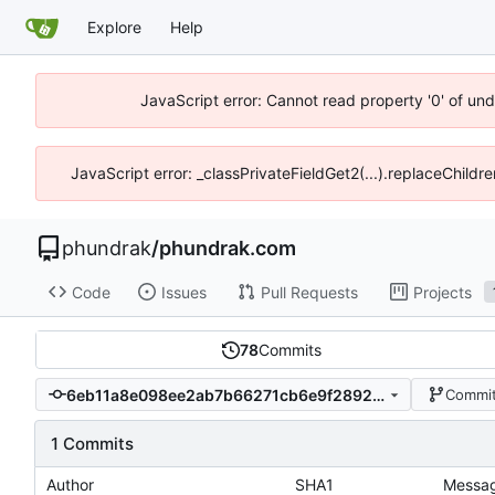
Explore
Help
JavaScript error: Cannot read property '0' of un
JavaScript error: _classPrivateFieldGet2(...).replaceChildr
phundrak
/
phundrak.com
Code
Issues
Pull Requests
Projects
78
Commits
6eb11a8e098ee2ab7b66271cb6e9f2892005a88e
Commit
1 Commits
Author
SHA1
Messa