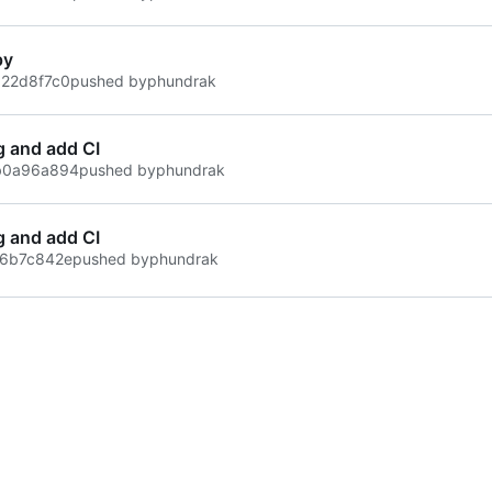
py
22d8f7c0
pushed by
phundrak
g and add CI
b0a96a894
pushed by
phundrak
g and add CI
6b7c842e
pushed by
phundrak