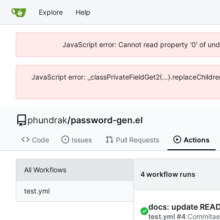
Explore
Help
JavaScript error: Cannot read property '0' of un
JavaScript error: _classPrivateFieldGet2(...).replaceChildr
phundrak
/
password-gen.el
Code
Issues
Pull Requests
Actions
All Workflows
4 workflow runs
test.yml
docs: update READ
test.yml #4
:
Commit
a