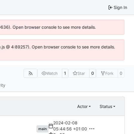
Sign In
00636). Open browser console to see more details.
dse.js @ 4:89257). Open browser console to see more details.
1
0
0
Watch
Star
Fork
ity
Actor
Status
2024-02-08
05:44:56 +01:00
main