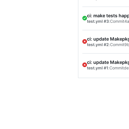
ci: make tests hap
test.yml #3
:
Commit
4a
ci: update Makepk
test.yml #2
:
Commit
9
ci: update Makepk
test.yml #1
:
Commit
de