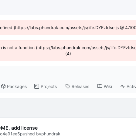
defined (https://labs.phundrak.com/assets/js/iife.DYEzIdse.js @ 4:1
en is not a function (https://labs.phundrak.com/assets/js/iife.DYEzI
(4)
Packages
Projects
Releases
Wiki
Activ
ME, add license
ec4e91ee5
pushed by
phundrak