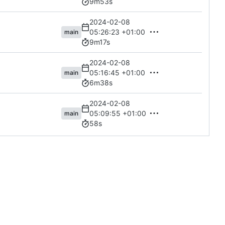
9m53s
2024-02-08
05:26:23 +01:00
main
9m17s
2024-02-08
05:16:45 +01:00
main
6m38s
2024-02-08
05:09:55 +01:00
main
58s