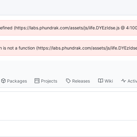
defined (https://labs.phundrak.com/assets/js/iife.DYEzIdse.js @ 4:1
en is not a function (https://labs.phundrak.com/assets/js/iife.DYEzI
Packages
Projects
Releases
Wiki
Activ