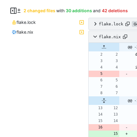
2 changed files
with
30 additions
and
42 deletions
flake.lock
flake.lock
G
flake.nix
flake.nix
@@ -
@@ -