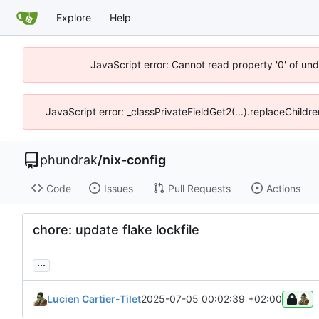
Explore
Help
JavaScript error: Cannot read property '0' of un
JavaScript error: _classPrivateFieldGet2(...).replaceChildr
phundrak
/
nix-config
Code
Issues
Pull Requests
Actions
chore: update flake lockfile
...
Lucien Cartier-Tilet
2025-07-05 00:02:39 +02:00