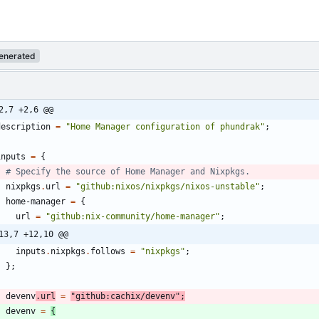
enerated
2,7 +2,6 @@
description
=
"
H
o
m
e
M
a
n
a
g
e
r
c
o
n
f
i
g
u
r
a
t
i
o
n
o
f
p
h
u
n
d
r
a
k
"
;
inputs
=
{
# Specify the source of Home Manager and Nixpkgs.
nixpkgs
.
url
=
"
g
i
t
h
u
b
:
n
i
x
o
s
/
n
i
x
p
k
g
s
/
n
i
x
o
s
-
u
n
s
t
a
b
l
e
"
;
home-manager
=
{
url
=
"
g
i
t
h
u
b
:
n
i
x
-
c
o
m
m
u
n
i
t
y
/
h
o
m
e
-
m
a
n
a
g
e
r
"
;
13,7 +12,10 @@
inputs
.
nixpkgs
.
follows
=
"
n
i
x
p
k
g
s
"
;
}
;
devenv
.
url
=
"
g
i
t
h
u
b
:
c
a
c
h
i
x
/
d
e
v
e
n
v
"
;
devenv
=
{