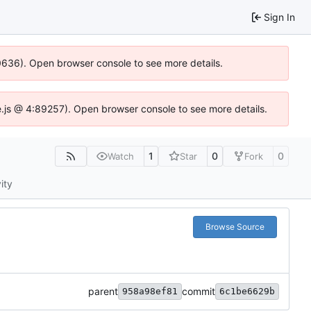
Sign In
00636). Open browser console to see more details.
dse.js @ 4:89257). Open browser console to see more details.
1
0
0
Watch
Star
Fork
ity
Browse Source
parent
commit
958a98ef81
6c1be6629b