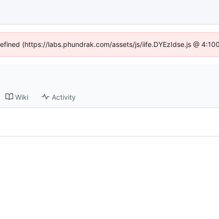
defined (https://labs.phundrak.com/assets/js/iife.DYEzIdse.js @ 4:1
Wiki
Activity