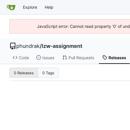
Explore
Help
JavaScript error: Cannot read property '0' of un
phundrak
/
lzw-assignment
Code
Issues
Pull Requests
Releases
0 Releases
0 Tags