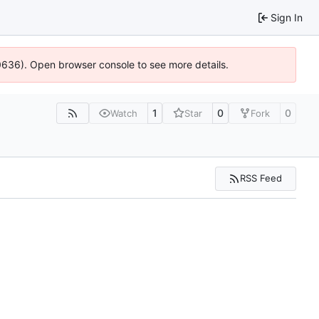
Sign In
00636). Open browser console to see more details.
1
0
0
Watch
Star
Fork
RSS Feed