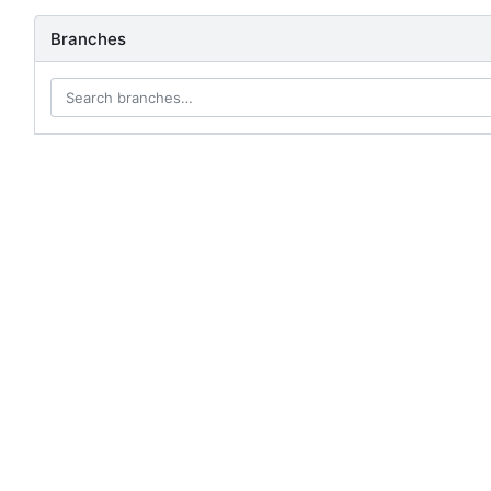
Branches