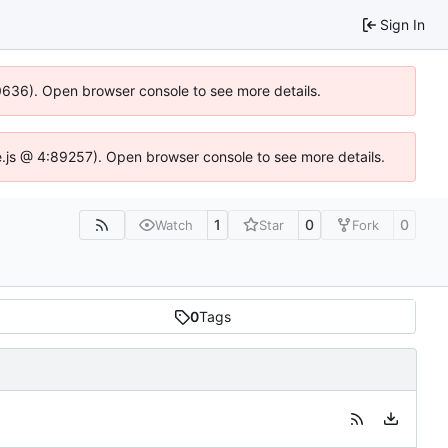
Sign In
00636). Open browser console to see more details.
dse.js @ 4:89257). Open browser console to see more details.
1
0
0
Watch
Star
Fork
0
Tags