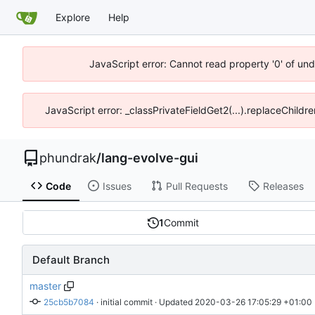
Explore
Help
JavaScript error: Cannot read property '0' of un
JavaScript error: _classPrivateFieldGet2(...).replaceChildr
phundrak
/
lang-evolve-gui
Code
Issues
Pull Requests
Releases
1
Commit
Default Branch
master
25cb5b7084
 · 
initial commit
 · Updated 
2020-03-26 17:05:29 +01:00