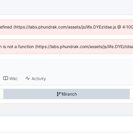
defined (https://labs.phundrak.com/assets/js/iife.DYEzIdse.js @ 4:1
en is not a function (https://labs.phundrak.com/assets/js/iife.DYEzI
Wiki
Activity
1
Branch