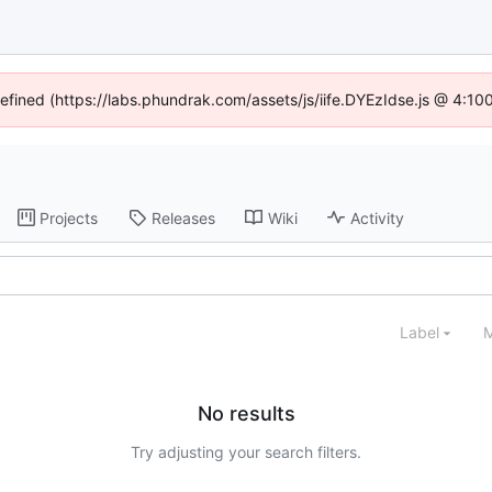
defined (https://labs.phundrak.com/assets/js/iife.DYEzIdse.js @ 4:1
Projects
Releases
Wiki
Activity
Label
M
No results
Try adjusting your search filters.