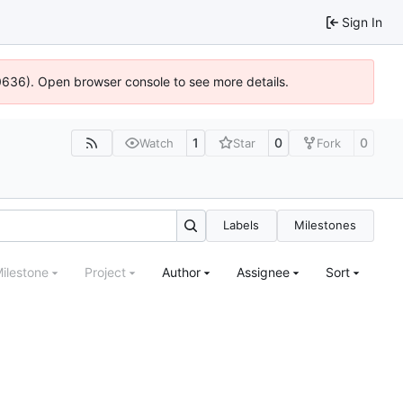
Sign In
00636). Open browser console to see more details.
1
0
0
Watch
Star
Fork
Labels
Milestones
ilestone
Project
Author
Assignee
Sort