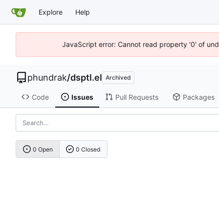
Explore
Help
JavaScript error: Cannot read property '0' of un
phundrak
/
dsptl.el
Archived
Code
Issues
Pull Requests
Packages
0 Open
0 Closed