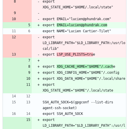
export 
export 
EMAIL=lucien@phundrak.com
export 
LD_LIBRARY_PATH="$LD_LIBRARY_PATH:/usr/lo
export 
LSP_USE_PLISTS=tru
export 
XDG_CACHE_HOME="$HOME"/.cach
export 
SSH_AUTH_SOCK=$(gpgconf --list-dirs 
export 
LD_LIBRARY_PATH="$LD_LIBRARY_PATH":/usr/l