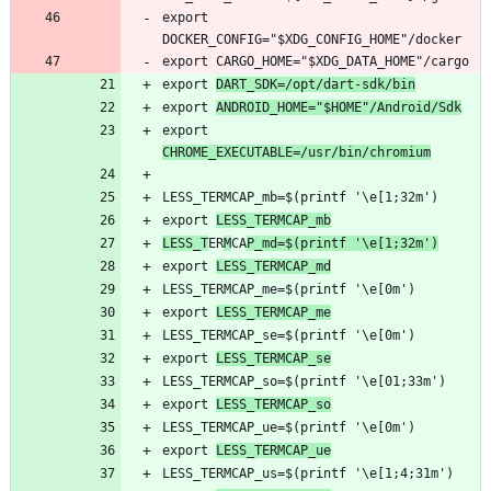
export 
export 
DART_SDK=/opt/dart-sdk/bin
export 
ANDROID_HOME="$HOME"/Android/Sdk
export 
CHROME_EXECUTABLE=/usr/bin/chromium
export 
LESS_TERMCAP_mb
LESS_T
ER
M
CA
P_md=$(printf '\e[1;32m')
export 
LESS_TERMCAP_md
export 
LESS_TERMCAP_me
export 
LESS_TERMCAP_se
export 
LESS_TERMCAP_so
export 
LESS_TERMCAP_ue