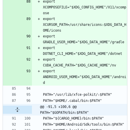
export 
XCOMPOSEFILE="$XDG_CONFIG_HOME"/X11/xcomp
export 
XCURSOR_PATH=/usr/share/icons:$XDG_DATA_H
export 
export 
export 
export 
ANDROID_USER_HOME="$XDG_DATA_HOME"/androi
@@ -91,5 +100,6 @@ 
PATH="$GOPATH/bin:$PATH"