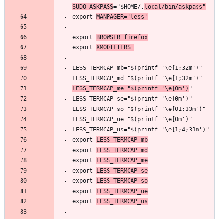
SUDO_ASKPASS
="$HOME/.
local/bin/askpass"
export 
MANPAGER='less'
export 
BROWSER=firefox
export 
XMODIFIERS=
LESS_TERMCAP_me="$(printf '\e[0m')
export 
LESS_TERMCAP_mb
export 
LESS_TERMCAP_md
export 
LESS_TERMCAP_me
export 
LESS_TERMCAP_se
export 
LESS_TERMCAP_so
export 
LESS_TERMCAP_ue
export 
LESS_TERMCAP_us