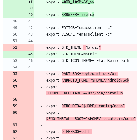
export 
LESS_TERMCAP_us
export 
BROWSER=fire
fo
x
export GTK_THEME=
"
Nordic
"
export 
DART_SDK=/opt/dart-sdk/bin
export 
ANDROID_HOME="$HOME/Android/Sdk
export 
CHROME_EXECUTABLE=/usr/bin/chromium
export 
DENO_DIR="$HOME/.config/deno"
export 
DENO_INSTALL_ROOT="$HOME/.local/bin/deno"
export 
DIFFPROG=ediff
export 