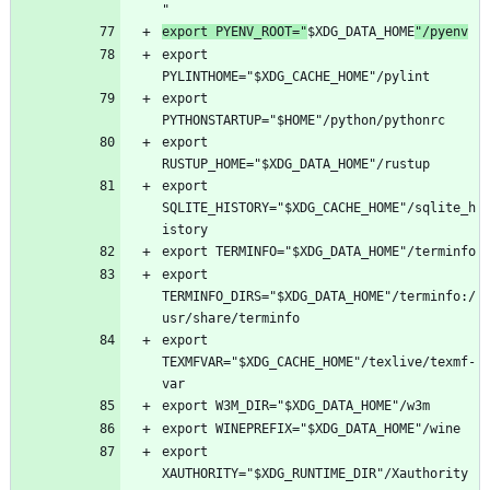
export PYENV_ROOT="
$XDG_DATA_HOME
"/pyenv
export 
export 
export 
export 
SQLITE_HISTORY="$XDG_CACHE_HOME"/sqlite_h
export 
TERMINFO_DIRS="$XDG_DATA_HOME"/terminfo:/
export 
TEXMFVAR="$XDG_CACHE_HOME"/texlive/texmf-
export 