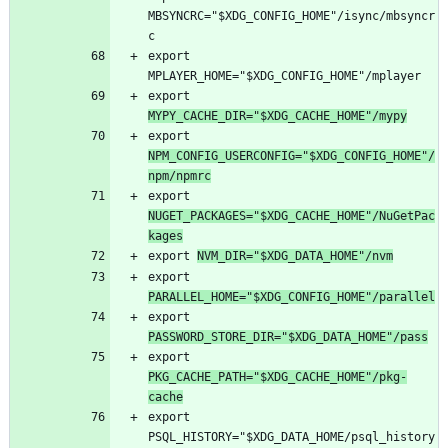
MBSYNCRC="$XDG_CONFIG_HOME"/isync/mbsyncr
export 
export 
MYPY_CACHE_DIR="$XDG_CACHE_HOME"/mypy
export 
NPM_CONFIG_USERCONFIG="$XDG_CONFIG_HOME"/
npm/npmrc
export 
NUGET_PACKAGES="$XDG_CACHE_HOME"/NuGetPac
kages
export 
NVM_DIR="$XDG_DATA_HOME"/nvm
export 
PARALLEL_HOME="$XDG_CONFIG_HOME"/parallel
export 
PASSWORD_STORE_DIR="$XDG_DATA_HOME"/pass
export 
PKG_CACHE_PATH="$XDG_CACHE_HOME"/pkg-
cache
export 
PSQL_HISTORY="$XDG_DATA_HOME/psql_history