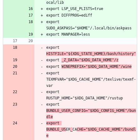
export 
export 
HISTFILE="${XDG_STATE_HOME}/bash/history"
export 
_Z_DATA="$XDG_DATA_HOME"/z
export 
WINEPREFIX="$XDG_DATA_HOME"/wine
export 
TEXMFVAR="$XDG_CACHE_HOME"/texlive/texmf-
export 
export 
BUNDLE_USER_CONFIG="$XDG_CONFIG_HOME"/bun
dle
export 
BUNDLE_US
ER
_
CA
CHE="$XDG_CACHE_HOME"/bundl
e