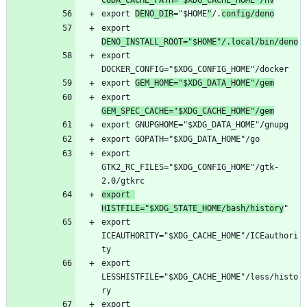
CUDA_CACHE_PATH="$XDG_CACHE_HOME"/nv
export 
DENO_DIR
="$HOME
"
/.
config/deno
export 
DENO_INSTALL_ROOT="$HOME"/.local/bin/deno
export 
export 
GEM_HOME="$XDG_DATA_HOME"/gem
export 
GEM_SPEC_CACHE="$XDG_CACHE_HOME"/gem
export 
GTK2_RC_FILES="$XDG_CONFIG_HOME"/gtk-
export 
HISTFILE="$XDG_STATE_HOME/bash/history
export 
ICEAUTHORITY="$XDG_CACHE_HOME"/ICEauthori
export 
LESSHISTFILE="$XDG_CACHE_HOME"/less/histo
export 