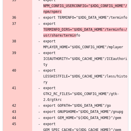
export 
NPM_CONFIG_USERCONFIG="$XDG_CONFIG_HOME"/
npm/npmrc
export 
TERMINFO_DIRS="$XDG_DATA_HOME"/terminfo:/
usr/share/termin
export 
export 
ICEAUTHORITY="$XDG_CACHE_HOME"/ICEauthori
export 
LESSHISTFILE="$XDG_CACHE_HOME"/less/histo
export 
GTK2_RC_FILES="$XDG_CONFIG_HOME"/gtk-
export 