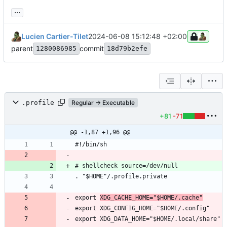
...
Lucien Cartier-Tilet
2024-06-08 15:12:48 +02:00
parent
commit
1280086985
18d79b2efe
.profile
Regular → Executable
+81
-71
@@ -1,87 +1,96 @@
export 
XDG_CACHE_HOME="$HOME/.cache"