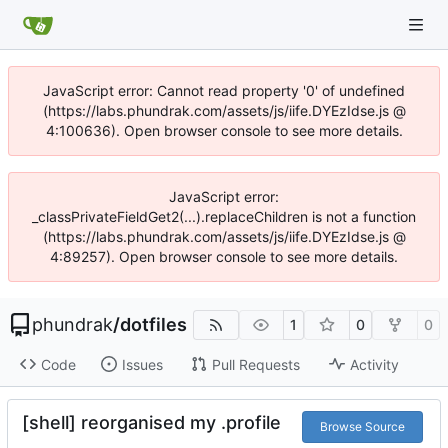
JavaScript error: Cannot read property '0' of undefined
(https://labs.phundrak.com/assets/js/iife.DYEzIdse.js @
4:100636). Open browser console to see more details.
JavaScript error:
_classPrivateFieldGet2(...).replaceChildren is not a function
(https://labs.phundrak.com/assets/js/iife.DYEzIdse.js @
4:89257). Open browser console to see more details.
phundrak
/
dotfiles
1
0
0
Code
Issues
Pull Requests
Activity
[shell] reorganised my .profile
Browse Source