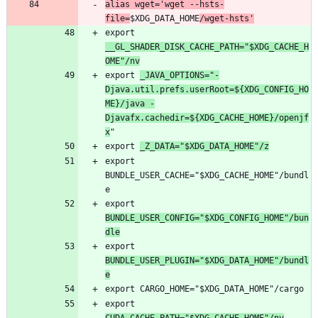
alias wget='wget --hsts-
file=
$XDG_DATA_HOME
/wget-hsts'
export 
__GL_SHADER_DISK_CACHE_PATH="$XDG_CACHE_H
OME"/nv
export 
_JAVA_OPTIONS="-
Djava.util.prefs.userRoot=${XDG_CONFIG_HO
ME}/java -
Djavafx.cachedir=${XDG_CACHE_HOME}/openjf
x
export 
_Z_DATA="$XDG_DATA_HOME"/z
export 
BUNDLE_USER_CACHE="$XDG_CACHE_HOME"/bundl
export 
BUNDLE_USER_CONFIG="$XDG_CONFIG_HOME"/bun
dle
export 
BUNDLE_USER_PLUGIN="$XDG_DATA_HOME"/bundl
e
export 