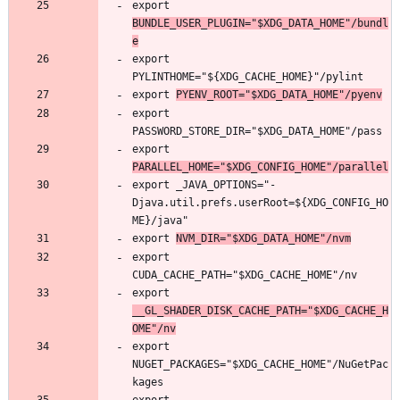
export 
BUNDLE_USER_PLUGIN="$XDG_DATA_HOME"/bundl
e
export 
export 
PYENV_ROOT="$XDG_DATA_HOME"/pyenv
export 
export 
PARALLEL_HOME="$XDG_CONFIG_HOME"/parallel
export _JAVA_OPTIONS="-
Djava.util.prefs.userRoot=${XDG_CONFIG_HO
export 
NVM_DIR="$XDG_DATA_HOME"/nvm
export 
export 
__GL_SHADER_DISK_CACHE_PATH="$XDG_CACHE_H
OME"/nv
export 
NUGET_PACKAGES="$XDG_CACHE_HOME"/NuGetPac