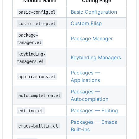
Module Name
Config Page
Basic Configuration
basic-config.el
Custom Elisp
custom-elisp.el
package-
Package Manager
manager.el
keybinding-
Keybinding Managers
managers.el
Packages —
applications.el
Applications
Packages —
autocompletion.el
Autocompletion
Packages — Editing
editing.el
Packages — Emacs
emacs-builtin.el
Built-ins