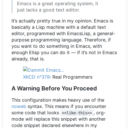
Emacs is a great operating system, it
just lacks a good text editor.
It
’
s actually pretty true in my opinion. Emacs is
basically a Lisp machine with a default text
editor, programmed with EmacsLisp, a general-
purpose programming language. Therefore, if
you want to do something in Emacs, with
enough Elisp you can do it — if it
’
s not in Emacs
already, that is.
XKCD n°378
: Real Programmers
A Warning Before You Proceed
This configuration makes heavy use of the
noweb
syntax. This means if you encounter
some code that looks
, org-
<<like-this>>
mode will replace this snippet with another
code snippet declared elsewhere in my