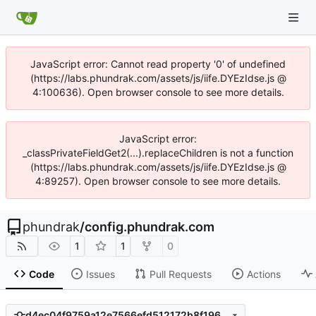
JavaScript error: Cannot read property '0' of undefined
(https://labs.phundrak.com/assets/js/iife.DYEzIdse.js @
4:100636). Open browser console to see more details.
JavaScript error:
_classPrivateFieldGet2(...).replaceChildren is not a function
(https://labs.phundrak.com/assets/js/iife.DYEzIdse.js @
4:89257). Open browser console to see more details.
phundrak
/
config.phundrak.com
1
1
0
Code
Issues
Pull Requests
Actions
d4ec04f9759a12e7566efd512172b8f1961938ef