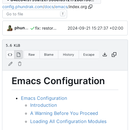
config.phundrak.com
/
docs
/
emacs
/
index.org
T
phundrak
2024-09-21 15:27:37 +02:00
fix: restore broken links
5.6 KiB
Raw
Blame
History
Escape
Emacs Configuration
Emacs Configuration
Introduction
A Warning Before You Proceed
Loading All Configuration Modules