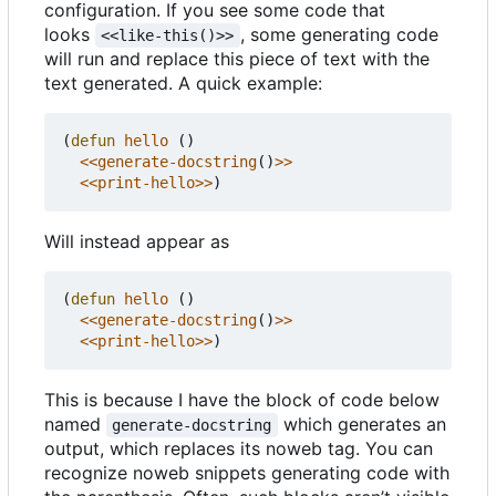
configuration. If you see some code that
looks
, some generating code
<<like-this()>>
will run and replace this piece of text with the
text generated. A quick example:
(
defun
hello
()
<<generate-docstring
()
>>
<<print-hello>>
)
Will instead appear as
(
defun
hello
()
<<generate-docstring
()
>>
<<print-hello>>
)
This is because I have the block of code below
named
which generates an
generate-docstring
output, which replaces its noweb tag. You can
recognize noweb snippets generating code with