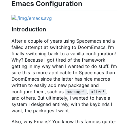
Emacs Configuration
Introduction
After a couple of years using Spacemacs and a
failed attempt at switching to DoomEmacs, I
’
m
finally switching back to a vanilla configuration!
Why? Because I got tired of the framework
getting in my way when I wanted to do stuff. I
’
m
sure this is more applicable to Spacemacs than
DoomEmacs since the latter has nice macros
written to easily add new packages and
configure them, such as
,
,
package!
after!
and others. But ultimately, I wanted to have a
system I designed entirely, with the keybinds I
want, the packages I want.
Also, why Emacs? You know this famous quote: