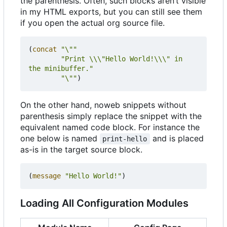
the parenthesis. Often, such blocks aren
’
t visible
in my HTML exports, but you can still see them
if you open the actual org source file.
(
concat
"\""
"Print \\\"Hello World!\\\" in 
the minibuffer."
"\""
)
On the other hand, noweb snippets without
parenthesis simply replace the snippet with the
equivalent named code block. For instance the
one below is named
and is placed
print-hello
as-is in the target source block.
(
message
"Hello World!"
)
Loading All Configuration Modules