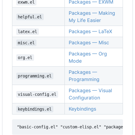
Packages — EXWM
exwm.el
Packages — Making
helpful.el
My Life Easier
Packages — LaTeX
latex.el
Packages — Misc
misc.el
Packages — Org
org.el
Mode
Packages —
programming.el
Programming
Packages — Visual
visual-config.el
Configuration
Keybindings
keybindings.el