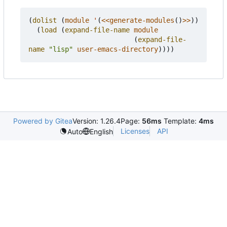
(
dolist
(
module
'
(
<<generate-modules
()
>>
))
(
load
(
expand-file-name
module
(
expand-file-
name
"lisp"
user-emacs-directory
))))
Powered by Gitea
Version: 1.26.4
Page:
56ms
Template:
4ms
Licenses
API
Auto
English