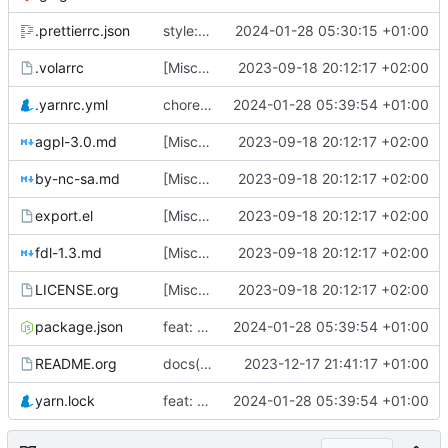
.prettierrc.json
style: reformat ts files
2024-01-28 05:30:15 +01:00
.volarrc
[Misc] switching to new repo for org files
2023-09-18 20:12:17 +02:00
.yarnrc.yml
chore(deps): update Vuepress
2024-01-28 05:39:54 +01:00
agpl-3.0.md
[Misc] switching to new repo for org files
2023-09-18 20:12:17 +02:00
by-nc-sa.md
[Misc] switching to new repo for org files
2023-09-18 20:12:17 +02:00
export.el
[Misc] switching to new repo for org files
2023-09-18 20:12:17 +02:00
fdl-1.3.md
[Misc] switching to new repo for org files
2023-09-18 20:12:17 +02:00
LICENSE.org
[Misc] switching to new repo for org files
2023-09-18 20:12:17 +02:00
package.json
feat: add site-wide search bar
2024-01-28 05:39:54 +01:00
README.org
docs(README): fix link to website
2023-12-17 21:41:17 +01:00
yarn.lock
feat: add site-wide search bar
2024-01-28 05:39:54 +01:00