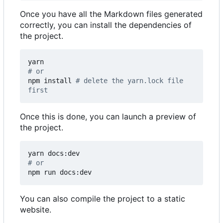
Once you have all the Markdown files generated
correctly, you can install the dependencies of
the project.
# or
npm install 
# delete the yarn.lock file 
first
Once this is done, you can launch a preview of
the project.
# or
npm run docs:dev
You can also compile the project to a static
website.