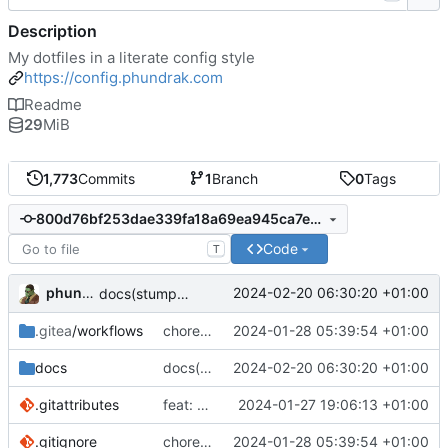
Description
My dotfiles in a literate config style
https://config.phundrak.com
Readme
29
MiB
1,773
Commits
1
Branch
0
Tags
800d76bf253dae339fa18a69ea945ca7e0123cbf
Code
T
phundrak
2024-02-20 06:30:20 +01:00
docs(stumpwm): fix StumpWM loading files
.gitea
/workflows
chore(deps): update Vuepress
2024-01-28 05:39:54 +01:00
docs
docs(stumpwm): fix StumpWM loading files
2024-02-20 06:30:20 +01:00
.gitattributes
feat: try to fix detection of org docs
2024-01-27 19:06:13 +01:00
.gitignore
chore(deps): update Vuepress
2024-01-28 05:39:54 +01:00