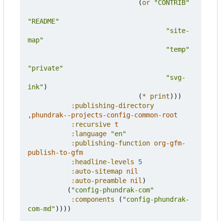
(
or
"CONTRIB"
"README"
"site-
map"
"temp"
"private"
"svg-
ink"
)
(
*
print
)))
:publishing-directory
,
phundrak--projects-config-common-root
:recursive
t
:language
"en"
:publishing-function
org-gfm-
publish-to-gfm
:headline-levels
5
:auto-sitemap
nil
:auto-preamble
nil
)
(
"config-phundrak-com"
:components
(
"config-phundrak-
com-md"
))))