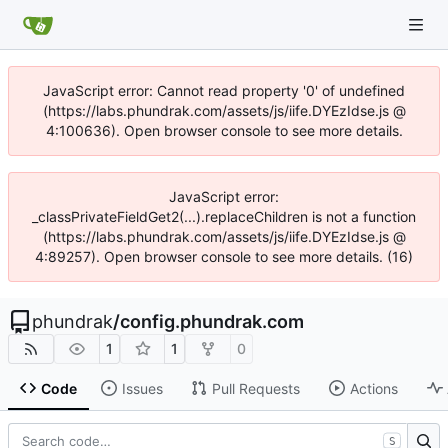
JavaScript error: Cannot read property '0' of undefined
(https://labs.phundrak.com/assets/js/iife.DYEzIdse.js @
4:100636). Open browser console to see more details.
JavaScript error:
_classPrivateFieldGet2(...).replaceChildren is not a function
(https://labs.phundrak.com/assets/js/iife.DYEzIdse.js @
4:89257). Open browser console to see more details. (16)
phundrak
/
config.phundrak.com
1
1
0
Code
Issues
Pull Requests
Actions
S