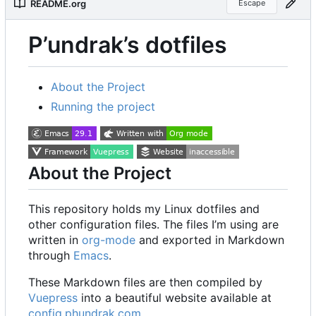
README.org
Escape
P
’
undrak
’
s dotfiles
About the Project
Running the project
About the Project
This repository holds my Linux dotfiles and
other configuration files. The files I
’
m using are
written in
org-mode
and exported in Markdown
through
Emacs
.
These Markdown files are then compiled by
Vuepress
into a beautiful website available at
config.phundrak.com
.