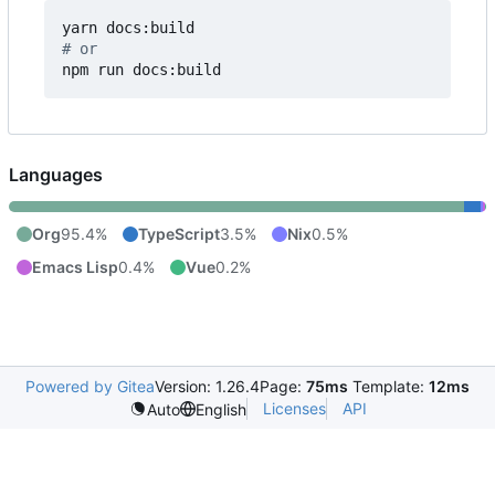
# or
npm run docs:build
Languages
Org
95.4%
TypeScript
3.5%
Nix
0.5%
Emacs Lisp
0.4%
Vue
0.2%
Powered by Gitea
Version: 1.26.4
Page:
75ms
Template:
12ms
Licenses
API
Auto
English