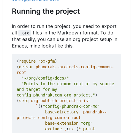
Running the project
In order to run the project, you need to export
all
files in the Markdown format. To do
.org
that easily, you can use an org project setup in
Emacs, mine looks like this:
(
require
'ox-gfm
)
(
defvar
phundrak--projects-config-common-
root
"~/org/config/docs/"
"Points to the common root of my source 
config.phundrak.com org project."
)
(
setq
org-publish-project-alist
`
((
"config-phundrak-com-md"
:base-directory
,
phundrak--
projects-config-common-root
:base-extension
"org"
:exclude
,
(
rx
(
*
print