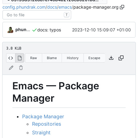
config.phundrak.com
/
docs
/
emacs
/
package-manager.org
T
phundrak
2023-12-10 15:09:07 +01:00
docs: typos
3.8 KiB
Raw
Blame
History
Escape
Emacs — Package
Manager
Package Manager
Repositories
Straight