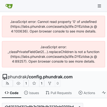
JavaScript error: Cannot read property '0' of undefined
(https://labs.phundrak.com/assets/js/iife.DYEzIdse.js @
4:100636). Open browser console to see more details.
JavaScript error:
_classPrivateFieldGet2(...).replaceChildren is not a function
(https://labs.phundrak.com/assets/js/iife.DYEzIdse.js @
4:89257). Open browser console to see more details.
phundrak
/
config.phundrak.com
1
1
0
Code
Issues
Pull Requests
Actions
63133d312e8b7e740b4b2120cb0201bd29495b61