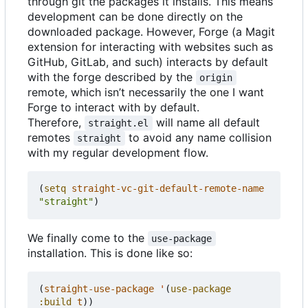
through git the packages it installs. This means
development can be done directly on the
downloaded package. However, Forge (a Magit
extension for interacting with websites such as
GitHub, GitLab, and such) interacts by default
with the forge described by the
origin
remote, which isn
’
t necessarily the one I want
Forge to interact with by default.
Therefore,
will name all default
straight.el
remotes
to avoid any name collision
straight
with my regular development flow.
(
setq
straight-vc-git-default-remote-name
"straight"
)
We finally come to the
use-package
installation. This is done like so:
(
straight-use-package
'
(
use-package
:build
t
))