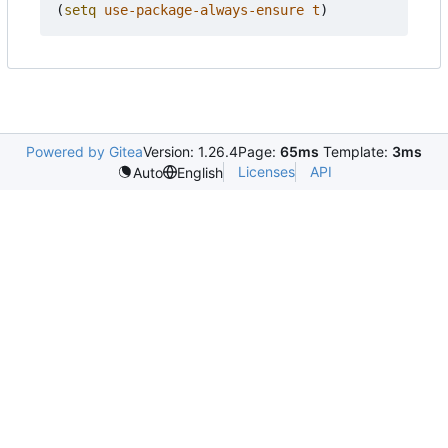
(
setq
use-package-always-ensure
t
)
Powered by Gitea
Version: 1.26.4
Page:
65ms
Template:
3ms
Licenses
API
Auto
English