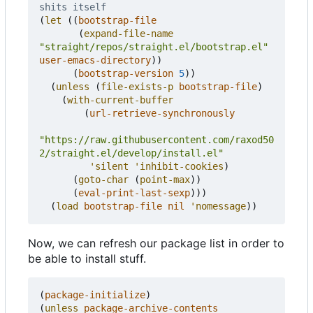
shits itself
(
let
((
bootstrap-file
(
expand-file-name
"straight/repos/straight.el/bootstrap.el"
user-emacs-directory
))
(
bootstrap-version
5
))
(
unless
(
file-exists-p
bootstrap-file
)
(
with-current-buffer
(
url-retrieve-synchronously
"https://raw.githubusercontent.com/raxod50
2/straight.el/develop/install.el"
'silent
'inhibit-cookies
)
(
goto-char
(
point-max
))
(
eval-print-last-sexp
)))
(
load
bootstrap-file
nil
'nomessage
))
Now, we can refresh our package list in order to
be able to install stuff.
(
package-initialize
)
(
unless
package-archive-contents