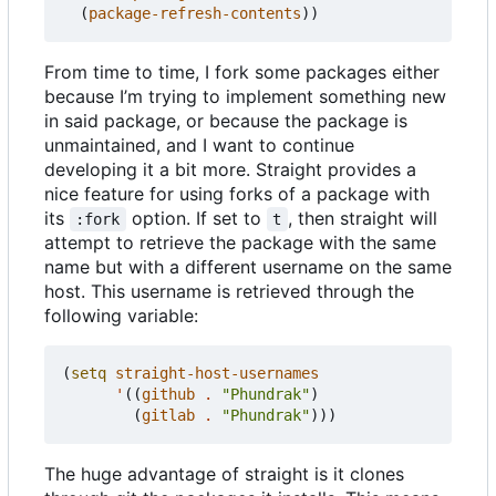
(
package-refresh-contents
))
From time to time, I fork some packages either
because I
’
m trying to implement something new
in said package, or because the package is
unmaintained, and I want to continue
developing it a bit more. Straight provides a
nice feature for using forks of a package with
its
option. If set to
, then straight will
:fork
t
attempt to retrieve the package with the same
name but with a different username on the same
host. This username is retrieved through the
following variable:
(
setq
straight-host-usernames
'
((
github
.
"Phundrak"
)
(
gitlab
.
"Phundrak"
)))
The huge advantage of straight is it clones