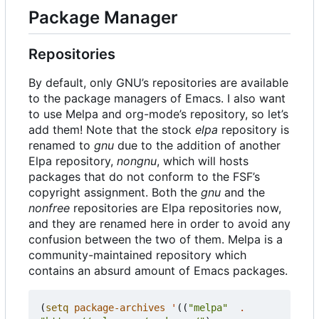
Package Manager
Repositories
By default, only GNU
’
s repositories are available
to the package managers of Emacs. I also want
to use Melpa and org-mode
’
s repository, so let
’
s
add them! Note that the stock
elpa
repository is
renamed to
gnu
due to the addition of another
Elpa repository,
nongnu
, which will hosts
packages that do not conform to the FSF
’
s
copyright assignment. Both the
gnu
and the
nonfree
repositories are Elpa repositories now,
and they are renamed here in order to avoid any
confusion between the two of them. Melpa is a
community-maintained repository which
contains an absurd amount of Emacs packages.
(
setq
package-archives
'
((
"melpa"
.