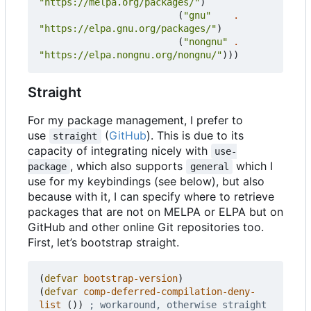
"https://melpa.org/packages/"
)
(
"gnu"
.
"https://elpa.gnu.org/packages/"
)
(
"nongnu"
.
"https://elpa.nongnu.org/nongnu/"
)))
Straight
For my package management, I prefer to
use
(
GitHub
). This is due to its
straight
capacity of integrating nicely with
use-
, which also supports
which I
package
general
use for my keybindings (see below), but also
because with it, I can specify where to retrieve
packages that are not on MELPA or ELPA but on
GitHub and other online Git repositories too.
First, let
’
s bootstrap straight.
(
defvar
bootstrap-version
)
(
defvar
comp-deferred-compilation-deny-
list
())
; workaround, otherwise straight 