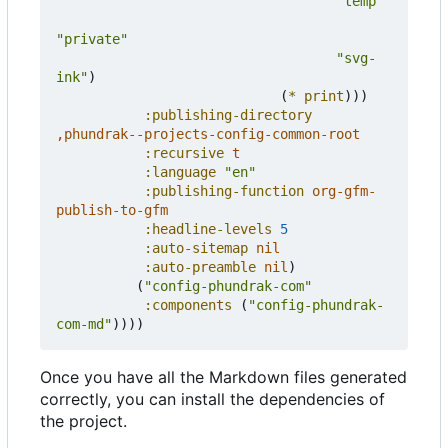
"temp"
"private"
"svg-
ink"
)
(
*
print
)))
:publishing-directory
,
phundrak--projects-config-common-root
:recursive
t
:language
"en"
:publishing-function
org-gfm-
publish-to-gfm
:headline-levels
5
:auto-sitemap
nil
:auto-preamble
nil
)
(
"config-phundrak-com"
:components
(
"config-phundrak-
com-md"
))))
Once you have all the Markdown files generated
correctly, you can install the dependencies of
the project.