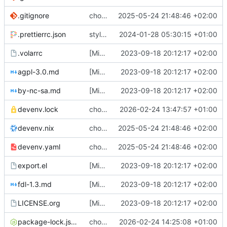
.gitignore
chore: switch from shell.nix to devenv
2025-05-24 21:48:46 +02:00
.prettierrc.json
style: reformat ts files
2024-01-28 05:30:15 +01:00
.volarrc
[Misc] switching to new repo for org files
2023-09-18 20:12:17 +02:00
agpl-3.0.md
[Misc] switching to new repo for org files
2023-09-18 20:12:17 +02:00
by-nc-sa.md
[Misc] switching to new repo for org files
2023-09-18 20:12:17 +02:00
devenv.lock
chore(devenv): update shell
2026-02-24 13:47:57 +01:00
devenv.nix
chore: switch from shell.nix to devenv
2025-05-24 21:48:46 +02:00
devenv.yaml
chore: switch from shell.nix to devenv
2025-05-24 21:48:46 +02:00
export.el
[Misc] switching to new repo for org files
2023-09-18 20:12:17 +02:00
fdl-1.3.md
[Misc] switching to new repo for org files
2023-09-18 20:12:17 +02:00
LICENSE.org
[Misc] switching to new repo for org files
2023-09-18 20:12:17 +02:00
package-lock.json
chore(deps): add baseline-browser-mapping dev dependency
2026-02-24 14:25:08 +01:00