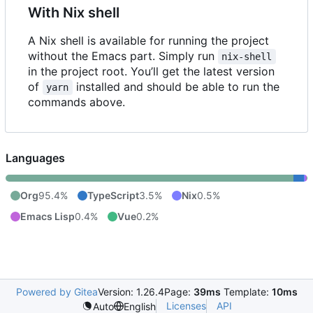
With Nix shell
A Nix shell is available for running the project
without the Emacs part. Simply run
nix-shell
in the project root. You
’
ll get the latest version
of
installed and should be able to run the
yarn
commands above.
Languages
Org
95.4%
TypeScript
3.5%
Nix
0.5%
Emacs Lisp
0.4%
Vue
0.2%
Powered by Gitea
Version: 1.26.4
Page:
39ms
Template:
10ms
Licenses
API
Auto
English