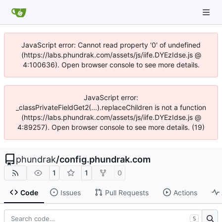
JavaScript error: Cannot read property '0' of undefined
(https://labs.phundrak.com/assets/js/iife.DYEzIdse.js @
4:100636). Open browser console to see more details.
JavaScript error:
_classPrivateFieldGet2(...).replaceChildren is not a function
(https://labs.phundrak.com/assets/js/iife.DYEzIdse.js @
4:89257). Open browser console to see more details. (19)
phundrak
/
config.phundrak.com
1
1
0
Code
Issues
Pull Requests
Actions
S