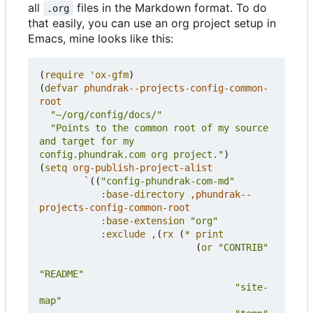
all
files in the Markdown format. To do
.org
that easily, you can use an org project setup in
Emacs, mine looks like this:
(
require
'ox-gfm
)
(
defvar
phundrak--projects-config-common-
root
"~/org/config/docs/"
"Points to the common root of my source 
config.phundrak.com org project."
)
(
setq
org-publish-project-alist
`
((
"config-phundrak-com-md"
:base-directory
,
phundrak--
projects-config-common-root
:base-extension
"org"
:exclude
,
(
rx
(
*
print
(
or
"CONTRIB"
"README"
"site-
map"