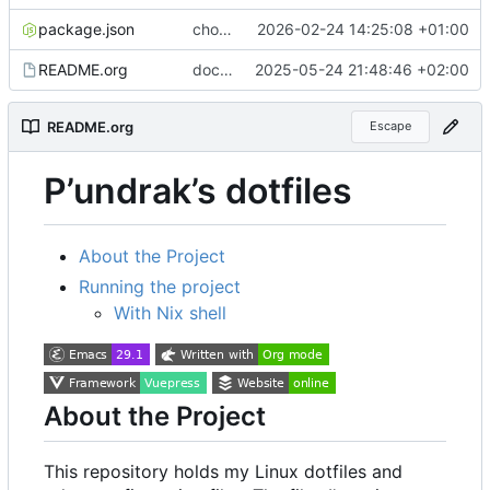
package.json
chore(deps): add baseline-browser-mapping dev dependency
2026-02-24 14:25:08 +01:00
README.org
docs(index): add note about NixOS configuration
2025-05-24 21:48:46 +02:00
README.org
Escape
P
’
undrak
’
s dotfiles
About the Project
Running the project
With Nix shell
About the Project
This repository holds my Linux dotfiles and