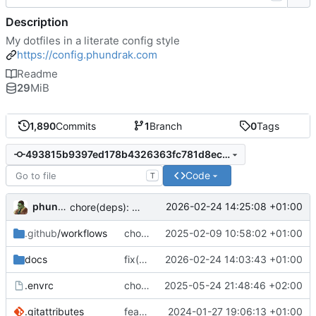
Description
My dotfiles in a literate config style
https://config.phundrak.com
Readme
29
MiB
1,890
Commits
1
Branch
0
Tags
493815b9397ed178b4326363fc781d8eccea44a7
Code
T
phundrak
2026-02-24 14:25:08 +01:00
chore(deps): add baseline-browser-mapping dev dependency
.github
/workflows
chore: deploy to Cloudflare Pages
2025-02-09 10:58:02 +01:00
docs
fix(emacs): remove redundant table
2026-02-24 14:03:43 +01:00
.envrc
chore: switch from shell.nix to devenv
2025-05-24 21:48:46 +02:00
.gitattributes
feat: try to fix detection of org docs
2024-01-27 19:06:13 +01:00