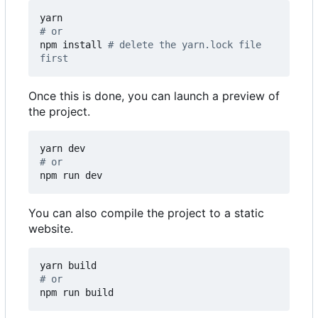
# or
npm install 
# delete the yarn.lock file 
first
Once this is done, you can launch a preview of
the project.
# or
npm run dev
You can also compile the project to a static
website.
# or
npm run build