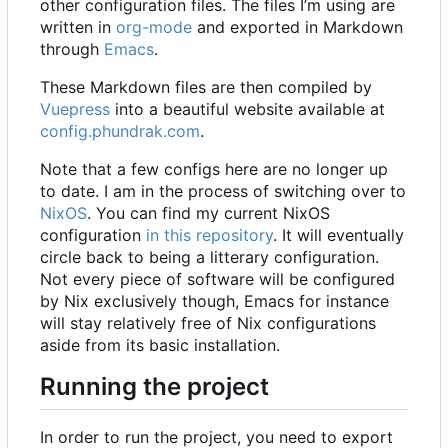
other configuration files. The files I
’
m using are
written in
org-mode
and exported in Markdown
through
Emacs
.
These Markdown files are then compiled by
Vuepress
into a beautiful website available at
config.phundrak.com
.
Note that a few configs here are no longer up
to date. I am in the process of switching over to
NixOS
. You can find my current NixOS
configuration
in this repository
. It will eventually
circle back to being a litterary configuration.
Not every piece of software will be configured
by Nix exclusively though, Emacs for instance
will stay relatively free of Nix configurations
aside from its basic installation.
Running the project
In order to run the project, you need to export