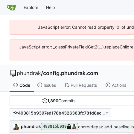
Explore
Help
JavaScript error: Cannot read property '0' of un
JavaScript error: _classPrivateFieldGet2(...).replaceChildr
phundrak
/
config.phundrak.com
Code
Issues
Pull Requests
Actions
1,890
Commits
493815b9397ed178b4326363fc781d8eccea44a7
phundrak
chore(deps): add baseline
493815b939