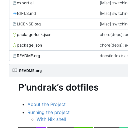
export.el
[Misc] switchin
fdl-1.3.md
[Misc] switchin
LICENSE.org
[Misc] switchin
package-lock.json
chore(deps): 
package.json
chore(deps): 
README.org
docs(index): a
README.org
P
’
undrak
’
s dotfiles
About the Project
Running the project
With Nix shell