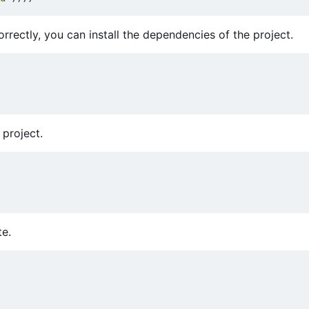
rectly, you can install the dependencies of the project.
 project.
te.