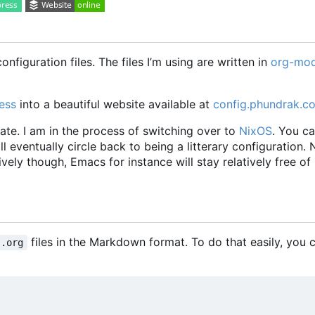
nfiguration files. The files I
’
m using are written in
org-mo
ess
into a beautiful website available at
config.phundrak.c
ate. I am in the process of switching over to
NixOS
. You c
will eventually circle back to being a litterary configuration.
vely though, Emacs for instance will stay relatively free of
files in the Markdown format. To do that easily, you
.org