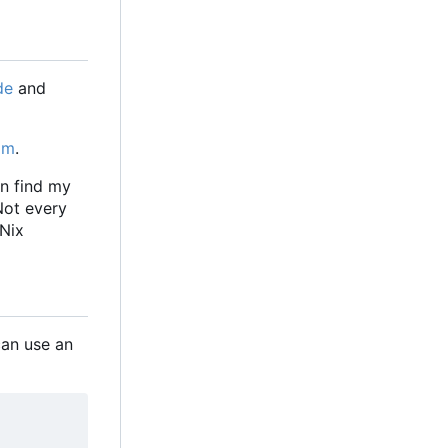
de
and
om
.
an find my
 Not every
 Nix
 can use an