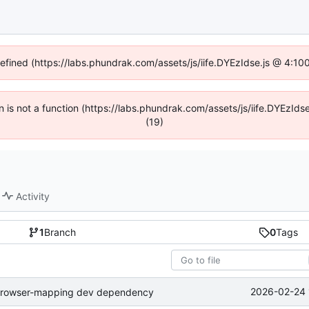
defined (https://labs.phundrak.com/assets/js/iife.DYEzIdse.js @ 4:1
en is not a function (https://labs.phundrak.com/assets/js/iife.DYEzI
(19)
Activity
1
Branch
0
Tags
2026-02-24 
-browser-mapping dev dependency