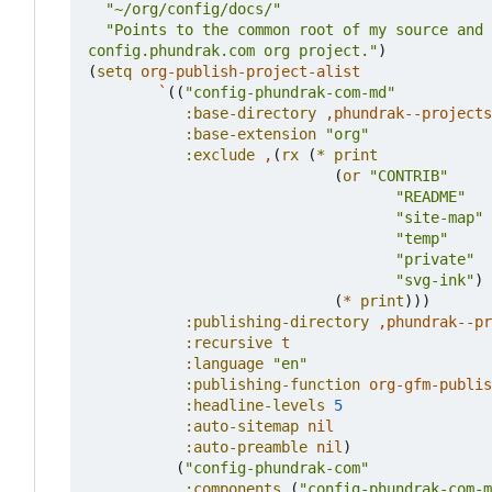
"~/org/config/docs/"
config.phundrak.com org project."
)
(
setq
org-publish-project-alist
`
((
"config-phundrak-com-md"
:base-directory
,
phundrak--projects
:base-extension
"org"
:exclude
,
(
rx
(
*
print
(
or
"CONTRIB"
"README"
"site-map"
"temp"
"private"
"svg-ink"
)
(
*
print
)))
:publishing-directory
,
phundrak--pr
:recursive
t
:language
"en"
:publishing-function
org-gfm-publis
:headline-levels
5
:auto-sitemap
nil
:auto-preamble
nil
)
(
"config-phundrak-com"
:components
(
"config-phundrak-com-m