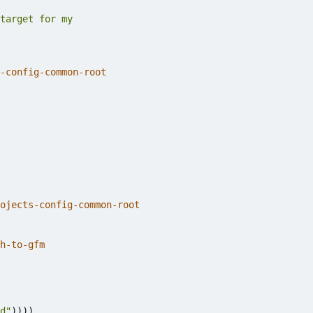
-config-common-root
ojects-config-common-root
h-to-gfm
d"
))))