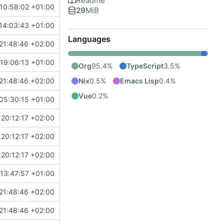
Readme
10:58:02 +01:00
29
MiB
14:03:43 +01:00
Languages
21:48:46 +02:00
19:06:13 +01:00
Org
95.4%
TypeScript
3.5%
Nix
0.5%
Emacs Lisp
0.4%
21:48:46 +02:00
Vue
0.2%
05:30:15 +01:00
20:12:17 +02:00
20:12:17 +02:00
20:12:17 +02:00
13:47:57 +01:00
21:48:46 +02:00
21:48:46 +02:00