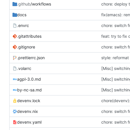
.github
/workflows
chore: deploy 
docs
fix(emacs): re
.envrc
chore: switch f
.gitattributes
feat: try to fix
.gitignore
chore: switch f
.prettierrc.json
style: reformat 
.volarrc
[Misc] switchin
agpl-3.0.md
[Misc] switchin
by-nc-sa.md
[Misc] switchin
devenv.lock
chore(devenv):
devenv.nix
chore: switch f
devenv.yaml
chore: switch f