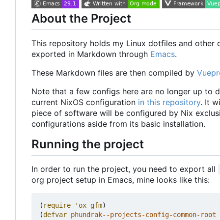
About the Project
This repository holds my Linux dotfiles and other co
exported in Markdown through
Emacs
.
These Markdown files are then compiled by
Vuepr
Note that a few configs here are no longer up to d
current NixOS configuration
in this repository
. It 
piece of software will be configured by Nix exclusi
configurations aside from its basic installation.
Running the project
In order to run the project, you need to export all
org project setup in Emacs, mine looks like this:
(
require
'ox-gfm
)
(
defvar
phundrak--projects-config-common-root