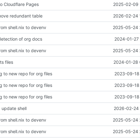
to Cloudflare Pages
2025-02-09 
move redundant table
2026-02-24 
rom shell.nix to devenv
2025-05-24 
 detection of org docs
2024-01-27 
rom shell.nix to devenv
2025-05-24 
ts files
2024-01-28 
g to new repo for org files
2023-09-18 
g to new repo for org files
2023-09-18 
g to new repo for org files
2023-09-18 
 update shell
2026-02-24 
rom shell.nix to devenv
2025-05-24 
rom shell.nix to devenv
2025-05-24 