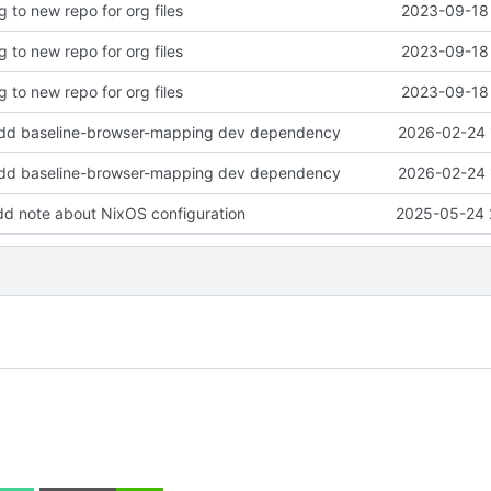
g to new repo for org files
2023-09-18 
g to new repo for org files
2023-09-18 
g to new repo for org files
2023-09-18 
add baseline-browser-mapping dev dependency
2026-02-24 
add baseline-browser-mapping dev dependency
2026-02-24 
dd note about NixOS configuration
2025-05-24 