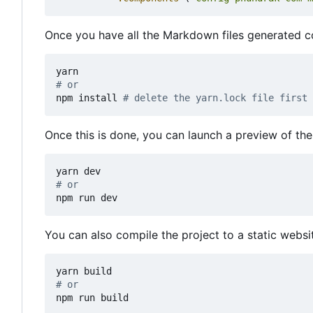
Once you have all the Markdown files generated cor
# or
npm install 
# delete the yarn.lock file first
Once this is done, you can launch a preview of the
# or
npm run dev
You can also compile the project to a static websi
# or
npm run build