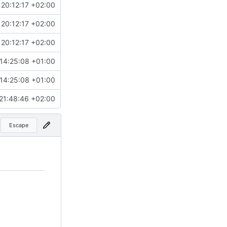
20:12:17 +02:00
20:12:17 +02:00
20:12:17 +02:00
14:25:08 +01:00
14:25:08 +01:00
21:48:46 +02:00
Escape