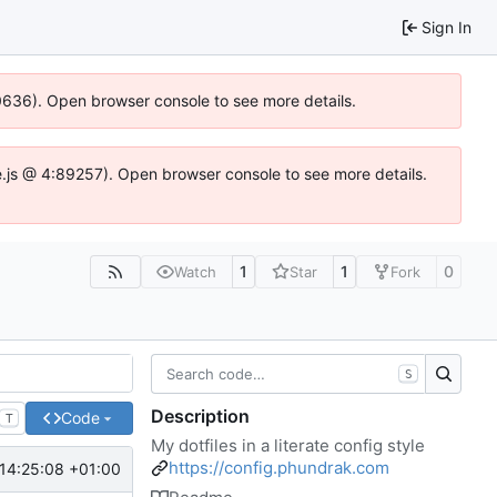
Sign In
00636). Open browser console to see more details.
dse.js @ 4:89257). Open browser console to see more details.
1
1
0
Watch
Star
Fork
S
Description
Code
T
My dotfiles in a literate config style
https://config.phundrak.com
14:25:08 +01:00