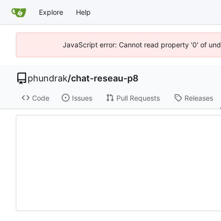
Explore
Help
JavaScript error: Cannot read property '0' of un
phundrak
/
chat-reseau-p8
Code
Issues
Pull Requests
Releases