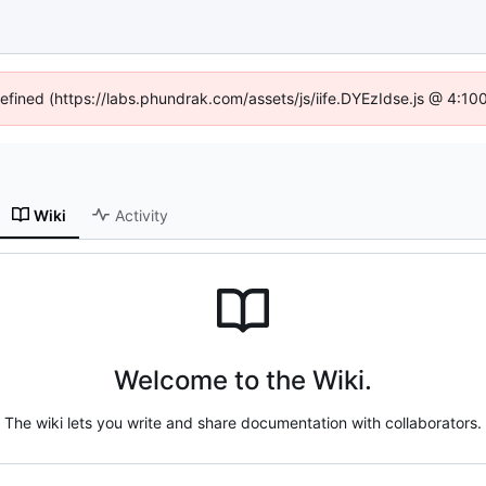
defined (https://labs.phundrak.com/assets/js/iife.DYEzIdse.js @ 4:1
Wiki
Activity
Welcome to the Wiki.
The wiki lets you write and share documentation with collaborators.