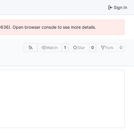
Sign In
00636). Open browser console to see more details.
1
0
0
Watch
Star
Fork