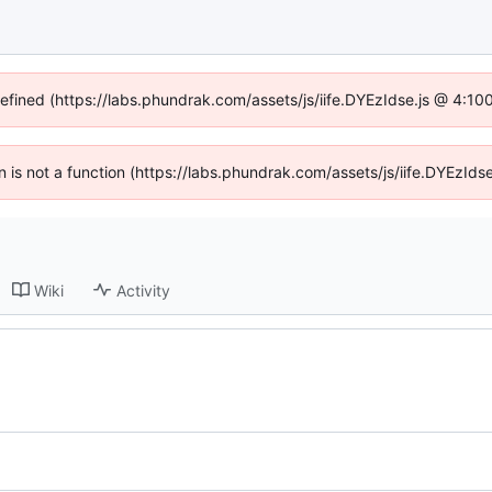
defined (https://labs.phundrak.com/assets/js/iife.DYEzIdse.js @ 4:1
en is not a function (https://labs.phundrak.com/assets/js/iife.DYEzI
Wiki
Activity