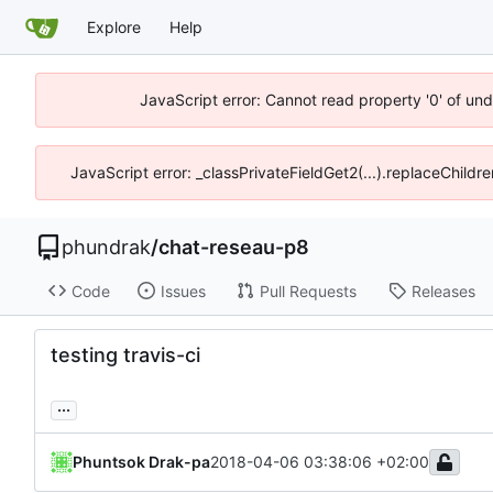
Explore
Help
JavaScript error: Cannot read property '0' of un
JavaScript error: _classPrivateFieldGet2(...).replaceChildr
phundrak
/
chat-reseau-p8
Code
Issues
Pull Requests
Releases
testing travis-ci
...
Phuntsok Drak-pa
2018-04-06 03:38:06 +02:00