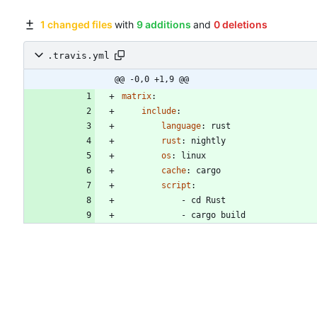
1 changed files
with
9 additions
and
0 deletions
.travis.yml
@@ -0,0 +1,9 @@
matrix
:
include
:
language
:
rust
rust
:
nightly
os
:
linux
cache
:
cargo
script
:
- 
cd Rust
- 
cargo build