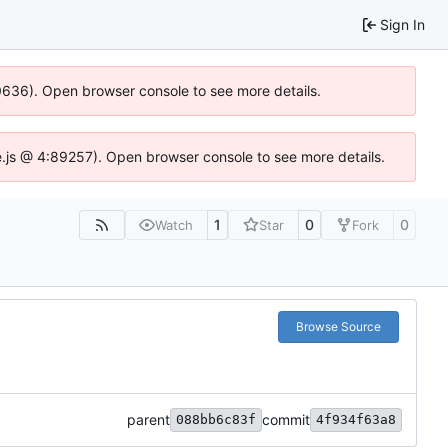
Sign In
00636). Open browser console to see more details.
dse.js @ 4:89257). Open browser console to see more details.
1
0
0
Watch
Star
Fork
Browse Source
parent
commit
088bb6c83f
4f934f63a8